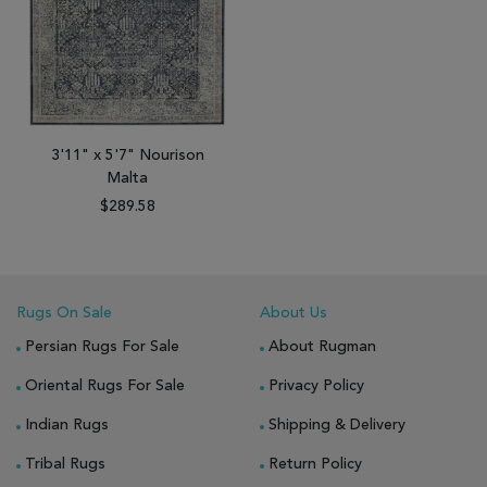
3'11" x 5'7" Nourison
Malta
$289.58
Rugs On Sale
About Us
Persian Rugs For Sale
About Rugman
Oriental Rugs For Sale
Privacy Policy
Indian Rugs
Shipping & Delivery
Tribal Rugs
Return Policy