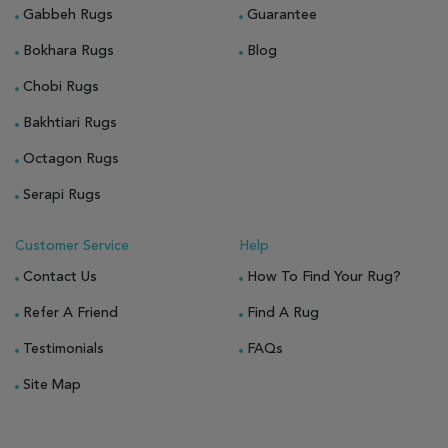
Gabbeh Rugs
Guarantee
Bokhara Rugs
Blog
Chobi Rugs
Bakhtiari Rugs
Octagon Rugs
Serapi Rugs
Customer Service
Help
Contact Us
How To Find Your Rug?
Refer A Friend
Find A Rug
Testimonials
FAQs
Site Map