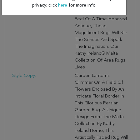
privacy; click
here
for more info.
Then Beautifully Washed
To Create The Look And
Feel Of A Time-Honored
Antique, These
Magnificent Rugs Will Stir
The Senses And Spark
The Imagination. Our
Kathy Ireland® Malta
Collection Of Area Rugs
Lives
Style Copy:
Garden Lanterns
Glimmer On A Field Of
Flowers Enclosed By An
Intricate Floral Border In
This Glorious Persian
Garden Rug. A Unique
Design From The Malta
Collection By Kathy
Ireland Home, This
Artistically Faded Rug Will