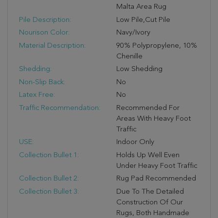
Malta Area Rug
Pile Description:
Low Pile,Cut Pile
Nourison Color:
Navy/Ivory
Material Description:
90% Polypropylene, 10%
Chenille
Shedding:
Low Shedding
Non-Slip Back:
No
Latex Free:
No
Traffic Recommendation:
Recommended For
Areas With Heavy Foot
Traffic
USE:
Indoor Only
Collection Bullet 1:
Holds Up Well Even
Under Heavy Foot Traffic
Collection Bullet 2:
Rug Pad Recommended
Collection Bullet 3:
Due To The Detailed
Construction Of Our
Rugs, Both Handmade