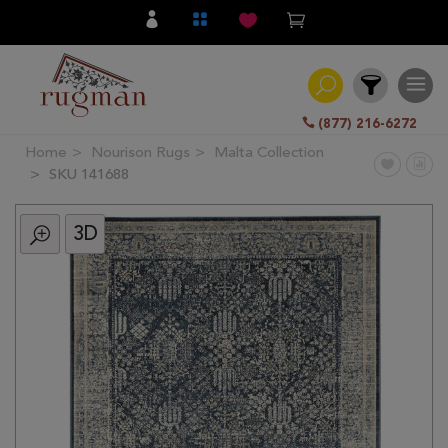
(877) 216-6272
Home
Nourison Rugs
Malta Collection
Filter
SKU 141688
3D
All
Category
Hand
Knotted
Traditional
Transitional
Modern