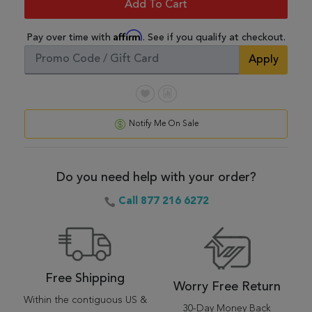
Add To Cart
Affirm
Pay over time with
. See if you qualify at checkout.
Apply
Notify Me On Sale
Do you need help with your order?
Call 877 216 6272
Free Shipping
Worry Free Return
Within the contiguous US &
30-Day Money Back