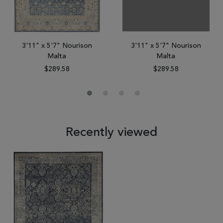
3'11" x 5'7" Nourison
3'11" x 5'7" Nourison
Malta
Malta
$289.58
$289.58
Recently viewed