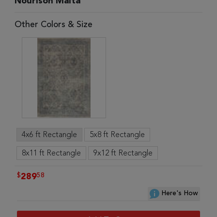
Nourison Malta
Other Colors & Size
4x6 ft Rectangle
5x8 ft Rectangle
8x11 ft Rectangle
9x12 ft Rectangle
$
58
289
Here's How