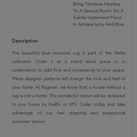
Bring Timeless Mystery
To A Special Room. It's A
Subtle Statement Piece
In Antique Ivory And Blue.
Description
This beautiful blue nourison rug is part of the Malta
collection. Order it as a stand alone piece or in
combination to add flow and consistency to your space.
These designer patterns will change the look and feel of
your home. At Rugman, we know that a house without a
rug is not a home. This wonderful carpet will be delivered
to your home by FedEx or UPS. Order today and take
advantage of our free shipping and exceptional
customer service.