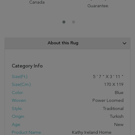
Canada
Guarantee.
About this Rug
Category Info
Size(ft.):
5
'
7
"
X
3
'
11
"
Size(cm.):
170
X
119
Color:
Blue
Woven:
Power Loomed
Style:
Traditional
Origin:
Turkish
Age:
New
Product Name:
Kathy Ireland Home