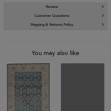
Review
Customer Questions
Shipping & Returns Policy
You may also like