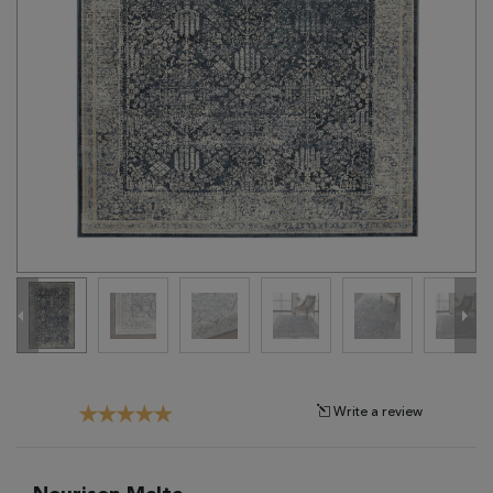
Tribal
Brands
Clearance
Blog
Find
Your
Taste
Need
Help?
Write a review