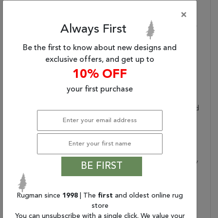
And Machine-Made,
×
Sizes May Vary By Up To
Always First
Three Inches In Width Or
Length.
Be the first to know about new designs and
Dimensions:
47" X 67" X .25"
exclusive offers, and get up to
Border:
Floral
10% OFF
Collection Copy:
This Magical And
Majestic Collection
your first purchase
Features Exotic Old
World Patterns Displayed
In Alluring Ornamental
Color Palettes To Lend
An Intriguing Air Of
Mystery And Exciting
Aspect Of History To Any
BE FIRST
Interior. Flawlessly
Fabricated From
Specially Created Super
Rugman since
1998
| The
first
and oldest online rug
Silky And Simple-To-
store
Care-For Fibers And
You can unsubscribe with a single click. We value your