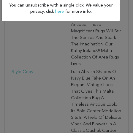
Then Beautifully Washed
You can unsubscribe with a single click. We value your
privacy; click
here
for more info.
To Create The Look And
Feel Of A Time-Honored
Antique, These
Magnificent Rugs Will Stir
The Senses And Spark
The Imagination. Our
Kathy Ireland® Malta
Collection Of Area Rugs
Lives
Style Copy:
Lush Abrash Shades Of
Navy Blue Take On An
Elegant Vintage Look
That Gives This Malta
Collection Rug A
Timeless Antique Look.
Its Bold Center Medallion
Sits In A Field Of Delicate
Vines And Flowers In A
Classic Oushak Garden-