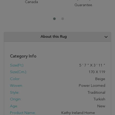
Canada
Guarantee.
About this Rug
Category Info
Size(ft.):
5
'
7
"
X
3
'
11
"
Size(cm.):
170
X
119
Color:
Beige
Woven:
Power Loomed
Style:
Traditional
Origin:
Turkish
Age:
New
Product Name:
Kathy Ireland Home