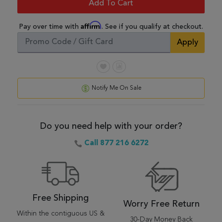
Add To Cart
Affirm
Pay over time with
. See if you qualify at checkout.
Apply
Notify Me On Sale
Do you need help with your order?
Call 877 216 6272
Free Shipping
Worry Free Return
Within the contiguous US &
30-Day Money Back