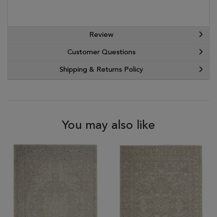
Review
Customer Questions
Shipping & Returns Policy
You may also like