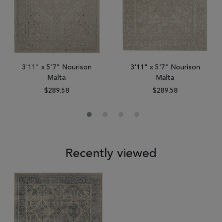
3'11" x 5'7" Nourison
3'11" x 5'7" Nourison
Malta
Malta
$289.58
$289.58
Recently viewed