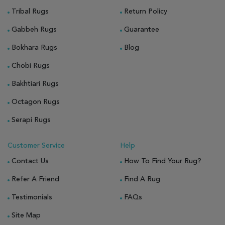
Tribal Rugs
Return Policy
Gabbeh Rugs
Guarantee
Bokhara Rugs
Blog
Chobi Rugs
Bakhtiari Rugs
Octagon Rugs
Serapi Rugs
Customer Service
Help
Contact Us
How To Find Your Rug?
Refer A Friend
Find A Rug
Testimonials
FAQs
Site Map