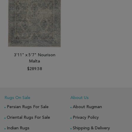
3'11" x 5'7" Nourison
Malta
$289.58
Rugs On Sale
About Us
Persian Rugs For Sale
About Rugman
Oriental Rugs For Sale
Privacy Policy
Indian Rugs
Shipping & Delivery