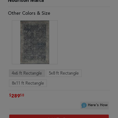
Nourison Malta
Other Colors & Size
4x6 ft Rectangle
5x8 ft Rectangle
8x11 ft Rectangle
$
58
289
Here's How