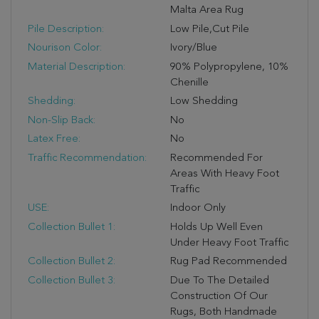
Malta Area Rug
Pile Description:
Low Pile,Cut Pile
Nourison Color:
Ivory/Blue
Material Description:
90% Polypropylene, 10%
Chenille
Shedding:
Low Shedding
Non-Slip Back:
No
Latex Free:
No
Traffic Recommendation:
Recommended For
Areas With Heavy Foot
Traffic
USE:
Indoor Only
Collection Bullet 1:
Holds Up Well Even
Under Heavy Foot Traffic
Collection Bullet 2:
Rug Pad Recommended
Collection Bullet 3:
Due To The Detailed
Construction Of Our
Rugs, Both Handmade