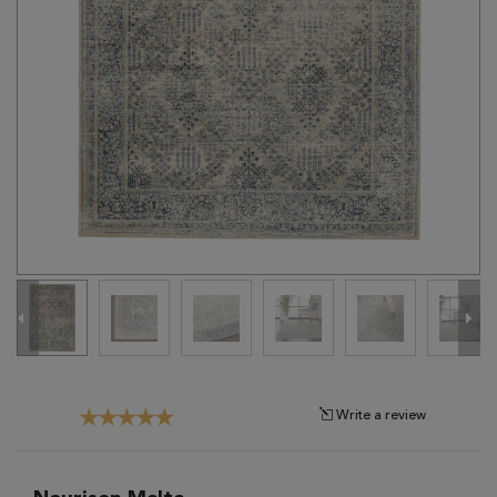
Tribal
Brands
Clearance
Blog
Find
Your
Taste
Need
Help?
Write a review