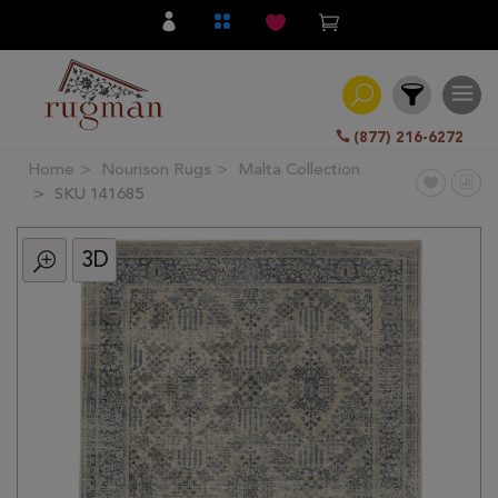
(877) 216-6272
Home
Nourison Rugs
Malta Collection
Filter
SKU 141685
3D
All
Category
Hand
Knotted
Traditional
Transitional
Modern