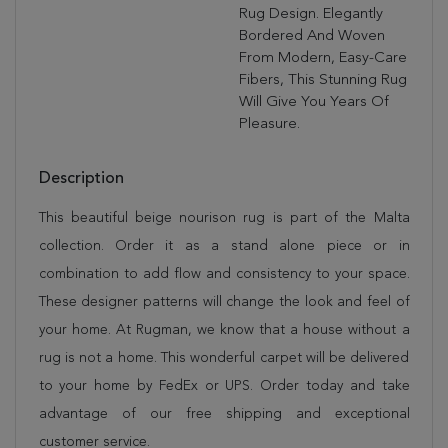
Rug Design. Elegantly
Bordered And Woven
From Modern, Easy-Care
Fibers, This Stunning Rug
Will Give You Years Of
Pleasure.
Description
This beautiful beige nourison rug is part of the Malta
collection. Order it as a stand alone piece or in
combination to add flow and consistency to your space.
These designer patterns will change the look and feel of
your home. At Rugman, we know that a house without a
rug is not a home. This wonderful carpet will be delivered
to your home by FedEx or UPS. Order today and take
advantage of our free shipping and exceptional
customer service.