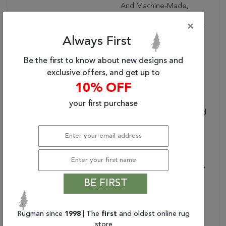
And Machine-Made,
Sizes May Vary By Up To
×
Three Inches In Width Or
Always First
Length.
Dimensions:
47" X 67" X .25"
Be the first to know about new designs and
Border:
Floral
exclusive offers, and get up to
Collection Copy:
This Magical And
10% OFF
Majestic Collection
Features Exotic Old
your first purchase
World Patterns Displayed
In Alluring Ornamental
Color Palettes To Lend
An Intriguing Air Of
Mystery And Exciting
Aspect Of History To Any
Interior. Flawlessly
BE FIRST
Fabricated From
Specially Created Super
Silky And Simple-To-
Rugman since
1998
| The
first
and oldest online rug
Care-For Fibers And
store