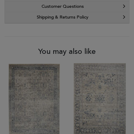
Customer Questions
Shipping & Returns Policy
You may also like