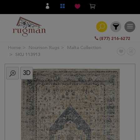
(877) 216-6272
Home
Nourison Rugs
Malta Collection
Filter
SKU 113913
3D
All
Category
Hand
Knotted
Traditional
Transitional
Modern