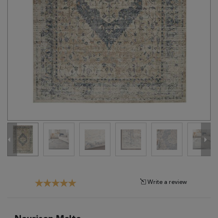
Tribal
Brands
Clearance
Blog
Find
Your
Taste
Need
Help?
Write a review