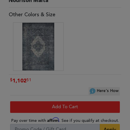
Nourison Malta
Other Colors & Size
$
51
1,102
Here's How
Add To Cart
Affirm
Pay over time with
. See if you qualify at checkout.