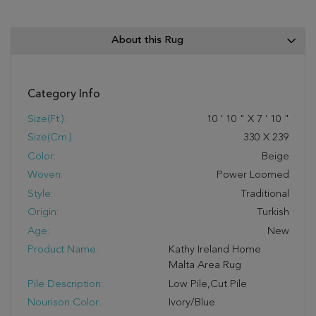
About this Rug
Category Info
Size(ft.):
10
'
10
"
X
7
'
10
"
Size(cm.):
330
X
239
Color:
Beige
Woven:
Power Loomed
Style:
Traditional
Origin:
Turkish
Age:
New
Product Name:
Kathy Ireland Home
Malta Area Rug
Pile Description:
Low Pile,Cut Pile
Nourison Color:
Ivory/Blue