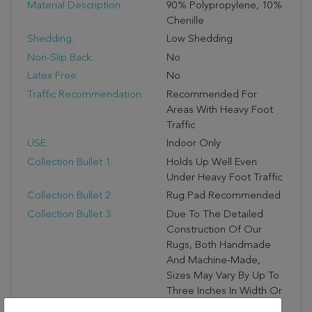
Material Description:
90% Polypropylene, 10%
Chenille
Shedding:
Low Shedding
Non-Slip Back:
No
Latex Free:
No
Traffic Recommendation:
Recommended For
Areas With Heavy Foot
Traffic
USE:
Indoor Only
Collection Bullet 1:
Holds Up Well Even
Under Heavy Foot Traffic
Collection Bullet 2:
Rug Pad Recommended
Collection Bullet 3:
Due To The Detailed
Construction Of Our
Rugs, Both Handmade
And Machine-Made,
Sizes May Vary By Up To
Three Inches In Width Or
Length.