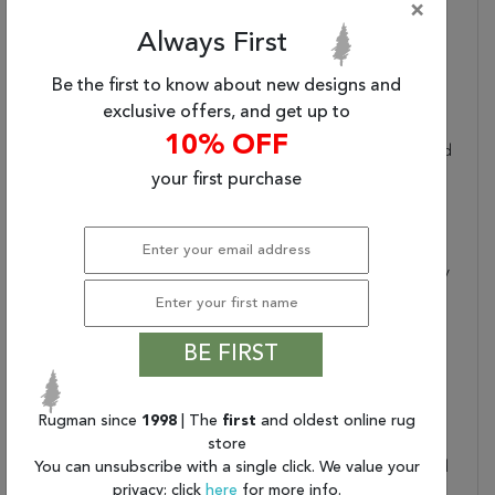
×
Dimensions:
94" X 130" X .25"
Always First
Border:
Floral
Collection Copy:
This Magical And
Be the first to know about new designs and
Majestic Collection
exclusive offers, and get up to
Features Exotic Old
10% OFF
World Patterns Displayed
In Alluring Ornamental
your first purchase
Color Palettes To Lend
An Intriguing Air Of
Mystery And Exciting
Aspect Of History To Any
Interior. Flawlessly
Fabricated From
Specially Created Super
BE FIRST
Silky And Simple-To-
Care-For Fibers And
Then Beautifully Washed
Rugman since
1998
| The
first
and oldest online rug
To Create The Look And
store
You can unsubscribe with a single click. We value your
Feel Of A Time-Honored
privacy; click
here
for more info.
Antique, These