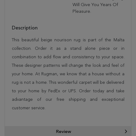
Will Give You Years Of
Pleasure.
Description
This beautiful beige nourison rug is part of the Malta
collection. Order it as a stand alone piece or in
combination to add flow and consistency to your space.
These designer patterns will change the look and feel of
your home. At Rugman, we know that a house without a
rug is not a home. This wonderful carpet will be delivered
to your home by FedEx or UPS. Order today and take
advantage of our free shipping and exceptional
customer service.
Review