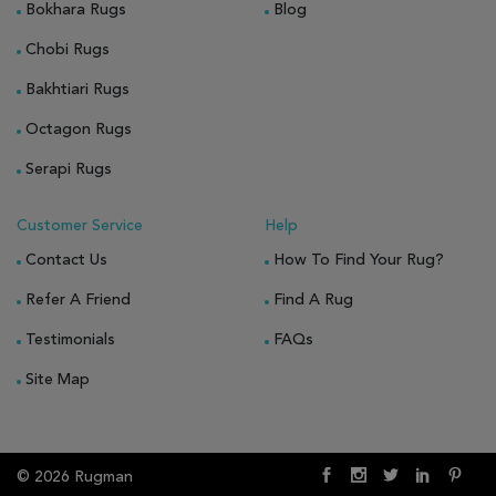
Bokhara Rugs
Blog
Chobi Rugs
Bakhtiari Rugs
Octagon Rugs
Serapi Rugs
Customer Service
Help
Contact Us
How To Find Your Rug?
Refer A Friend
Find A Rug
Testimonials
FAQs
Site Map
© 2026 Rugman