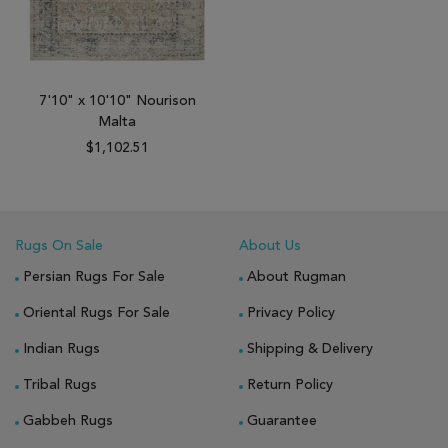
7'10" x 10'10" Nourison
Malta
$1,102.51
Rugs On Sale
About Us
Persian Rugs For Sale
About Rugman
Oriental Rugs For Sale
Privacy Policy
Indian Rugs
Shipping & Delivery
Tribal Rugs
Return Policy
Gabbeh Rugs
Guarantee