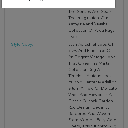
Magnificent Rugs Will Stir
The Senses And Spark
The Imagination. Our
Kathy Ireland® Malta
Collection Of Area Rugs
Lives
Style Copy:
Lush Abrash Shades Of
Iovry And Blue Take On
An Elegant Vintage Look
That Gives This Malta
Collection Rug A
Timeless Antique Look.
Its Bold Center Medallion
Sits In A Field Of Delicate
Vines And Flowers In A
Classic Oushak Garden-
Rug Design. Elegantly
Bordered And Woven
From Modern, Easy-Care
Fibers, This Stunning Rug