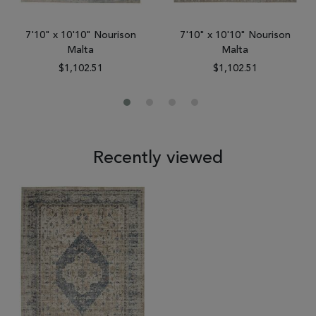
7'10" x 10'10" Nourison
7'10" x 10'10" Nourison
Malta
Malta
$1,102.51
$1,102.51
Recently viewed