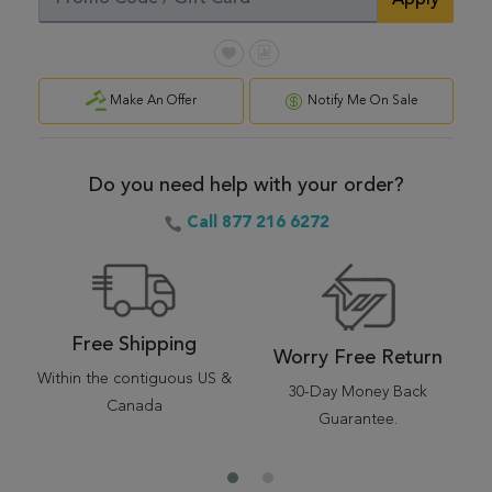
Apply
Make An Offer
Notify Me On Sale
Do you need help with your order?
Call 877 216 6272
Free Shipping
Worry Free Return
Within the contiguous US &
30-Day Money Back
Canada
Guarantee.