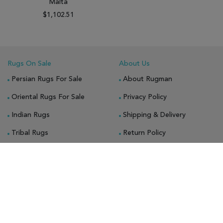
Malta
$1,102.51
Rugs On Sale
About Us
Persian Rugs For Sale
About Rugman
Oriental Rugs For Sale
Privacy Policy
Indian Rugs
Shipping & Delivery
Tribal Rugs
Return Policy
Gabbeh Rugs
Guarantee
Bokhara Rugs
Blog
Chobi Rugs
Bakhtiari Rugs
Octagon Rugs