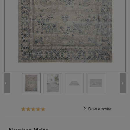
Tribal
Brands
Clearance
Blog
Find
Your
Taste
Need
Help?
Write a review