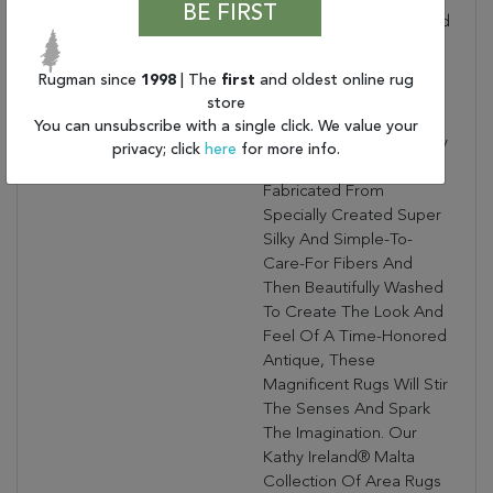
BE FIRST
World Patterns Displayed
In Alluring Ornamental
Color Palettes To Lend
Rugman since
1998
| The
first
and oldest online rug
An Intriguing Air Of
store
Mystery And Exciting
You can unsubscribe with a single click. We value your
Aspect Of History To Any
privacy; click
here
for more info.
Interior. Flawlessly
Fabricated From
Specially Created Super
Silky And Simple-To-
Care-For Fibers And
Then Beautifully Washed
To Create The Look And
Feel Of A Time-Honored
Antique, These
Magnificent Rugs Will Stir
The Senses And Spark
The Imagination. Our
Kathy Ireland® Malta
Collection Of Area Rugs