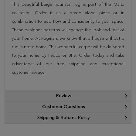
This beautiful beige nourison rug is part of the Malta
collection. Order it as a stand alone piece or in
combination to add flow and consistency to your space.
These designer patterns will change the look and feel of
your home. At Rugman, we know that a house without a
rug is not a home. This wonderful carpet will be delivered
to your home by FedEx or UPS. Order today and take
advantage of our free shipping and exceptional
customer service.
Review
Customer Questions
Shipping & Returns Policy