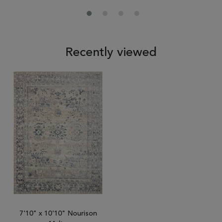
Recently viewed
7'10" x 10'10" Nourison