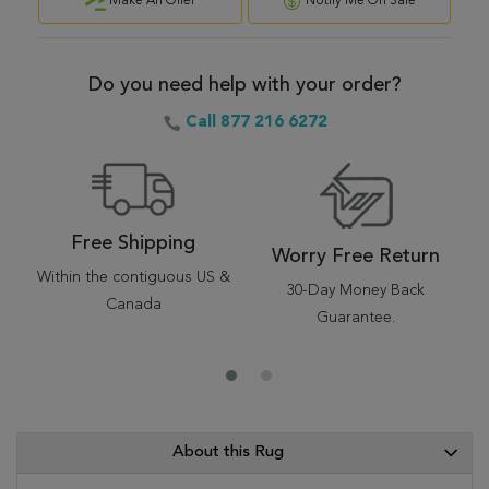
Make An Offer
Notify Me On Sale
Do you need help with your order?
Call 877 216 6272
Free Shipping
Worry Free Return
Within the contiguous US &
30-Day Money Back
Canada
Guarantee.
About this Rug