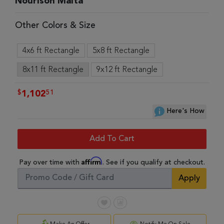
Nourison Malta
Other Colors & Size
4x6 ft Rectangle
5x8 ft Rectangle
8x11 ft Rectangle
9x12 ft Rectangle
$
51
1,102
Here's How
Add To Cart
Affirm
Pay over time with
. See if you qualify at checkout.
Apply