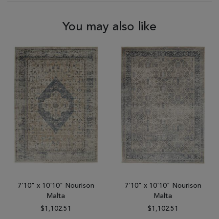
You may also like
7'10" x 10'10" Nourison
7'10" x 10'10" Nourison
Malta
Malta
$1,102.51
$1,102.51