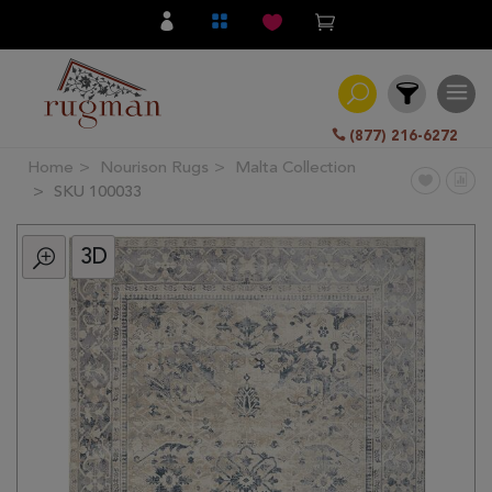
(877) 216-6272
Home
Nourison Rugs
Malta Collection
Filter
SKU 100033
3D
All
Category
Hand
Knotted
Traditional
Transitional
Modern