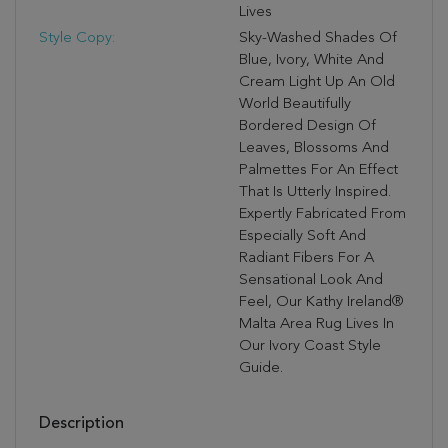
Lives
Style Copy:
Sky-Washed Shades Of
Blue, Ivory, White And
Cream Light Up An Old
World Beautifully
Bordered Design Of
Leaves, Blossoms And
Palmettes For An Effect
That Is Utterly Inspired.
Expertly Fabricated From
Especially Soft And
Radiant Fibers For A
Sensational Look And
Feel, Our Kathy Ireland®
Malta Area Rug Lives In
Our Ivory Coast Style
Guide.
Description