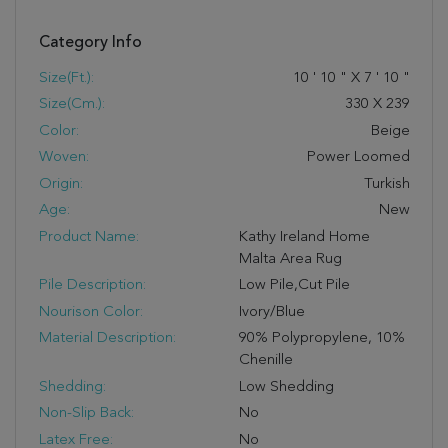
Category Info
Size(ft.):
10
'
10
"
X
7
'
10
"
Size(cm.):
330
X
239
Color:
Beige
Woven:
Power Loomed
Origin:
Turkish
Age:
New
Product Name:
Kathy Ireland Home
Malta Area Rug
Pile Description:
Low Pile,Cut Pile
Nourison Color:
Ivory/Blue
Material Description:
90% Polypropylene, 10%
Chenille
Shedding:
Low Shedding
Non-Slip Back:
No
Latex Free:
No