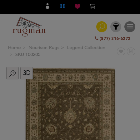
(877) 216-6272
Home
Nourison Rugs
Legend Collection
Filter
SKU 100205
3D
All
Category
Hand
Knotted
Traditional
Transitional
Modern