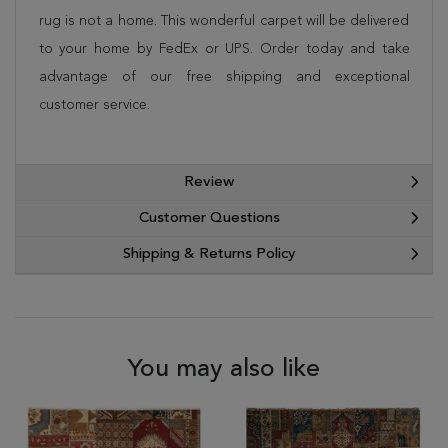
rug is not a home. This wonderful carpet will be delivered
to your home by FedEx or UPS. Order today and take
advantage of our free shipping and exceptional
customer service.
Review
Customer Questions
Shipping & Returns Policy
You may also like