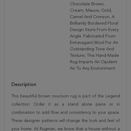
Chocolate Brown,
Cream, Mauve, Gold,
Camel And Crimson, A
Brilliantly Bordered Floral
Design Stuns From Every
Angle. Fabricated From
Extravagant Wool For An
Outstanding Tone And
Texture, This Hand-Made
Rug Imparts An Opulent
Air To Any Environment.
Description
This beautiful brown nourison rug is part of the Legend
collection. Order it as a stand alone piece or in
combination to add flow and consistency to your space.
These designer patterns will change the look and feel of
your home. At Rugman, we know that a house without a