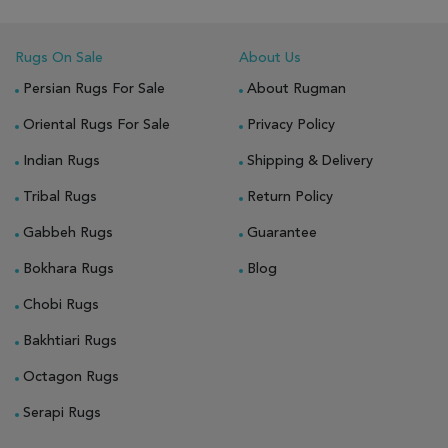
Rugs On Sale
About Us
Persian Rugs For Sale
About Rugman
Oriental Rugs For Sale
Privacy Policy
Indian Rugs
Shipping & Delivery
Tribal Rugs
Return Policy
Gabbeh Rugs
Guarantee
Bokhara Rugs
Blog
Chobi Rugs
Bakhtiari Rugs
Octagon Rugs
Serapi Rugs