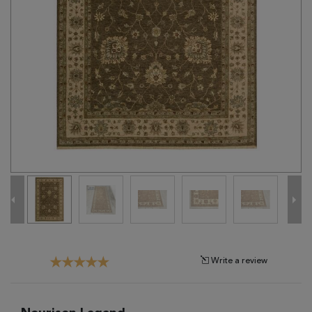
Tribal
Brands
Clearance
Blog
Find
Your
Taste
Need
Help?
Write a review