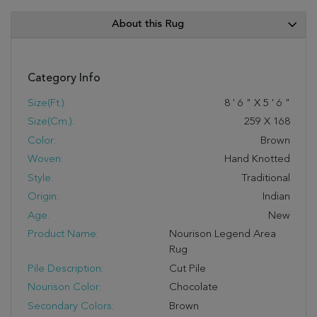
About this Rug
Category Info
Size(ft.):
8
'
6
"
X
5
'
6
"
Size(cm.):
259
X
168
Color:
Brown
Woven:
Hand Knotted
Style:
Traditional
Origin:
Indian
Age:
New
Product Name:
Nourison Legend Area
Rug
Pile Description:
Cut Pile
Nourison Color:
Chocolate
Secondary Colors:
Brown