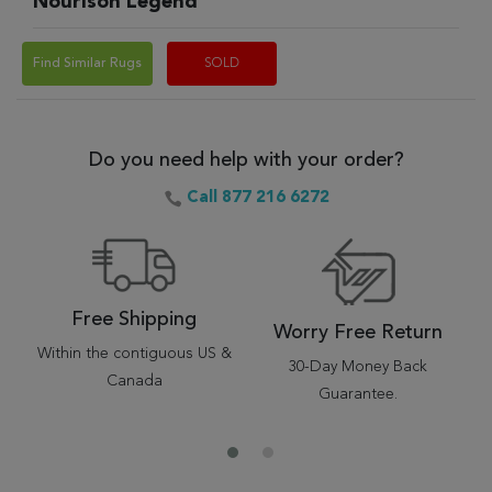
Nourison Legend
Find Similar Rugs
SOLD
Do you need help with your order?
Call 877 216 6272
Free Shipping
Worry Free Return
Within the contiguous US &
30-Day Money Back
Canada
Guarantee.