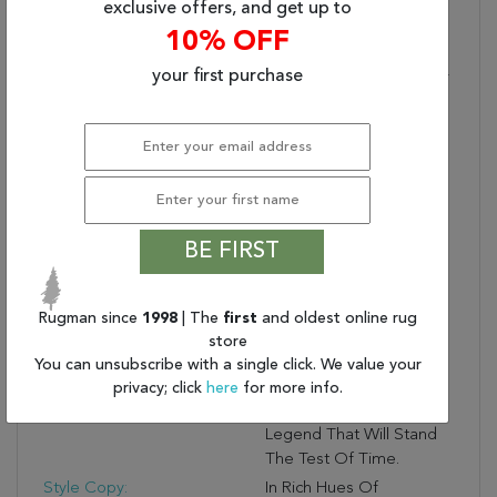
Rugs, Both Handmade
exclusive offers, and get up to
And Machine-Made,
10% OFF
Sizes May Vary By Up To
your first purchase
Three Inches In Width Or
Length.
Dimensions:
66" X 102" X .50"
Generic Color:
Cream
Collection Copy:
This Fabulous Collection
Conjures Up Old World
Elegance And
BE FIRST
Craftsmanship, With
Traditional Persian
Designs Updated To
Rugman since
1998
| The
first
and oldest online rug
Complement Today’s
store
Home Furnishings
You can unsubscribe with a single click. We value your
Patterns And Color
privacy; click
here
for more info.
Palettes. This Is A
Legend That Will Stand
The Test Of Time.
Style Copy:
In Rich Hues Of