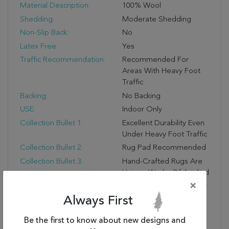
Material Description:
100% Wool
Shedding:
Moderate Shedding
Non-Slip Back:
No
Latex Free:
Yes
Traffic Recommendation:
Recommended For
Areas With Heavy Foot
Traffic
Backing:
No Backing
USE:
Indoor Only
Collection Bullet 1:
Excellent Durability Even
Under Heavy Foot Traffic
Collection Bullet 2:
Rug Pad Recommended
Collection Bullet 3:
Hand-Crafted Rugs Are
Unique Works Of Art And
No Two Are Exactly Alike.
×
Colors May Vary Slightly.
Always First
Collection Bullet 4:
Due To The Detailed
Construction Of Our
Be the first to know about new designs and