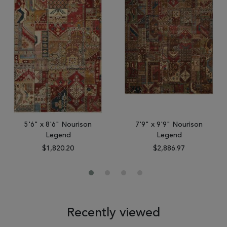
5'6" x 8'6" Nourison
7'9" x 9'9" Nourison
Legend
Legend
$1,820.20
$2,886.97
Recently viewed