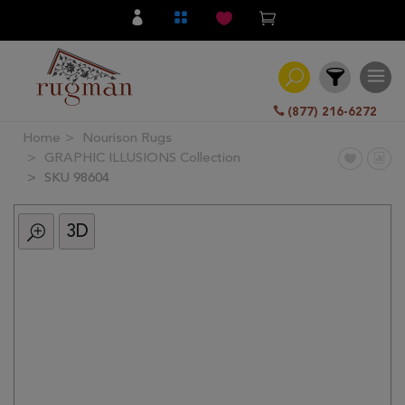
(877) 216-6272
Home
Nourison Rugs
Filter
GRAPHIC ILLUSIONS Collection
SKU 98604
All
Category
3D
Hand
Knotted
Traditional
Transitional
Modern