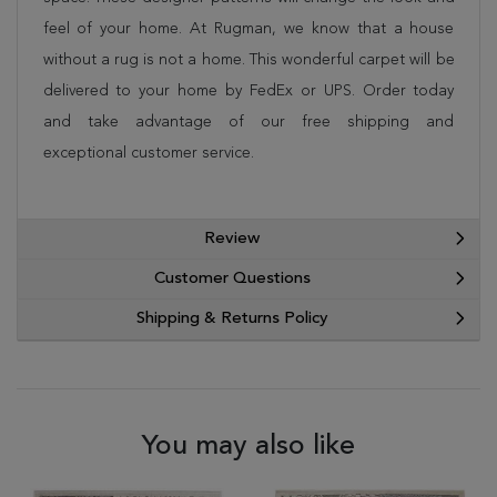
feel of your home. At Rugman, we know that a house
without a rug is not a home. This wonderful carpet will be
delivered to your home by FedEx or UPS. Order today
and take advantage of our free shipping and
exceptional customer service.
Review
Customer Questions
Shipping & Returns Policy
You may also like