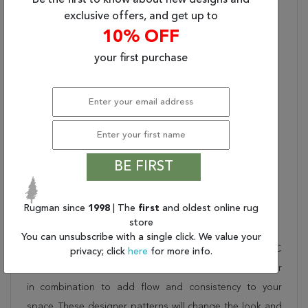
Be the first to know about new designs and
Backing:
Cotton & Latex
exclusive offers, and get up to
Product Name:
Nourison Graphic
10% OFF
Illusions Area Rug
your first purchase
Pile Description:
Medium
Nourison Color:
STONE
Material Description:
30% POLYPROPYLENE,
70% ACRYLIC
Non-Slip Back:
No
Latex Free:
No
BE FIRST
Collection Bullet 1:
Plaid
Dimensions:
42" X 66" X 0.50"
Rugman since
1998
| The
first
and oldest online rug
Description
store
You can unsubscribe with a single click. We value your
This beautiful grey nourison rug is part of the GRAPHIC
privacy; click
here
for more info.
ILLUSIONS collection. Order it as a stand alone piece or
in combination to add flow and consistency to your
space. These designer patterns will change the look and