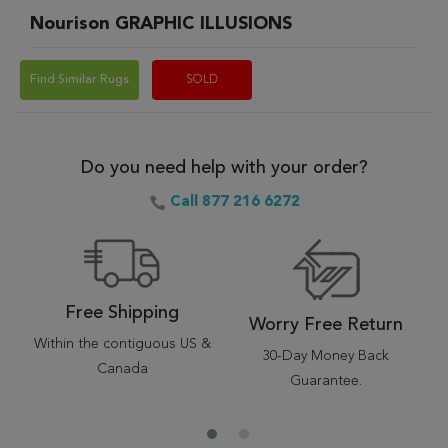
Nourison GRAPHIC ILLUSIONS
Find Similar Rugs
SOLD
Do you need help with your order?
Call 877 216 6272
Free Shipping
Worry Free Return
Within the contiguous US &
30-Day Money Back
Canada
Guarantee.