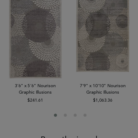
3'6" x 5'6" Nourison
7'9" x 10'10" Nourison
Graphic Illusions
Graphic Illusions
$241.61
$1,063.36