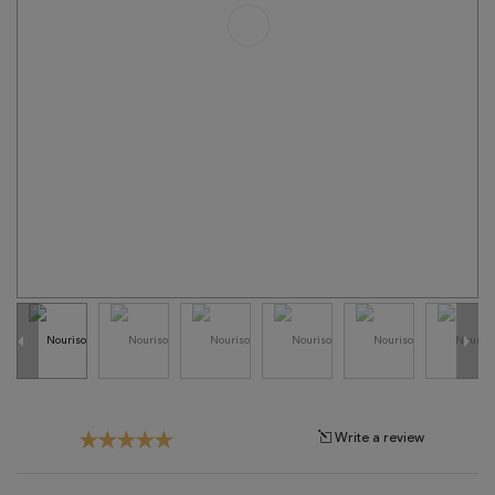
Tribal
Brands
Clearance
Blog
Find
Your
Taste
Need
Help?
Write a review