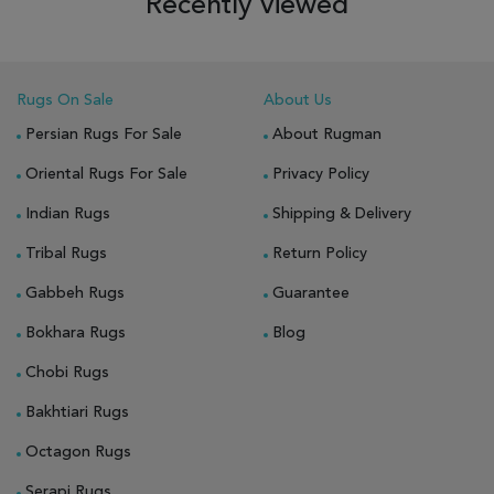
Recently viewed
Rugs On Sale
About Us
Persian Rugs For Sale
About Rugman
Oriental Rugs For Sale
Privacy Policy
Indian Rugs
Shipping & Delivery
Tribal Rugs
Return Policy
Gabbeh Rugs
Guarantee
Bokhara Rugs
Blog
Chobi Rugs
Bakhtiari Rugs
Octagon Rugs
Serapi Rugs