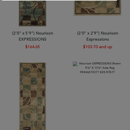
(2'0" x 5'9") Nourison
(2'0" x 2'9") Nourison
EXPRESSIONS
Expressions
$164.65
$103.70 and up