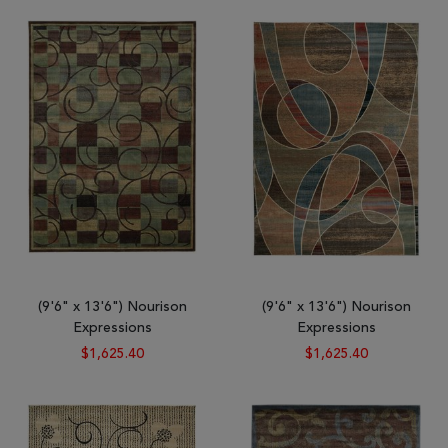
Tribal
Brands
Clearance
Blog
Find
Your
Taste
Need
Help?
(9'6" x 13'6") Nourison
(9'6" x 13'6") Nourison
Expressions
Expressions
$1,625.40
$1,625.40