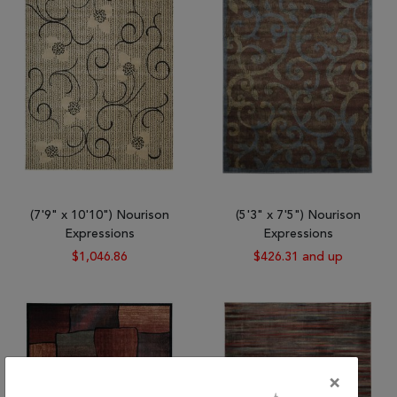
(7'9" x 10'10") Nourison
(5'3" x 7'5") Nourison
Expressions
Expressions
$1,046.86
$426.31 and up
×