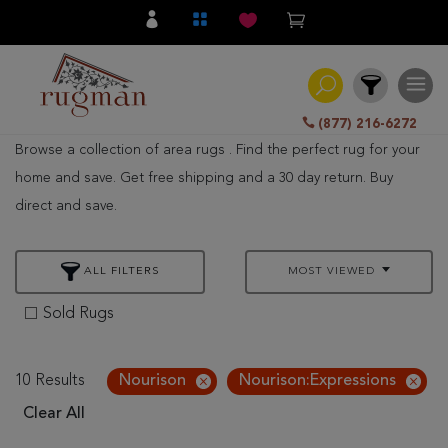
(877) 216-6272
Browse a collection of area rugs . Find the perfect rug for your
Filter
home and save. Get free shipping and a 30 day return. Buy
direct and save.
All
Category
ALL FILTERS
MOST VIEWED
Hand
Knotted
Sold Rugs
Traditional
Transitional
10 Results
Nourison
Nourison:Expressions
Clear All
Modern