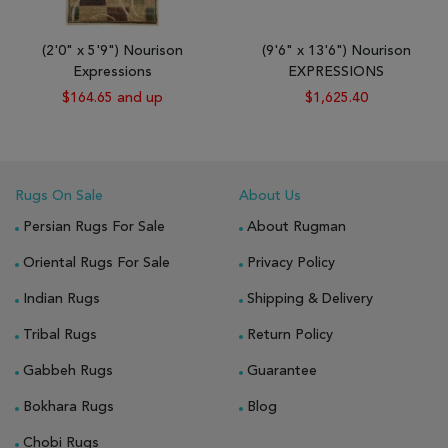
(2'0" x 5'9") Nourison
(9'6" x 13'6") Nourison
Expressions
EXPRESSIONS
$164.65 and up
$1,625.40
Rugs On Sale
About Us
Persian Rugs For Sale
About Rugman
Oriental Rugs For Sale
Privacy Policy
Indian Rugs
Shipping & Delivery
Tribal Rugs
Return Policy
Gabbeh Rugs
Guarantee
Bokhara Rugs
Blog
Chobi Rugs