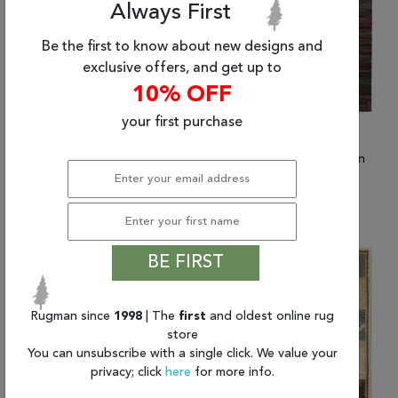
Always First
Be the first to know about new designs and
exclusive offers, and get up to
10% OFF
your first purchase
(7'9" x 10'10") Nourison
(9'6" x 13'6") Nourison
Expressions
Expressions
$1,046.86 and up
$1,625.40
BE FIRST
Rugman since
1998
| The
first
and oldest online rug
store
You can unsubscribe with a single click. We value your
privacy; click
here
for more info.