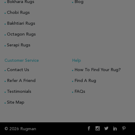
Bokhara Rugs
Blog
Chobi Rugs
Bakhtiari Rugs
Octagon Rugs
Serapi Rugs
Customer Service
Help
Contact Us
How To Find Your Rug?
Refer A Friend
Find A Rug
Testimonials
FAQs
Site Map
© 2026 Rugman