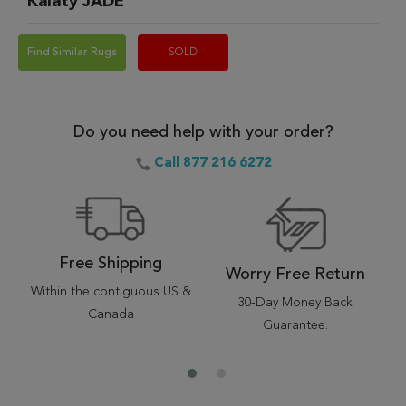
Kalaty JADE
Find Similar Rugs
SOLD
Do you need help with your order?
Call 877 216 6272
Free Shipping
Worry Free Return
Within the contiguous US &
30-Day Money Back
Canada
Guarantee.