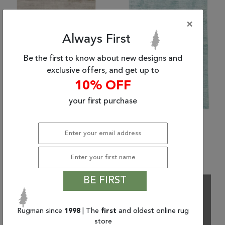
×
Always First
Be the first to know about new designs and
exclusive offers, and get up to
10% OFF
your first purchase
(8'0" x 10'0") Jaipur
(9'0" x 12'0") Jaipur
Living Yasmin
Living Yasmin
$2,107.20 and up
$8,719.74
BE FIRST
Rugman since
1998
| The
first
and oldest online rug
store