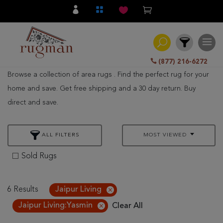
(877) 216-6272
Browse a collection of area rugs . Find the perfect rug for your
Filter
home and save. Get free shipping and a 30 day return. Buy
direct and save.
All
Category
ALL FILTERS
MOST VIEWED
Hand
Knotted
Sold Rugs
Traditional
Transitional
6 Results
Jaipur Living
Jaipur Living:Yasmin
Clear All
Modern