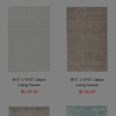
Tribal
Brands
Clearance
Blog
Find
Your
Taste
Need
Help?
(8'0" x 10'0") Jaipur
(8'0" x 10'0") Jaipur
Living Yasmin
Living Yasmin
$5,101.43
$5,763.37