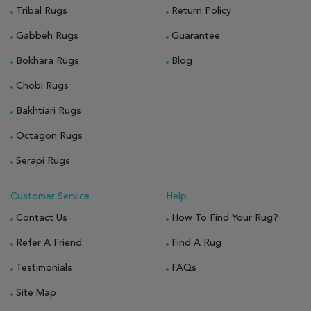
Tribal Rugs
Return Policy
Gabbeh Rugs
Guarantee
Bokhara Rugs
Blog
Chobi Rugs
Bakhtiari Rugs
Octagon Rugs
Serapi Rugs
Customer Service
Help
Contact Us
How To Find Your Rug?
Refer A Friend
Find A Rug
Testimonials
FAQs
Site Map