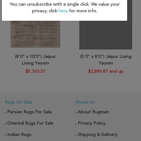
You can unsubscribe with a single click. We value your
privacy; click
here
for more info.
(8'0" x 10'0") Jaipur
(5'0" x 8'0") Jaipur Living
Living Yasmin
Yasmin
$5,763.37
$2,896.87 and up
Rugs On Sale
About Us
Persian Rugs For Sale
About Rugman
Oriental Rugs For Sale
Privacy Policy
Indian Rugs
Shipping & Delivery