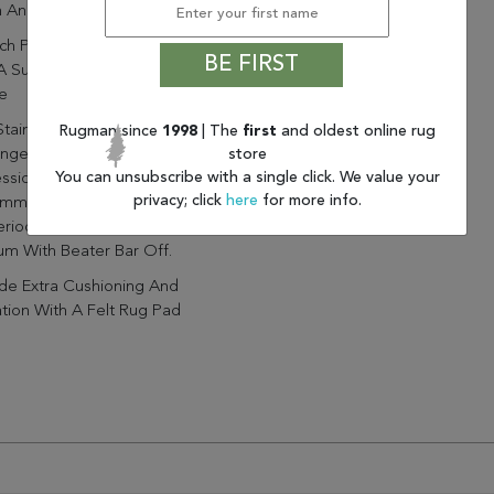
h And Soft Feel
nch Pile Adds Soft Texture
BE FIRST
A Subtle Sheen To Any
e
Stains Immediately And Avoid
Rugman since
1998
| The
first
and oldest online rug
store
onged Exposure To Moisture.
You can unsubscribe with a single click. We value your
ssional Cleaning Is
privacy; click
here
for more info.
mmended For Stain Removal
riodic Cleaning Care.
m With Beater Bar Off.
de Extra Cushioning And
ation With A Felt Rug Pad