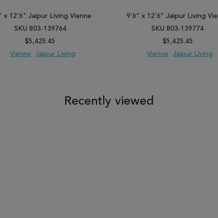
" x 12'6" Jaipur Living Vienne
9'6" x 12'6" Jaipur Living Vi
SKU 803-139764
SKU 803-139774
$5,425.45
$5,425.45
Vienne
Jaipur Living
Vienne
Jaipur Living
 TO WISH LIST
ADD TO COMPARE
ADD TO WISH LIST
ADD TO COM
Recently viewed