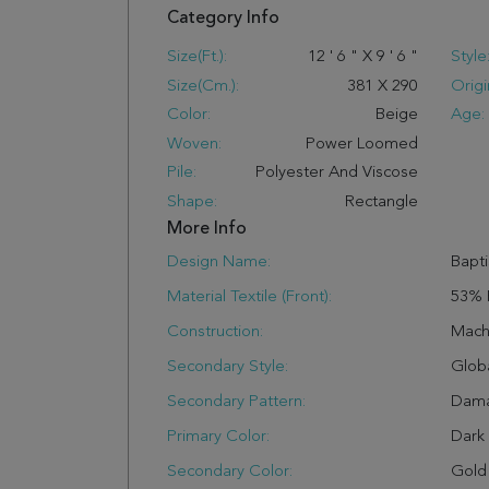
Category Info
Size(ft.):
12
'
6
"
X
9
'
6
"
Style
Size(cm.):
381
X
290
Origi
Color:
Beige
Age:
Woven:
Power Loomed
Pile:
Polyester And Viscose
Shape:
Rectangle
More Info
Design Name:
Bapti
Material Textile (Front):
53% 
Construction:
Mach
Secondary Style:
Glob
Secondary Pattern:
Dam
Primary Color:
Dark
Secondary Color:
Gold