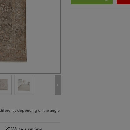
d differently depending on the angle
Write a review