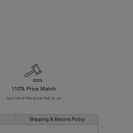
110% Price Match
Just send the price link to us
Shipping & Returns Policy