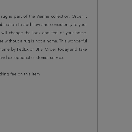
g rug is part of the Vienne collection. Order it
mbination to add flow and consistency to your
 will change the look and feel of your home.
 without a rug is not a home. This wonderful
r home by FedEx or UPS. Order today and take
and exceptional customer service.
cking fee on this item.