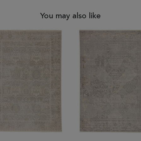
You may also like