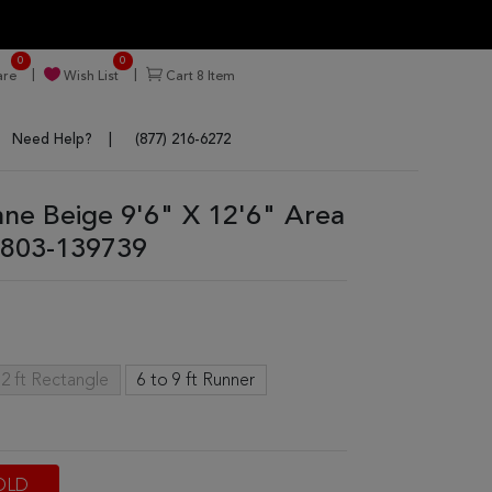
0
0
re
Wish List
Cart
8
Item
Need Help?
(877) 216-6272
enne Beige 9'6" X 12'6" Area
803-139739
2 ft Rectangle
6 to 9 ft Runner
OLD