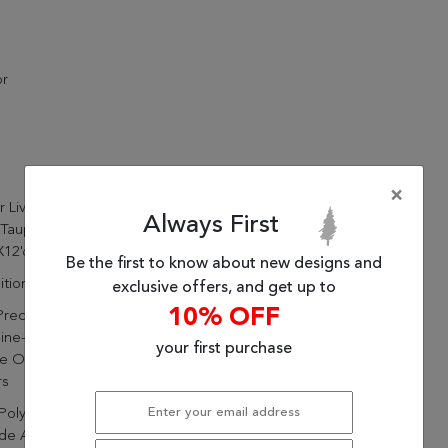
or
×
r Living Baptiste Oriental
Always First
 Taupe/ Gold Area Rug
X12'6")
Be the first to know about new designs and
itional
exclusive offers, and get up to
10% OFF
Precision Of Design And
ine-Made Quality Offer A
your first purchase
 Of Patterns, Styles, And
rs
Polyester And 47% Viscose
de A Stunning, Lustrous