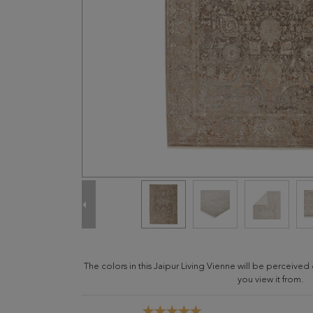
The colors in this Jaipur Living Vienne will be perceive
you view it from.