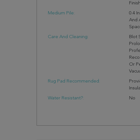
Finis
Medium Pile:
0.4 I
And 
Spac
Care And Cleaning:
Blot 
Prol
Profe
Reco
Or Pe
Vacuu
Rug Pad Recommended:
Provi
Insul
Water Resistant?:
No