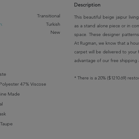
Description
:
Transitional
This beautiful beige jaipur livin
n:
Turkish
as a stand alone piece or in co
New
space. These designer patterns
At Rugman, we know that a house
carpet will be delivered to you
advantage of our free shipping 
ste
* There is a 20% ($1210.69) resto
Polyester 47% Viscose
ine Made
al
ask
 Taupe