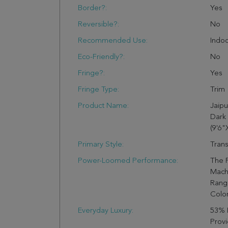
Border?:
Yes
Reversible?:
No
Recommended Use:
Indo
Eco-Friendly?:
No
Fringe?:
Yes
Fringe Type:
Trim
Product Name:
Jaipu
Dark
(9'6"
Primary Style:
Trans
Power-Loomed Performance:
The 
Mach
Range
Colo
Everyday Luxury:
53% 
Provi