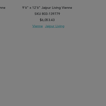
enne
9'6" x 12'6" Jaipur Living Vienne
7'10" x 10'1
SKU 803-139779
SK
$6,053.43
Vienne
Jaipur Living
Vie
PARE
ADD TO WISH LIST
ADD TO COMPARE
ADD TO WISH 