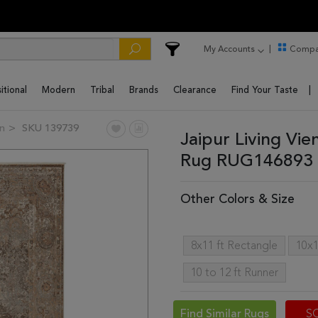
My Accounts
Compa
itional
Modern
Tribal
Brands
Clearance
Find Your Taste
on
SKU 139739
Jaipur Living Vi
Rug RUG146893 
Other Colors & Size
8x11 ft Rectangle
10x1
10 to 12 ft Runner
Find Similar Rugs
S