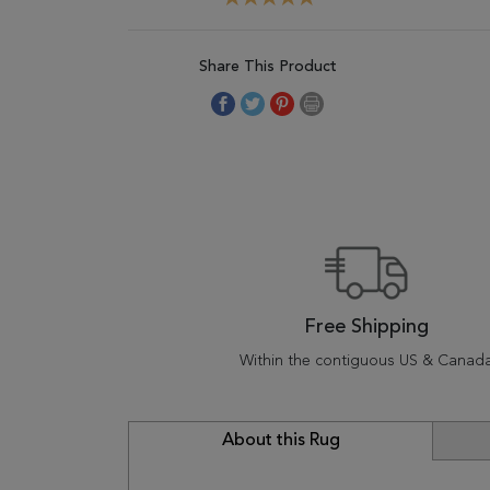
Share This Product
Free Shipping
Within the contiguous US & Canad
About this Rug