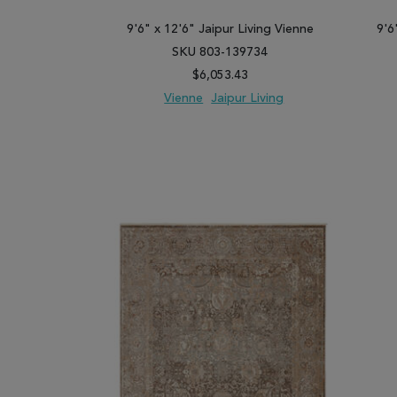
9'6" x 12'6" Jaipur Living Vienne
9'6
SKU 803-139734
$6,053.43
Vienne
Jaipur Living
ADD TO WISH LIST
ADD TO COMPARE
ADD