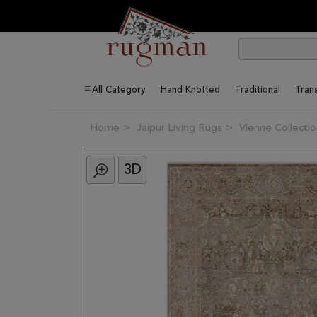
All Category
Hand Knotted
Traditional
Trans
Home
Jaipur Living Rugs
Vienne Collecti
3D