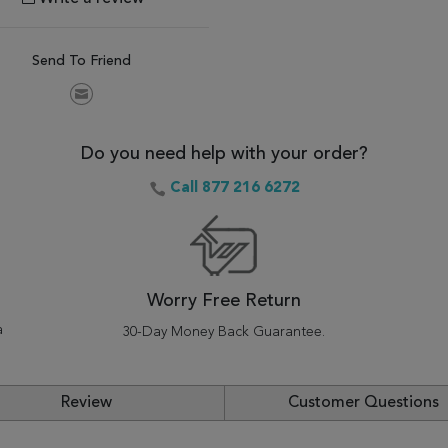
Send To Friend
Do you need help with your order?
Call 877 216 6272
Worry Free Return
a
30-Day Money Back Guarantee.
Review
Customer Questions