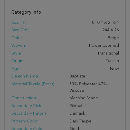
Category Info
Size(ft.):
8
'
0
"
X
2
'
6
"
Size(cm.):
244
X
76
Color:
Beige
Woven:
Power Loomed
Style:
Transitional
Origin:
Turkish
Age:
New
Design Name:
Baptiste
Material Textile (Front):
53% Polyester 47%
Viscose
Construction:
Machine Made
Secondary Style:
Global
Secondary Pattern:
Damask
Primary Color:
Dark Taupe
Secondary Color:
Gold