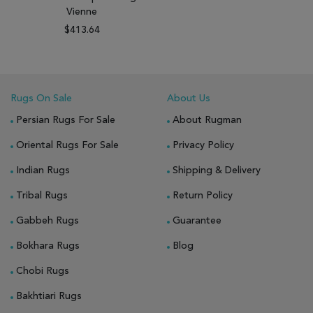
Vienne
$413.64
Rugs On Sale
About Us
Persian Rugs For Sale
About Rugman
Oriental Rugs For Sale
Privacy Policy
Indian Rugs
Shipping & Delivery
Tribal Rugs
Return Policy
Gabbeh Rugs
Guarantee
Bokhara Rugs
Blog
Chobi Rugs
Bakhtiari Rugs