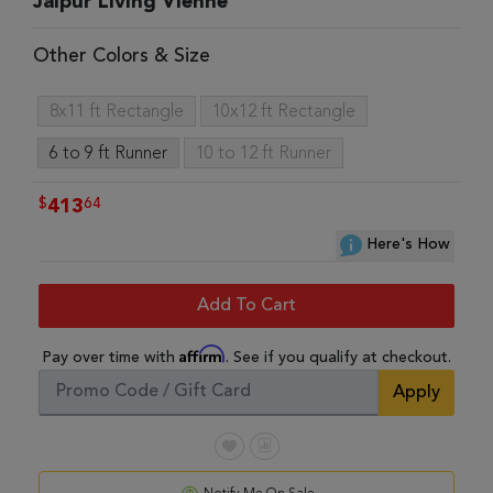
Jaipur Living Vienne
Other Colors & Size
8x11 ft Rectangle
10x12 ft Rectangle
6 to 9 ft Runner
10 to 12 ft Runner
$
64
413
Here's How
Add To Cart
Affirm
Pay over time with
. See if you qualify at checkout.
Apply