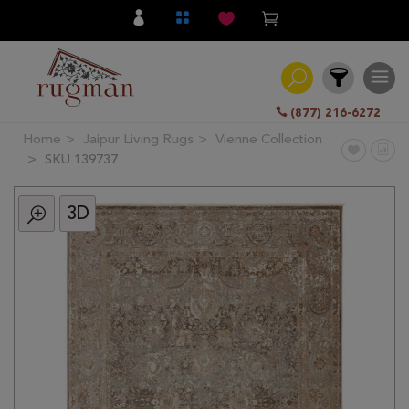
(877) 216-6272
Home
Jaipur Living Rugs
Vienne Collection
Filter
SKU 139737
3D
All
Category
Hand
Knotted
Traditional
Transitional
Modern