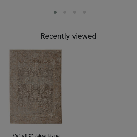
Recently viewed
2'6" x 8'0" Jaipur Living