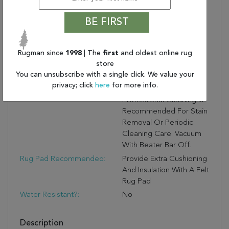
Stunning, Lustrous Finish
And Soft Feel
BE FIRST
Medium Pile:
0.4 Inch Pile Adds Soft
Texture And A Subtle
Sheen To Any Space
Rugman since
1998
| The
first
and oldest online rug
store
Care And Cleaning:
Blot Stains Immediately
You can unsubscribe with a single click. We value your
And Avoid Prolonged
privacy; click
here
for more info.
Exposure To Moisture.
Professional Cleaning Is
Recommended For Stain
Removal Or Periodic
Cleaning Care. Vacuum
With Beater Bar Off.
Rug Pad Recommended:
Provide Extra Cushioning
And Insulation With A Felt
Rug Pad
Water Resistant?:
No
Description