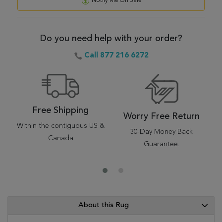
Notify Me On Sale
Do you need help with your order?
Call 877 216 6272
Free Shipping
Worry Free Return
Within the contiguous US &
30-Day Money Back
Canada
Guarantee.
About this Rug