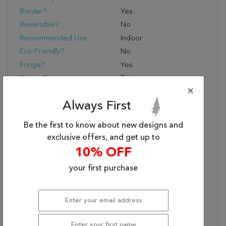
Border?:
Yes
Reversible?:
No
Recommended Use:
Indoor
Eco-Friendly?:
No
Fringe?:
Yes
Fringe Type:
Trim
×
Product Name:
Jaipur Living Baptiste
Oriental Dark Taupe/
Always First
Gold Runner Rug
(2'6"X8')
Be the first to know about new designs and
exclusive offers, and get up to
Primary Style:
Transitional
10% OFF
Power-Loomed
The Precision Of Design
Performance:
And Machine-Made
your first purchase
Quality Offer A Range
Of Patterns, Styles, And
Colors
Everyday Luxury:
53% Polyester And 47%
Viscose Provide A