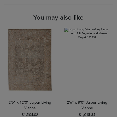
You may also like
2'6" x 12'0" Jaipur Living
2'6" x 8'0" Jaipur Living
Vienne
Vienne
$1,504.02
$1,015.34