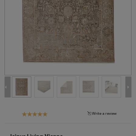
Tribal
Brands
Clearance
Blog
Find
Your
Taste
Need
Help?
Write a review