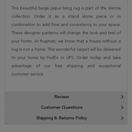
This beautiful beige jaipur living rug is part of the Vienne
collection. Order it as a stand alone piece or in
combination to add flow and consistency to your space.
These designer patterns will change the look and feel of
your home. At Rugman, we know that a house without a
rug is not a home. This wonderful carpet will be delivered
to your home by FedEx or UPS. Order today and take
advantage of our free shipping and exceptional
customer service.
Review
Customer Questions
Shipping & Returns Policy