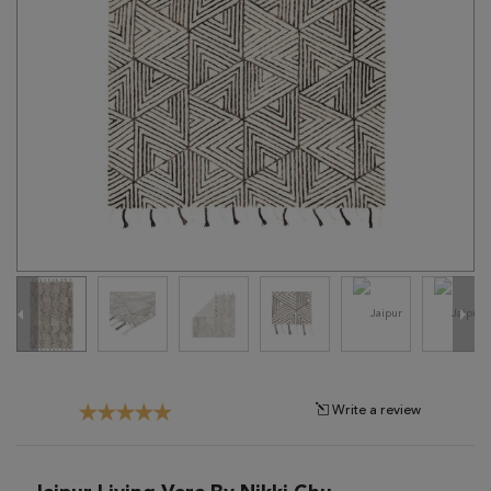
Tribal
Brands
Clearance
Blog
Find
Your
Taste
Need
Help?
Write a review