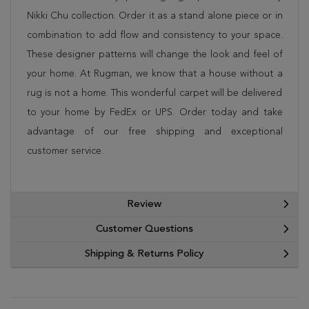
Nikki Chu collection. Order it as a stand alone piece or in
combination to add flow and consistency to your space.
These designer patterns will change the look and feel of
your home. At Rugman, we know that a house without a
rug is not a home. This wonderful carpet will be delivered
to your home by FedEx or UPS. Order today and take
advantage of our free shipping and exceptional
customer service.
Review
Customer Questions
Shipping & Returns Policy