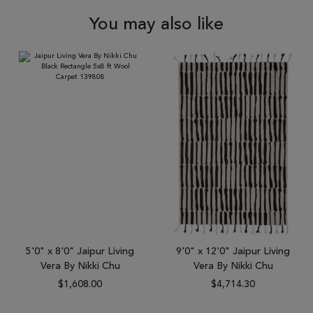
You may also like
5'0" x 8'0" Jaipur Living
9'0" x 12'0" Jaipur Living
Vera By Nikki Chu
Vera By Nikki Chu
$1,608.00
$4,714.30