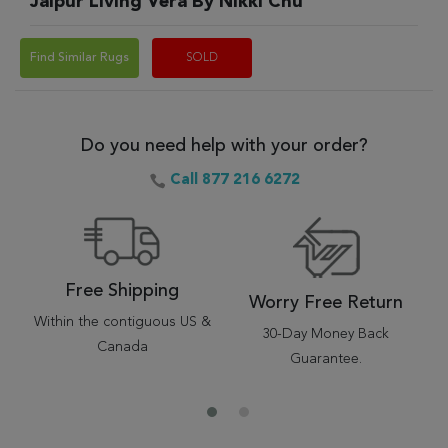
Jaipur Living Vera By Nikki Chu
Find Similar Rugs
SOLD
Do you need help with your order?
Call 877 216 6272
Free Shipping
Worry Free Return
Within the contiguous US &
30-Day Money Back
Canada
Guarantee.