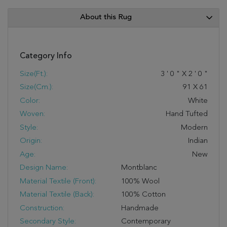
About this Rug
Category Info
Size(ft.):
3
'
0
"
X
2
'
0
"
Size(cm.):
91
X
61
Color:
White
Woven:
Hand Tufted
Style:
Modern
Origin:
Indian
Age:
New
Design Name:
Montblanc
Material Textile (Front):
100% Wool
Material Textile (Back):
100% Cotton
Construction:
Handmade
Secondary Style:
Contemporary