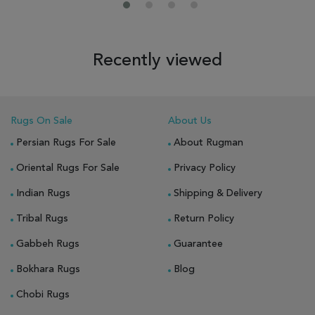
Recently viewed
Rugs On Sale
About Us
Persian Rugs For Sale
About Rugman
Oriental Rugs For Sale
Privacy Policy
Indian Rugs
Shipping & Delivery
Tribal Rugs
Return Policy
Gabbeh Rugs
Guarantee
Bokhara Rugs
Blog
Chobi Rugs