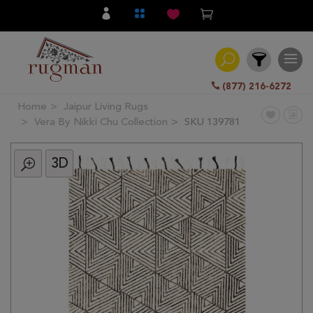
(877) 216-6272
Home
Jaipur Living Rugs
Filter
Vera By Nikki Chu Collection
SKU 139781
3D
All
Category
Hand
Knotted
Traditional
Transitional
Modern