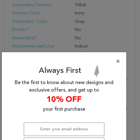
Secondary Pattern:
Tribal
Primary Color:
Ivory
Secondary Color:
Gray
Border?:
No
Reversible?:
No
Recommended Use:
Indoor
Eco-Friendly?:
No
×
Fringe?:
Yes
Always First
Fringe Type:
Braided
Product Name:
Nikki Chu By Jaipur Living
Be the first to know about new designs and
Montblanc Handmade
exclusive offers, and get up to
Geometric Ivory/ Gray
10% OFF
Area Rug (2'X3')
Designer:
Nikki Chu By Jaipur Living
your first purchase
Primary Style:
Global
Handmade Quality:
Hand Tufted By Artisans
In India For Notable
Durability And Softness