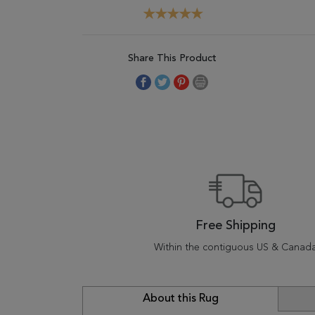
Share This Product
Free Shipping
Within the contiguous US & Canad
About this Rug