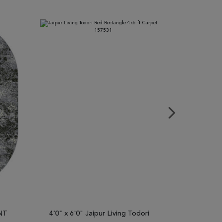
ENT
4'0" x 6'0" Jaipur Living Todori
2'7" x 4