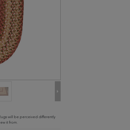
Rugs will be perceived differently
w it from.