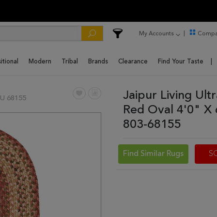
My Accounts
Compa
itional
Modern
Tribal
Brands
Clearance
Find Your Taste
Jaipur Living Ul
U 68155
Red Oval 4'0" X
803-68155
Find Similar Rugs
S