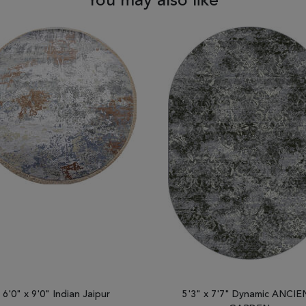
You may also like
6'0" x 9'0" Indian Jaipur
5'3" x 7'7" Dynamic ANCI