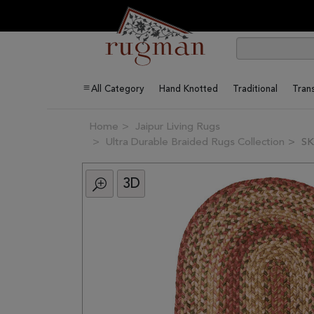
All Category
Hand Knotted
Traditional
Trans
Home
Jaipur Living Rugs
Ultra Durable Braided Rugs Collection
SK
3D