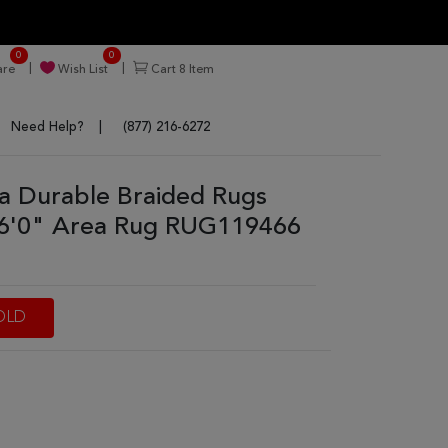
0
0
re
Wish List
Cart
8
Item
Need Help?
(877) 216-6272
tra Durable Braided Rugs
 6'0" Area Rug RUG119466
OLD