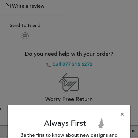
Write a review
Send To Friend
Do you need help with your order?
Call 877 216 6272
Worry Free Return
a
30-Day Money Back Guarantee.
×
Always First
Review
Customer Questions
Be the first to know about new designs and