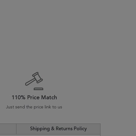
110% Price Match
Just send the price link to us
Shipping & Returns Policy