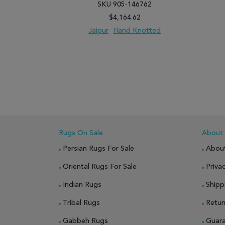
SKU 905-146762
$4,164.62
Jaipur
Hand Knotted
ADD TO WISH LIST
ADD TO COMPARE
ADD
Rugs On Sale
About
Persian Rugs For Sale
Abou
Oriental Rugs For Sale
Privac
Indian Rugs
Shipp
Tribal Rugs
Retur
Gabbeh Rugs
Guar