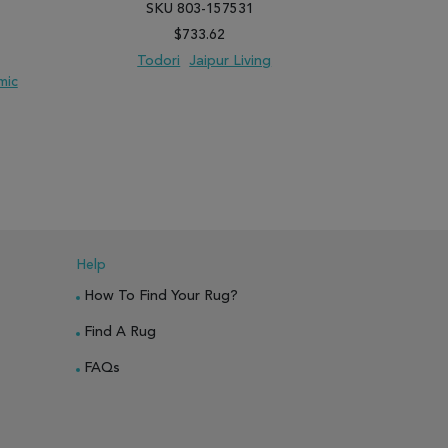
SKU 803-157531
SK
$733.62
Todori
Jaipur Living
mic
ANCIEN
PARE
ADD TO WISH LIST
ADD TO COMPARE
ADD TO WISH 
Help
How To Find Your Rug?
Find A Rug
FAQs