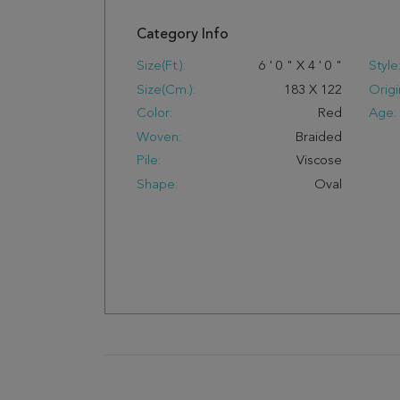
Category Info
Size(ft.):
6
'
0
"
X
4
'
0
"
Style
Size(cm.):
183
X
122
Origi
Color:
Red
Age:
Woven:
Braided
Pile:
Viscose
Shape:
Oval