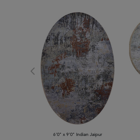
6'0" x 9'0" Indian Jaipur