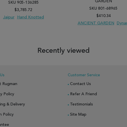
GARDEN
SKU 905-136285
SKU 801-68965
$3,785.72
$410.34
Jaipur
Hand Knotted
ANCIENT GARDEN
Dyna
 TO WISH LIST
ADD TO COMPARE
ADD TO WISH LIST
ADD TO COM
Recently viewed
 Us
Customer Service
t Rugman
Contact Us
y Policy
Refer A Friend
ing & Delivery
Testimonials
n Policy
Site Map
antee