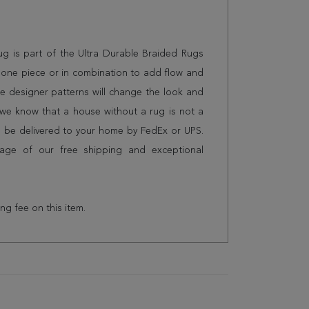
 rug is part of the Ultra Durable Braided Rugs
 alone piece or in combination to add flow and
e designer patterns will change the look and
we know that a house without a rug is not a
l be delivered to your home by FedEx or UPS.
age of our free shipping and exceptional
ing fee on this item.