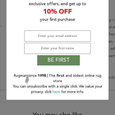
exclusive offers, and get up to
Description
10% OFF
:
Modern
your first purchase
This beautiful red jaipur living
n:
USA
collection. Order it as a stand
New
consistency to your space. Thes
feel of your home. At Rugman, 
home. This wonderful carpet wil
Order today and take advant
BE FIRST
customer service.
Rugman since
1998
| The
first
and oldest online rug
* There is a 20% ($59.75) restock
store
You can unsubscribe with a single click. We value your
privacy; click
here
for more info.