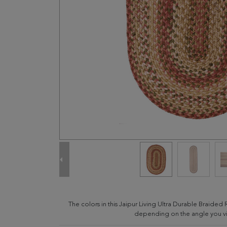
The colors in this Jaipur Living Ultra Durable Braided 
depending on the angle you vie