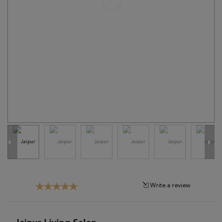
Tribal
Brands
Clearance
Blog
Find
Your
Taste
Need
Help?
Write a review