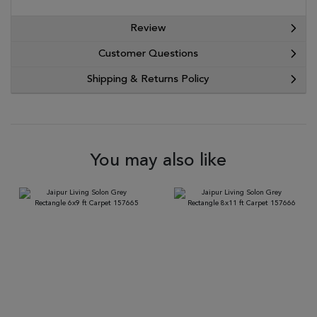
Review
Customer Questions
Shipping & Returns Policy
You may also like