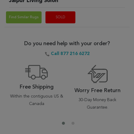
Jaipur Living Solon
Find Similar Rugs
SOLD
Do you need help with your order?
Call 877 216 6272
Free Shipping
Worry Free Return
Within the contiguous US &
30-Day Money Back
Canada
Guarantee.