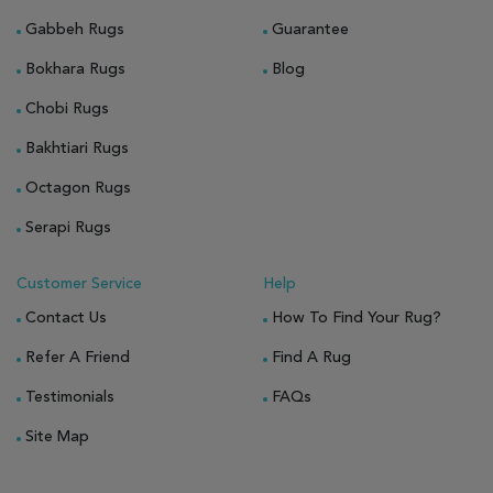
Gabbeh Rugs
Guarantee
Bokhara Rugs
Blog
Chobi Rugs
Bakhtiari Rugs
Octagon Rugs
Serapi Rugs
Customer Service
Help
Contact Us
How To Find Your Rug?
Refer A Friend
Find A Rug
Testimonials
FAQs
Site Map