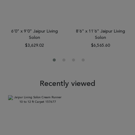
6'0" x 9'0" Jaipur Living
8'6" x 11'6" Jaipur Living
Solon
Solon
$3,629.02
$6,565.60
Recently viewed