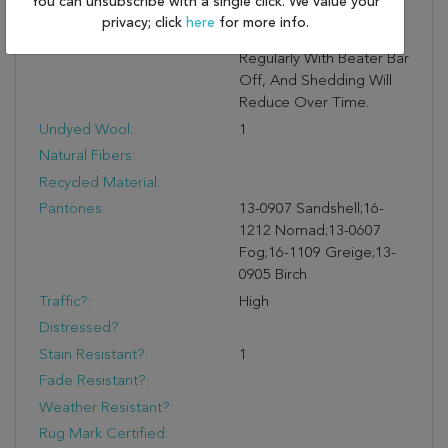
You can unsubscribe with a single click. We value your
Moisture. Shedding Is
privacy; click
here
for more info.
Normal: Vacuum
Regularly With Beater Bar
Off, And Shedding Will
Reduce Over Time.
Undyed Wool:
1
Natural Fibers:
Recycled Material:
Pantones:
13-0907 Sandshell;16-
1212 Nomad;13-0607
Fog;16-1109 Greige;13-
0905 Birch
Traffic?:
High
Distressed?:
Stain Resistant?:
1
Fade Resistant?:
Weather Resistant?:
Rug Mark Certified: