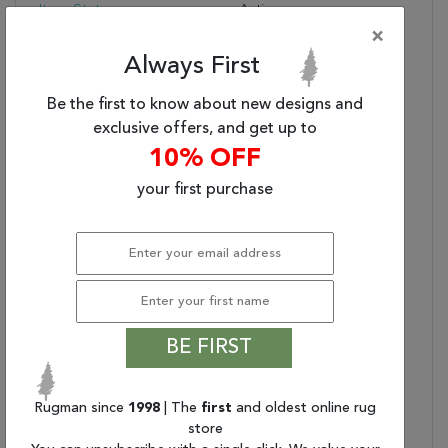
Item Status:
Active
×
Copy:
Subtle Variations Of
White And Beige Create
Always First
Depth And Dimension In
The Elegantly
Be the first to know about new designs and
Understated Hue Rug.
exclusive offers, and get up to
Handwoven With
10% OFF
Precision, Its Solid
your first purchase
Design Offers A
Timeless Foundation For
Any Space—From
Modern To Classic
Interiors.
Contains Latex?:
Care & Cleaning
Blot Stains Immediately
BE FIRST
Instructions:
And Clean With A Mild
Soap And Cold Water.
Blot Dry With Clean,
Rugman since
1998
| The
first
and oldest online rug
Absorbent Towel. Avoid
store
Prolonged Exposure To