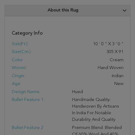
About this Rug
Category Info
Size(ft.):
10
'
0
"
X
3
'
0
"
Size(cm.):
305
X
91
Color:
Cream
Woven:
Hand Woven
Origin:
Indian
Age:
New
Design Name:
Hued
Bullet Feature 1:
Handmade Quality:
Handwoven By Artisans
In India For Notable
Durability And Quality
Bullet Feature 2:
Premium Blend: Blended
Of 60% Wool And 40%