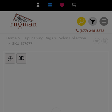
(877) 216-6272
Home
Jaipur Living Rugs
Solon Collection
Filter
SKU 157677
3D
All
Category
Hand
Knotted
Traditional
Transitional
Modern