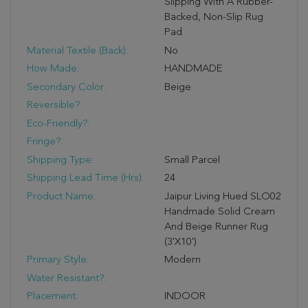
Slipping With A Rubber-
Backed, Non-Slip Rug
Pad
Material Textile (Back):
No
How Made:
HANDMADE
Secondary Color:
Beige
Reversible?:
Eco-Friendly?:
Fringe?:
Shipping Type:
Small Parcel
Shipping Lead Time (hrs):
24
Product Name:
Jaipur Living Hued SLO02
Handmade Solid Cream
And Beige Runner Rug
(3'X10')
Primary Style:
Modern
Water Resistant?:
Placement:
INDOOR