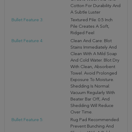
Cotton For Durability And
A Subtle Luster
Bullet Feature 3:
Textured Pile: 0.5 Inch
Pile Creates A Soft,
Ridged Feel
Bullet Feature 4:
Clean And Care: Blot
Stains Immediately And
Clean With A Mild Soap
And Cold Water. Blot Dry
With Clean, Absorbent
Towel. Avoid Prolonged
Exposure To Moisture.
Shedding Is Normal:
Vacuum Regularly With
Beater Bar Off, And
Shedding Will Reduce
Over Time.
Bullet Feature 5:
Rug Pad Recommended:
Prevent Bunching And