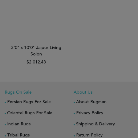
3'0" x 10'0" Jaipur Living
Solon
$2,012.43
Rugs On Sale
About Us
Persian Rugs For Sale
About Rugman
Oriental Rugs For Sale
Privacy Policy
Indian Rugs
Shipping & Delivery
Tribal Rugs
Return Policy