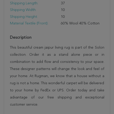
Shipping Length:
37
Shipping Width:
10
Shipping Height:
10
Material Textile (Front):
60% Wool 40% Cotton
Description
This beautiful cream jaipur living rug is part of the Solon
collection. Order it as a stand alone piece or in
combination to add flow and consistency to your space.
These designer patterns will change the look and feel of
your home. At Rugman, we know that a house without a
rug is not a home. This wonderful carpet will be delivered
to your home by FedEx or UPS. Order today and take
advantage of our free shipping and exceptional
customer service.