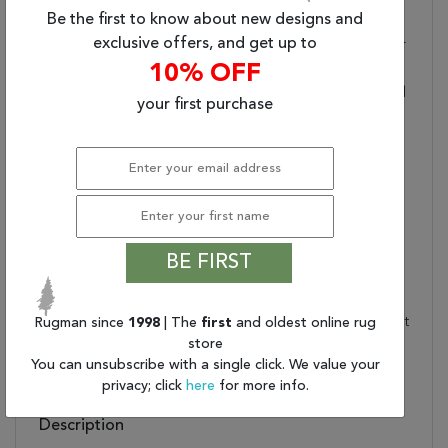
Durability And Quality
Be the first to know about new designs and
exclusive offers, and get up to
Stylish Durability:
Made Of 100% Wool For
Optimum Durability
10% OFF
Textured:
Woven Construction And
your first purchase
Soft Materials Ensure
Rich Texture
Care And Cleaning:
Blot Stains Immediately
And Clean With Mild
Soap Mixed With Equal
Parts White Vinegar And
Water. Shedding Is
BE FIRST
Normal
Rug Pad Recommended:
Provide Extra Cushioning
And Insulation With A Felt
Rugman since
1998
| The
first
and oldest online rug
store
Rug Pad
You can unsubscribe with a single click. We value your
Water Resistant?:
No
privacy; click
here
for more info.
Description