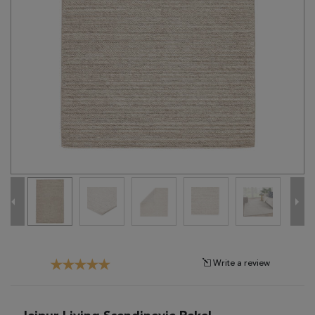
Tribal
Brands
Clearance
Blog
Find
Your
Taste
Need
Help?
Write a review