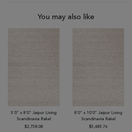
You may also like
5'0" x 8'0" Jaipur Living
8'0" x 10'0" Jaipur Living
Scandinavia Rakel
Scandinavia Rakel
$2,758.08
$5,485.76