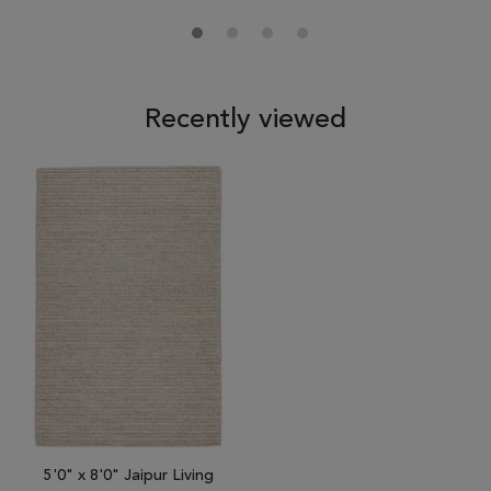
Recently viewed
5'0" x 8'0" Jaipur Living