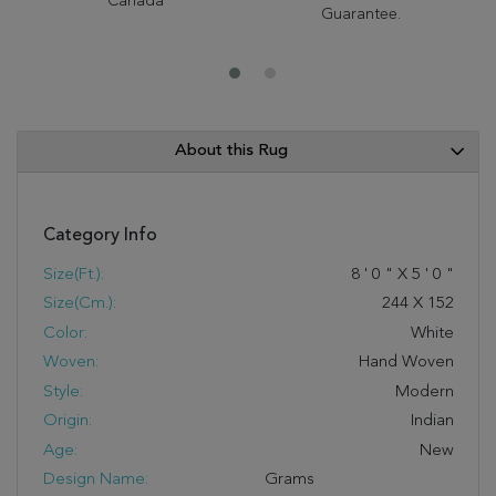
Canada
Guarantee.
About this Rug
Category Info
Size(ft.):
8
'
0
"
X
5
'
0
"
Size(cm.):
244
X
152
Color:
White
Woven:
Hand Woven
Style:
Modern
Origin:
Indian
Age:
New
Design Name:
Grams