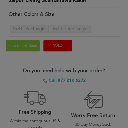
Jaipur Living Scandinavia Rakel
Other Colors & Size
5x8 ft Rectangle
8x10 ft Rectangle
Find Similar Rugs
SOLD
Do you need help with your order?
Call 877 216 6272
Free Shipping
Worry Free Return
Within the contiguous US &
30-Day Money Back