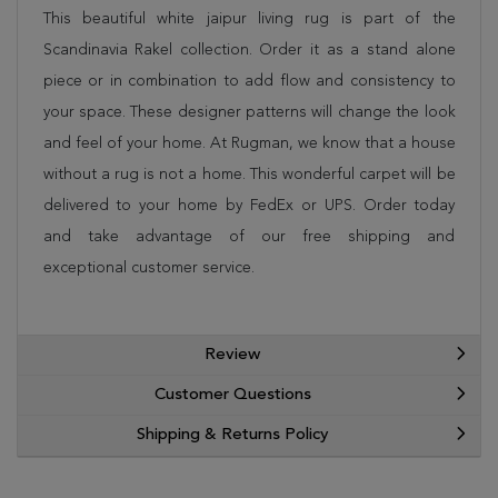
This beautiful white jaipur living rug is part of the
Scandinavia Rakel collection. Order it as a stand alone
piece or in combination to add flow and consistency to
your space. These designer patterns will change the look
and feel of your home. At Rugman, we know that a house
without a rug is not a home. This wonderful carpet will be
delivered to your home by FedEx or UPS. Order today
and take advantage of our free shipping and
exceptional customer service.
Review
Customer Questions
Shipping & Returns Policy