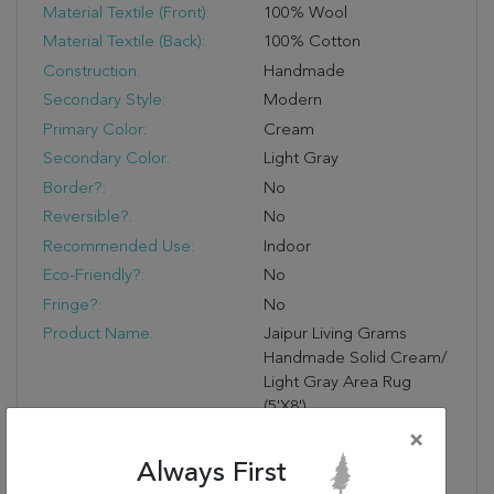
Material Textile (Front):
100% Wool
Material Textile (Back):
100% Cotton
Construction:
Handmade
Secondary Style:
Modern
Primary Color:
Cream
Secondary Color:
Light Gray
Border?:
No
Reversible?:
No
Recommended Use:
Indoor
Eco-Friendly?:
No
Fringe?:
No
Product Name:
Jaipur Living Grams
Handmade Solid Cream/
Light Gray Area Rug
(5'X8')
Primary Style:
Scandinvaian
×
Handmade Quality:
Handwoven By Artisans
Always First
In India For Notable