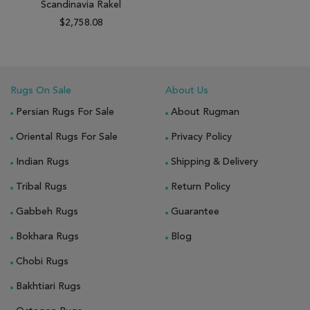
Scandinavia Rakel
$2,758.08
Rugs On Sale
About Us
Persian Rugs For Sale
About Rugman
Oriental Rugs For Sale
Privacy Policy
Indian Rugs
Shipping & Delivery
Tribal Rugs
Return Policy
Gabbeh Rugs
Guarantee
Bokhara Rugs
Blog
Chobi Rugs
Bakhtiari Rugs