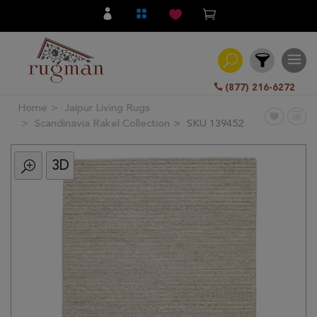
(877) 216-6272
Home
Jaipur Living Rugs
Filter
Scandinavia Rakel Collection
SKU 139452
3D
All
Category
Hand
Knotted
Traditional
Transitional
Modern