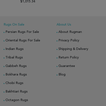
$1,015.34
Rugs On Sale
About Us
Persian Rugs For Sale
About Rugman
Oriental Rugs For Sale
Privacy Policy
Indian Rugs
Shipping & Delivery
Tribal Rugs
Return Policy
Gabbeh Rugs
Guarantee
Bokhara Rugs
Blog
Chobi Rugs
Bakhtiari Rugs
Octagon Rugs