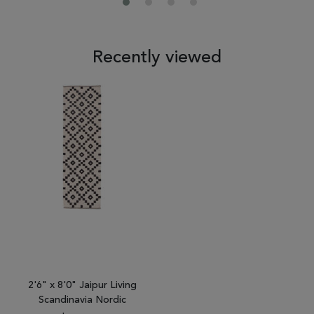
Recently viewed
2'6" x 8'0" Jaipur Living
Scandinavia Nordic