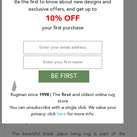
Be the first to know about new designs and
Flat-Weave:
Hand-Woven
exclusive offers, and get up to
Construction Ideal For
10% OFF
Areas Where Low Height
And Maximum Durability
your first purchase
Meet
Care And Cleaning:
Blot Stains Immediately
And Clean With Mild
Soap Mixed With Equal
Parts White Vinegar And
Water. Shedding Is
BE FIRST
Normal
Rug Pad Recommended:
Extend The Life Of Your
Rug With An Open
Rugman since
1998
| The
first
and oldest online rug
Weave Rubber Rug Pad
store
Water Resistant?:
No
You can unsubscribe with a single click. We value your
privacy; click
here
for more info.
Description
This beautiful black jaipur living rug is part of the