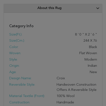
About this Rug
Category Info
Size(ft.):
8
'
0
"
X
2
'
6
"
Size(cm.):
244
X
76
Color:
Black
Woven:
Flat Woven
Style:
Modern
Origin:
Indian
Age:
New
Design Name:
Croix
Reversible Style:
Handwoven Construction
Offers A Reversible Style
Material Textile (Front):
100% Wool
Construction:
Handmade