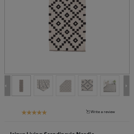
Tribal
Brands
Clearance
Blog
Find
Your
Taste
Need
Help?
Write a review