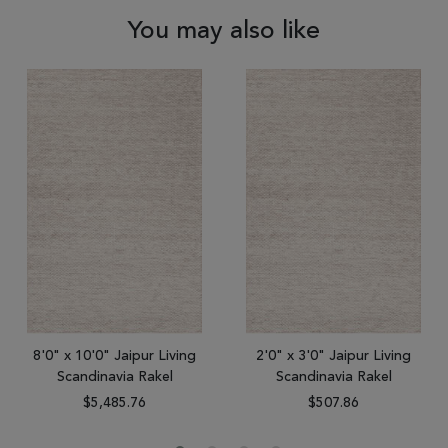
You may also like
8'0" x 10'0" Jaipur Living
2'0" x 3'0" Jaipur Living
Scandinavia Rakel
Scandinavia Rakel
$5,485.76
$507.86