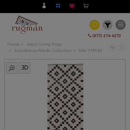
(877) 216-6272
Home
Jaipur Living Rugs
Filter
Scandinavia Nordic Collection
SKU 119120
3D
All
Category
Hand
Knotted
Traditional
Transitional
Modern