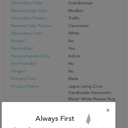
Secondary Style:
Scandinavian
Reverse Side Style:
Modern
Secondary Pattern:
Trellis
Reverse Side Pattern:
Geometric
Secondary Color:
White
Border?:
No
Reversible?:
Yes
Recommended Use:
Indoor
Eco-Friendly?:
No
Fringe?:
No
Primary Color:
Black
Product Name:
Jaipur Living Croix
Handmade Geometric
Black/ White Runner Rug
(2'6"X8')
×
Primary Style:
Modern
Always First
Stylish Durability:
Made Of 100% Wool For
Optimum Durability