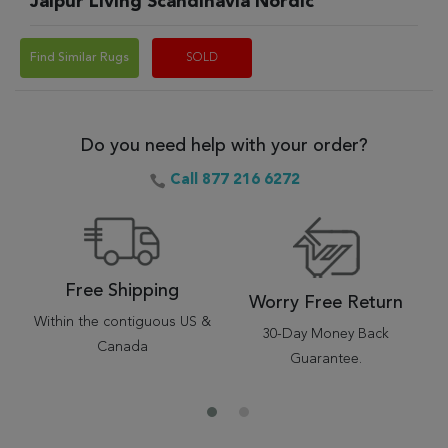
Jaipur Living Scandinavia Nordic
Find Similar Rugs
SOLD
Do you need help with your order?
Call 877 216 6272
Free Shipping
Worry Free Return
Within the contiguous US &
30-Day Money Back
Canada
Guarantee.