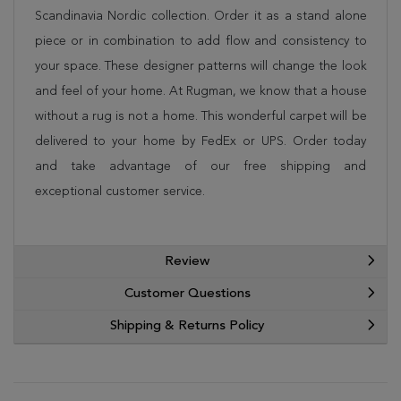
Scandinavia Nordic collection. Order it as a stand alone
piece or in combination to add flow and consistency to
your space. These designer patterns will change the look
and feel of your home. At Rugman, we know that a house
without a rug is not a home. This wonderful carpet will be
delivered to your home by FedEx or UPS. Order today
and take advantage of our free shipping and
exceptional customer service.
Review
Customer Questions
Shipping & Returns Policy