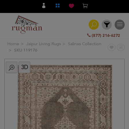
(877) 216-6272
Home
Jaipur Living Rugs
Salinas Collection
Filter
SKU 119176
3D
All
Category
Hand
Knotted
Traditional
Transitional
Modern