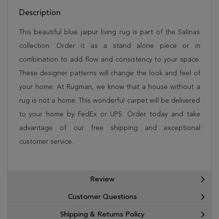
Description
This beautiful blue jaipur living rug is part of the Salinas
collection. Order it as a stand alone piece or in
combination to add flow and consistency to your space.
These designer patterns will change the look and feel of
your home. At Rugman, we know that a house without a
rug is not a home. This wonderful carpet will be delivered
to your home by FedEx or UPS. Order today and take
advantage of our free shipping and exceptional
customer service.
Review
Customer Questions
Shipping & Returns Policy