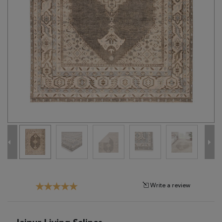
Tribal
Brands
Clearance
Blog
Find
Your
Taste
Need
Help?
Write a review