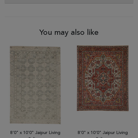
You may also like
8'0" x 10'0" Jaipur Living
8'0" x 10'0" Jaipur Living