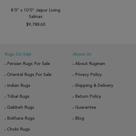
8'0" x 10'0" Jaipur Living
Salinas
$9,788.60
Rugs On Sale
About Us
Persian Rugs For Sale
About Rugman
Oriental Rugs For Sale
Privacy Policy
Indian Rugs
Shipping & Delivery
Tribal Rugs
Return Policy
Gabbeh Rugs
Guarantee
Bokhara Rugs
Blog
Chobi Rugs