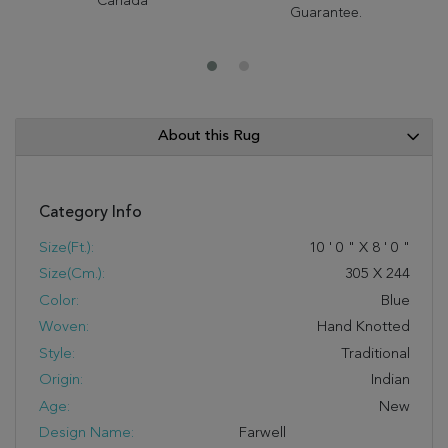
Canada
Guarantee.
About this Rug
Category Info
Size(ft.):
10
'
0
"
X
8
'
0
"
Size(cm.):
305
X
244
Color:
Blue
Woven:
Hand Knotted
Style:
Traditional
Origin:
Indian
Age:
New
Design Name:
Farwell