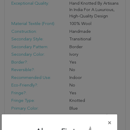
Exceptional Quality:
Hand Knotted By Artisans
In India For A Luxurious,
High-Quality Design
Material Textile (Front):
100% Wool
Construction:
Handmade
Secondary Style:
Transitional
Secondary Pattern:
Border
Secondary Color:
Ivory
Border?:
Yes
Reversible?:
No
Recommended Use:
Indoor
Eco-Friendly?:
No
Fringe?:
Yes
Fringe Type:
Knotted
Primary Color:
Blue
Product Name:
Jaipur Living Farwell
×
Hand-Knotted Medallion
Blue/ Ivory Area Rug