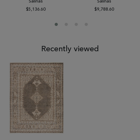
Salinas
Salinas
$5,136.60
$9,788.60
Recently viewed