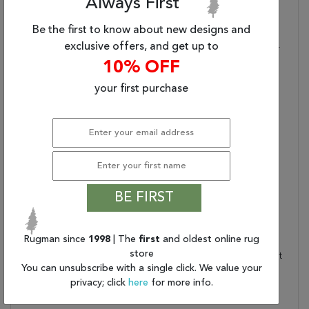
Always First
(8'X10')
Be the first to know about new designs and
Primary Style:
Traditional
exclusive offers, and get up to
Stylish Durability:
Made Of 100% Wool For
10% OFF
Optimum Durability
Texture Focus:
Texture-Rich And With A
your first purchase
Soft Hand, 0.25 Inch Pile
Accentuates Stunning
Quality
Care And Cleaning:
Blot Stains Immediately
And Clean With Mild
Soap Mixed With Equal
Parts White Vinegar And
BE FIRST
Water. Shedding Is
Normal
Rugman since
1998
| The
first
and oldest online rug
Rug Pad Recommended:
Provide Extra Cushioning
store
And Insulation With A Felt
You can unsubscribe with a single click. We value your
Rug Pad
privacy; click
here
for more info.
Water Resistant?:
No