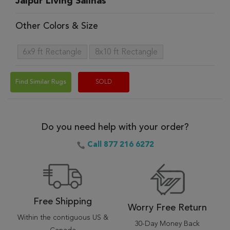
Jaipur Living Salinas
Other Colors & Size
6x9 ft Rectangle
8x10 ft Rectangle
Find Similar Rugs
SOLD
Do you need help with your order?
Call 877 216 6272
Free Shipping
Worry Free Return
Within the contiguous US &
30-Day Money Back