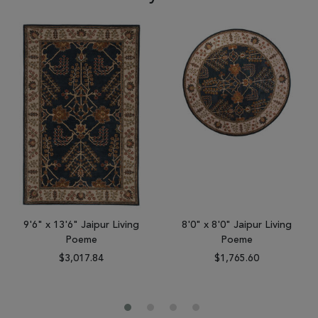
9'6" x 13'6" Jaipur Living
8'0" x 8'0" Jaipur Living
Poeme
Poeme
$3,017.84
$1,765.60