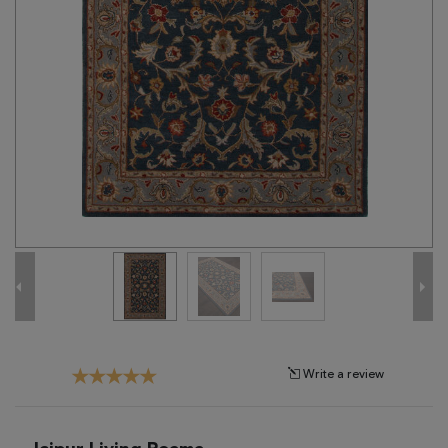
Tribal
Brands
Clearance
Blog
Find
Your
Taste
Need
Help?
Write a review