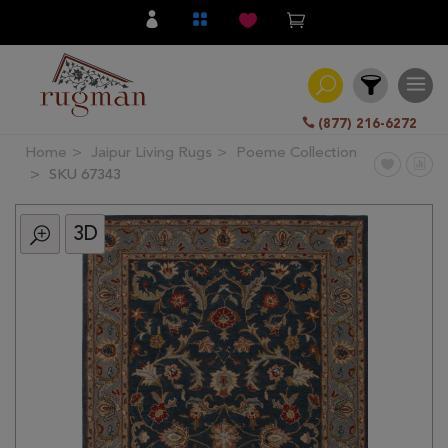
(877) 216-6272
Home
Jaipur Living Rugs
Poeme Collection
Filter
SKU 67343
3D
All
Category
Hand
Knotted
Traditional
Transitional
Modern