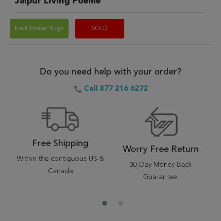
Jaipur Living Poeme
Find Similar Rugs
SOLD
Do you need help with your order?
Call 877 216 6272
Free Shipping
Worry Free Return
Within the contiguous US &
30-Day Money Back
Canada
Guarantee.