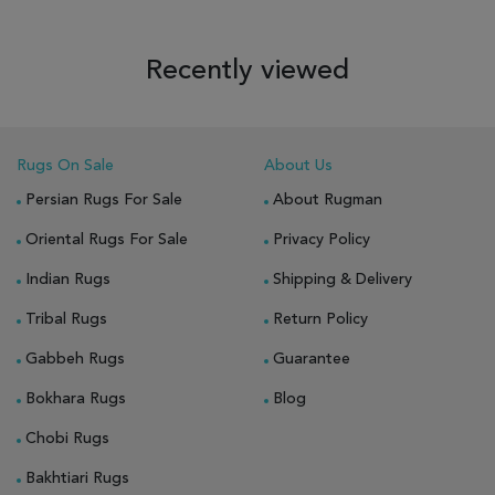
Recently viewed
Rugs On Sale
About Us
Persian Rugs For Sale
About Rugman
Oriental Rugs For Sale
Privacy Policy
Indian Rugs
Shipping & Delivery
Tribal Rugs
Return Policy
Gabbeh Rugs
Guarantee
Bokhara Rugs
Blog
Chobi Rugs
Bakhtiari Rugs