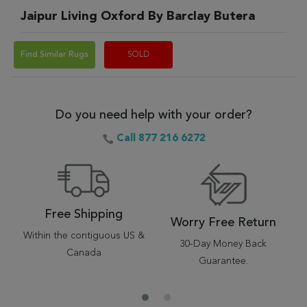
Jaipur Living Oxford By Barclay Butera
Find Similar Rugs
SOLD
Do you need help with your order?
Call 877 216 6272
Free Shipping
Worry Free Return
Within the contiguous US &
30-Day Money Back
Canada
Guarantee.