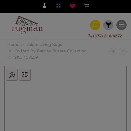
(877) 216-6272
Home
Jaipur Living Rugs
Filter
Oxford By Barclay Butera Collection
SKU 157659
All
Category
3D
Hand
Knotted
Traditional
Transitional
Modern