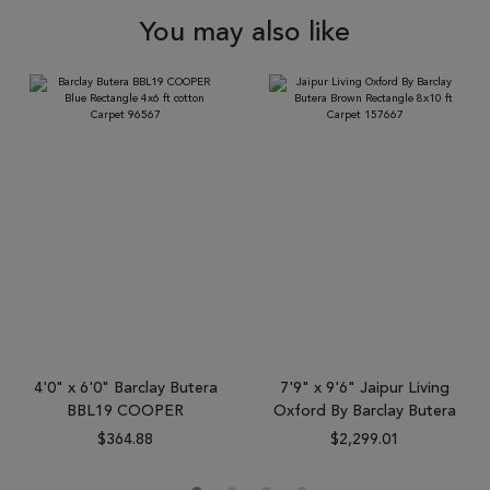
You may also like
4'0" x 6'0" Barclay Butera
7'9" x 9'6" Jaipur Living
BBL19 COOPER
Oxford By Barclay Butera
$364.88
$2,299.01