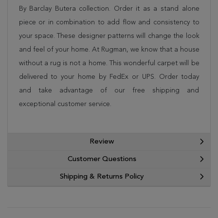
By Barclay Butera collection. Order it as a stand alone
piece or in combination to add flow and consistency to
your space. These designer patterns will change the look
and feel of your home. At Rugman, we know that a house
without a rug is not a home. This wonderful carpet will be
delivered to your home by FedEx or UPS. Order today
and take advantage of our free shipping and
exceptional customer service.
Review
Customer Questions
Shipping & Returns Policy