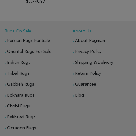
$5,740.97
Rugs On Sale
About Us
Persian Rugs For Sale
About Rugman
Oriental Rugs For Sale
Privacy Policy
Indian Rugs
Shipping & Delivery
Tribal Rugs
Return Policy
Gabbeh Rugs
Guarantee
Bokhara Rugs
Blog
Chobi Rugs
Bakhtiari Rugs
Octagon Rugs