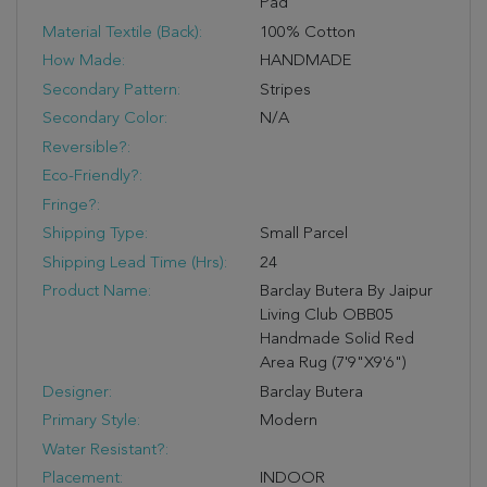
Pad
Material Textile (Back):
100% Cotton
How Made:
HANDMADE
Secondary Pattern:
Stripes
Secondary Color:
N/A
Reversible?:
Eco-Friendly?:
Fringe?:
Shipping Type:
Small Parcel
Shipping Lead Time (hrs):
24
Product Name:
Barclay Butera By Jaipur
Living Club OBB05
Handmade Solid Red
Area Rug (7'9"X9'6")
Designer:
Barclay Butera
Primary Style:
Modern
Water Resistant?:
Placement:
INDOOR