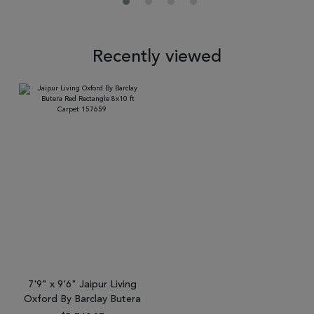
Recently viewed
7'9" x 9'6" Jaipur Living
Oxford By Barclay Butera