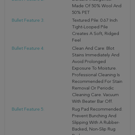
Made Of 50% Wool And
50% PET
Bullet Feature 3:
Textured Pile: 0.67 Inch
Tight-Looped Pile
Creates A Soft, Ridged
Feel
Bullet Feature 4:
Clean And Care: Blot
Stains Immediately And
Avoid Prolonged
Exposure To Moisture.
Professional Cleaning Is
Recommended For Stain
Removal Or Periodic
Cleaning Care. Vacuum
With Beater Bar Off.
Bullet Feature 5:
Rug Pad Recommended:
Prevent Bunching And
Slipping With A Rubber-
Backed, Non-Slip Rug