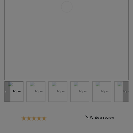
Tribal
Brands
Clearance
Blog
Find
Your
Taste
Need
Help?
Write a review