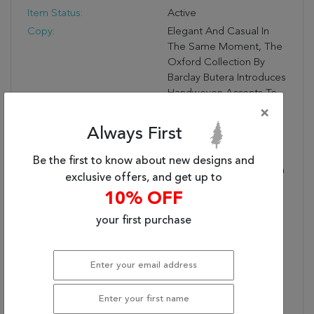
Item Status:
Active
Copy:
Elegant And Casual In
The Same Moment, The
Oxford Collection By
Barclay Butera Introduces
Handwoven Accents To
An Array Of Spaces.
×
These Versatile Rugs
Always First
Complement A Range
Of Palettes And Styles,
Be the first to know about new designs and
Perfectly Paired For Both
exclusive offers, and get up to
Modern And Traditional
10% OFF
Interiors. The Club
Design Features A Tonal
your first purchase
Grid Pattern In A Rich
Mid-Century Mahogany
Brown, While Its Tight-
Looped Pile Offers
Durability For Medium-
Traffic Areas—Great For