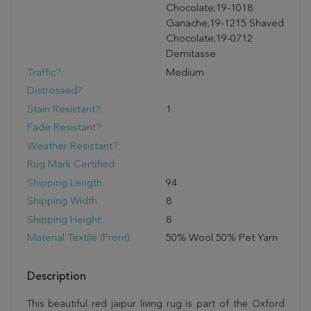
Chocolate;19-1018
Ganache;19-1215 Shaved
Chocolate;19-0712
Demitasse
Traffic?:
Medium
Distressed?:
Stain Resistant?:
1
Fade Resistant?:
Weather Resistant?:
Rug Mark Certified:
Shipping Length:
94
Shipping Width:
8
Shipping Height:
8
Material Textile (Front):
50% Wool 50% Pet Yarn
Description
This beautiful red jaipur living rug is part of the Oxford