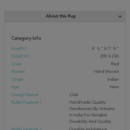
About this Rug
Category Info
Size(ft.):
9
'
6
"
X
7
'
9
"
Size(cm.):
290
X
236
Color:
Red
Woven:
Hand Woven
Origin:
Indian
Age:
New
Design Name:
Club
Bullet Feature 1:
Handmade Quality:
Handwoven By Artisans
In India For Notable
Durability And Quality
Bullet Feature 2:
Durable Indulgence: