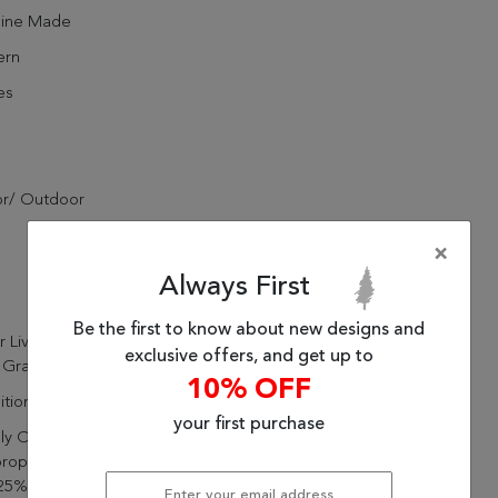
ine Made
rn
es
or/ Outdoor
×
Always First
Be the first to know about new designs and
r Living Iver Indoor/ Outdoor
exclusive offers, and get up to
 Gray Area Rug (10'X14')
10% OFF
itional
your first purchase
lly Constructed Of 50%
ropylene, 25% Polyester,
25% Viscose For A Durable