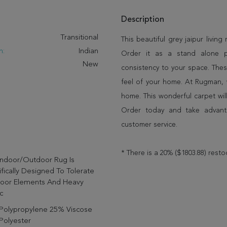
Description
:
Transitional
This beautiful grey jaipur living
n:
Indian
Order it as a stand alone 
New
consistency to your space. Thes
feel of your home. At Rugman, 
home. This wonderful carpet wil
Order today and take advant
customer service.
* There is a 20% ($1803.88) resto
Indoor/outdoor Rug Is
fically Designed To Tolerate
oor Elements And Heavy
c
Polypropylene 25% Viscose
Polyester