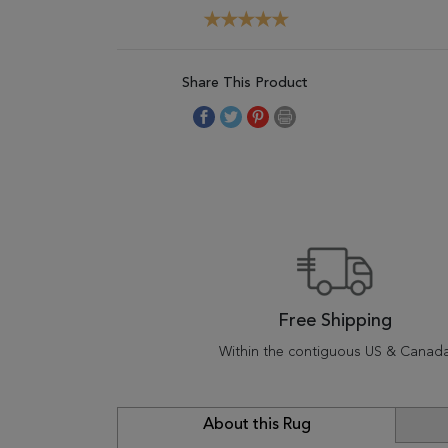
Share This Product
Free Shipping
Within the contiguous US & Canad
About this Rug