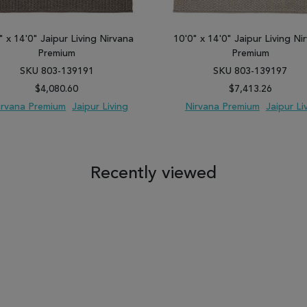
" x 14'0" Jaipur Living Nirvana
10'0" x 14'0" Jaipur Living Ni
Premium
Premium
SKU 803-139191
SKU 803-139197
$4,080.60
$7,413.26
irvana Premium
Jaipur Living
Nirvana Premium
Jaipur Li
 TO WISH LIST
ADD TO COMPARE
ADD TO WISH LIST
ADD TO COM
Recently viewed