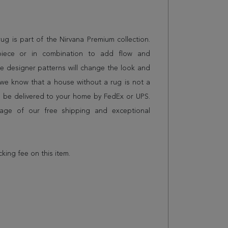
 rug is part of the Nirvana Premium collection.
piece or in combination to add flow and
e designer patterns will change the look and
we know that a house without a rug is not a
l be delivered to your home by FedEx or UPS.
age of our free shipping and exceptional
cking fee on this item.