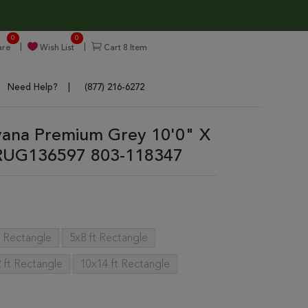
0
0
re
Wish List
Cart
8
Item
Need Help?
(877) 216-6272
rvana Premium Grey 10'0" X
 RUG136597 803-118347
t Rectangle
5x8 ft Rectangle
 ft Rectangle
10x14 ft Rectangle