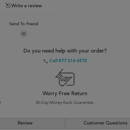
Write a review
Send To Friend
Do you need help with your order?
Call 877 216 6272
Worry Free Return
a
30-Day Money Back Guarantee.
Review
Customer Questions