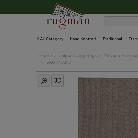
All Category
Hand Knotted
Traditional
Trans
Home
Jaipur Living Rugs
Nirvana Premium
SKU 118347
3D