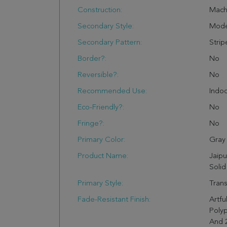
Construction:
Mach
Secondary Style:
Mode
Secondary Pattern:
Strip
Border?:
No
Reversible?:
No
Recommended Use:
Indo
Eco-Friendly?:
No
Fringe?:
No
Primary Color:
Gray
Product Name:
Jaipu
Solid
Primary Style:
Trans
Fade-Resistant Finish:
Artfu
Polyp
And 