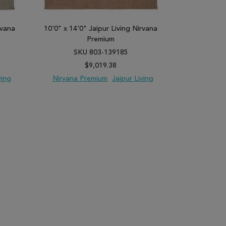
rvana
10'0" x 14'0" Jaipur Living Nirvana
8'10" x 11'9
Premium
SKU 803-139185
SK
$9,019.38
ving
Nirvana Premium
Jaipur Living
Nirvana 
PARE
ADD TO WISH LIST
ADD TO COMPARE
ADD TO WISH 