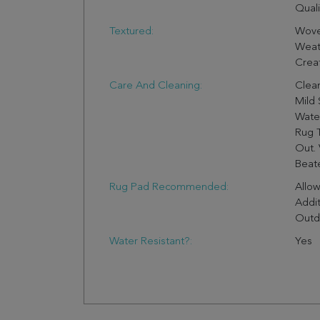
Quali
Textured:
Wove
Weath
Creat
Care And Cleaning:
Clea
Mild 
Wate
Rug 
Out. 
Beate
Rug Pad Recommended:
Allo
Addit
Outd
Water Resistant?:
Yes