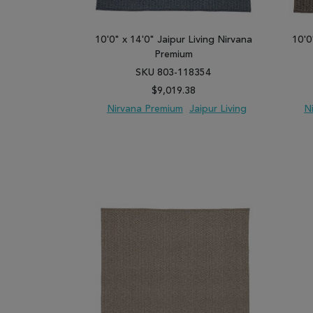
10'0" x 14'0" Jaipur Living Nirvana
10'0
Premium
SKU 803-118354
$9,019.38
Nirvana Premium
Jaipur Living
N
ADD TO WISH LIST
ADD TO COMPARE
ADD