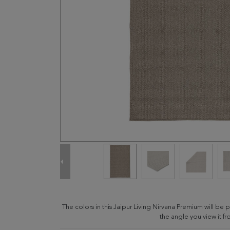
The colors in this Jaipur Living Nirvana Premium will b
the angle you view it fr