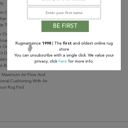
ty
n Construction And
er-Resistant Materials
e Textured Durability
BE FIRST
n Or Remove Stains By Using
Soap. Rinse With Clean
Rugman since
1998
| The
first
and oldest online rug
r Or A Garden Hose. Allow
store
To Dry Before Laying Rug
You can unsubscribe with a single click. We value your
Vacuum Regularly With
privacy; click
here
for more info.
r Bar Off For Indoor Use.
w Maximum Air Flow And
ional Cushioning With An
oor Rug Pad