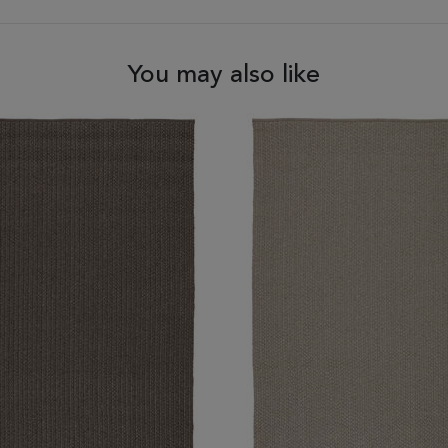
You may also like