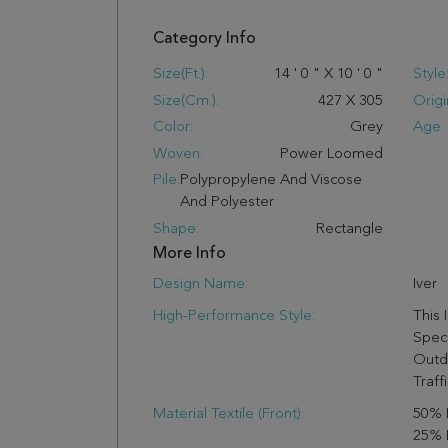
Category Info
Size(ft.):
14
'
0
"
X
10
'
0
"
Style
Size(cm.):
427
X
305
Origi
Color:
Grey
Age:
Woven:
Power Loomed
Pile:
Polypropylene And Viscose
And Polyester
Shape:
Rectangle
More Info
Design Name:
Iver
High-Performance Style:
This 
Speci
Outd
Traffi
Material Textile (Front):
50% 
25% 