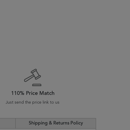
110% Price Match
Just send the price link to us
Shipping & Returns Policy