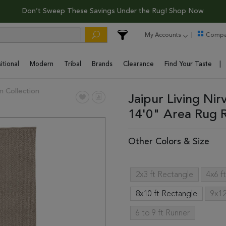
Don’t Sweep These Savings Under the Rug! Shop Now
My Accounts
Compa
itional
Modern
Tribal
Brands
Clearance
Find Your Taste
 Collection
Jaipur Living Ni
14'0" Area Rug
Other Colors & Size
2x3 ft Rectangle
4x6 f
8x10 ft Rectangle
9x12
6 to 9 ft Runner