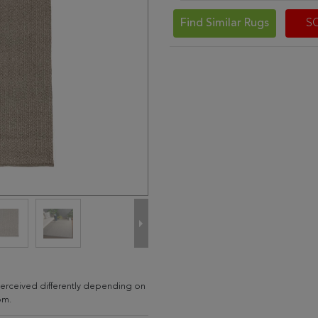
Find Similar Rugs
S
e perceived differently depending on
om.