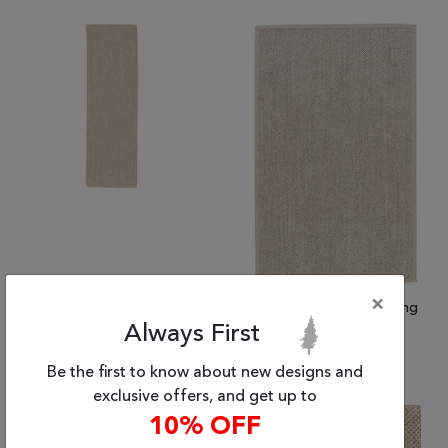
Tribal
Brands
Clearance
Blog
Find
Your
Taste
Need
Help?
×
(2'6" x 8'0") Jaipur Living
(2'0" x 3'0") Jaipur Living
Naturals Sanibel
Naturals Sanibel
Always First
$686.26
$241.06 and up
Be the first to know about new designs and
exclusive offers, and get up to
10% OFF