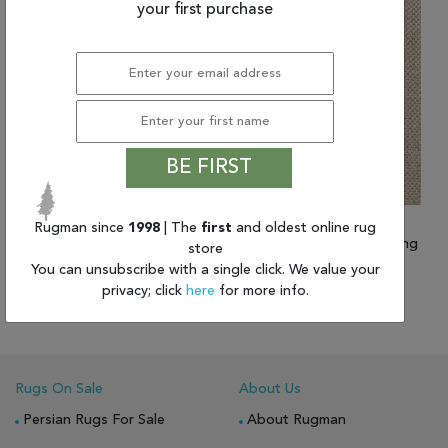
your first purchase
BE FIRST
Rugman since
1998
| The
first
and oldest online rug
(2'6" x 8'0") Jaipur Living
(3'0" x 5'0") Jaipur Living
store
Naturals Sanibel
Naturals Sanibel
You can unsubscribe with a single click. We value your
$686.26
privacy; click
here
for more info.
$569.60 and up
Rugs On Sale
About Us
Persian Rugs For Sale
About Rugman