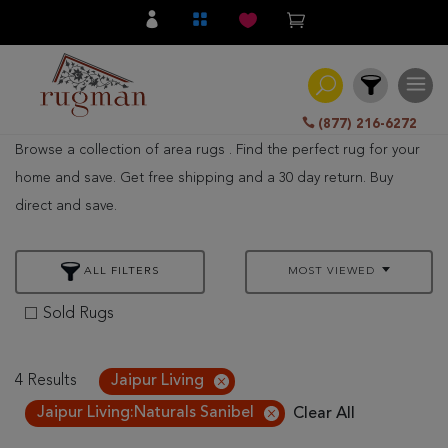
(877) 216-6272
Browse a collection of area rugs . Find the perfect rug for your
Filter
home and save. Get free shipping and a 30 day return. Buy
direct and save.
All
Category
ALL FILTERS
MOST VIEWED
Hand
Knotted
Sold Rugs
Traditional
Transitional
4 Results
Jaipur Living
Jaipur Living:Naturals Sanibel
Clear All
Modern