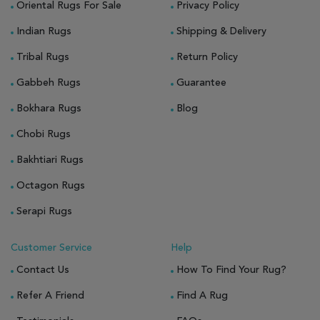
Oriental Rugs For Sale
Privacy Policy
Indian Rugs
Shipping & Delivery
Tribal Rugs
Return Policy
Gabbeh Rugs
Guarantee
Bokhara Rugs
Blog
Chobi Rugs
Bakhtiari Rugs
Octagon Rugs
Serapi Rugs
Customer Service
Help
Contact Us
How To Find Your Rug?
Refer A Friend
Find A Rug