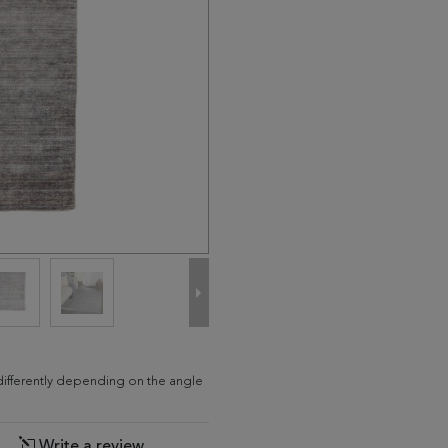
d differently depending on the angle
Write a review