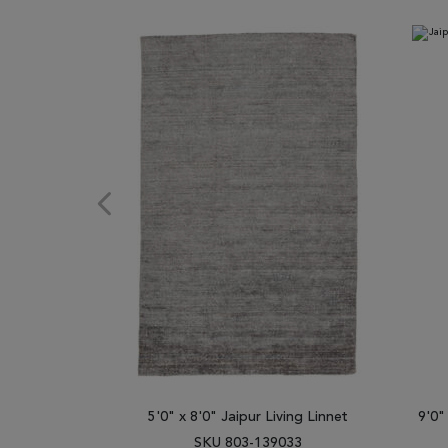
5'0" x 8'0" Jaipur Living Linnet
9'0"
SKU 803-139033