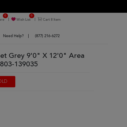
0
0
re
Wish List
Cart
8
Item
Need Help?
(877) 216-6272
nnet Grey 9'0" X 12'0" Area
803-139035
OLD