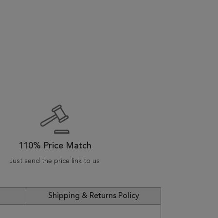
110% Price Match
Just send the price link to us
Shipping & Returns Policy