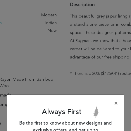
Description
:
Modern
This beautiful grey jaipur living 
n:
Indian
a stand alone piece or in comb
New
space. These designer patterns
At Rugman, we know that a house
carpet will be delivered to you
advantage of our free shipping 
* There is a 20% ($1269.41) resto
Rayon Made From Bamboo
Wool
dmade
×
emporary
Always First
r
Be the first to know about new designs and
e
exclusive offers, and get up to