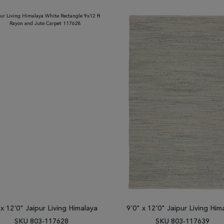
 x 12'0" Jaipur Living Himalaya
9'0" x 12'0" Jaipur Living Him
SKU 803-117628
SKU 803-117639