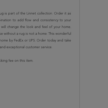
rug is part of the Linnet collection. Order it as
ination to add flow and consistency to your
 will change the look and feel of your home.
 without a rug is not a home. This wonderful
r home by FedEx or UPS. Order today and take
and exceptional customer service.
cking fee on this item.