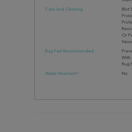
Stunn
Care And Cleaning:
Blot 
Prol
Profe
Reco
Or Pe
Vacuu
Rug Pad Recommended:
Preve
With
Rug 
Water Resistant?:
No