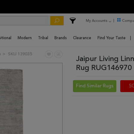
My Accounts
Compa
itional
Modern
Tribal
Brands
Clearance
Find Your Taste
n
SKU 139035
Jaipur Living Li
Rug RUG146970 
Find Similar Rugs
S