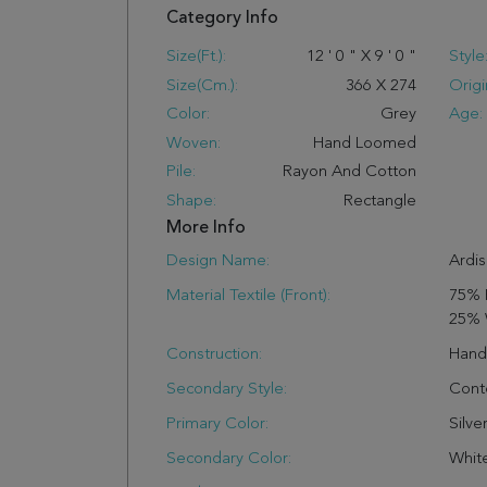
Category Info
Size(ft.):
12
'
0
"
X
9
'
0
"
Style
Size(cm.):
366
X
274
Origi
Color:
Grey
Age:
Woven:
Hand Loomed
Pile:
Rayon And Cotton
Shape:
Rectangle
More Info
Design Name:
Ardis
Material Textile (Front):
75% 
25% 
Construction:
Han
Secondary Style:
Cont
Primary Color:
Silve
Secondary Color:
Whit