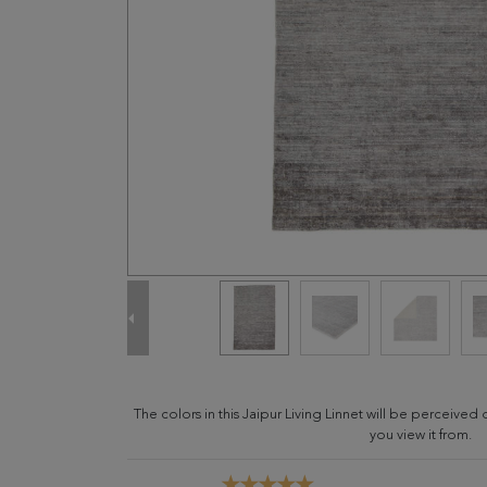
The colors in this Jaipur Living Linnet will be perceive
you view it from.