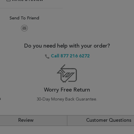
Send To Friend
Do you need help with your order?
Call 877 216 6272
Worry Free Return
a
30-Day Money Back Guarantee.
Review
Customer Questions