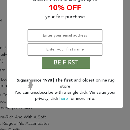
10% OFF
your first purchase
or
r Living Ardis Handmade
 Silver/ White Area Rug
')
BE FIRST
rn
Loomed By Artisans In India
Rugman since
1998
| The
first
and oldest online rug
otable Durability And Quality
store
You can unsubscribe with a single click. We value your
 Of 65% Rayon Made From
privacy; click
here
for more info.
oo And 35% Wool For
ering Durability
re-Rich And With A Soft
, Ridged Pile Accentuates