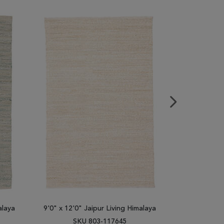
alaya
9'0" x 12'0" Jaipur Living Himalaya
9'0" x 12'0"
SKU 803-117645
SK