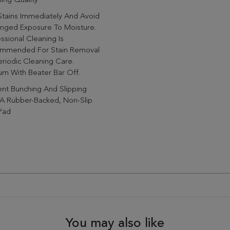
ing Quality
Stains Immediately And Avoid
onged Exposure To Moisture.
ssional Cleaning Is
mmended For Stain Removal
riodic Cleaning Care.
m With Beater Bar Off.
nt Bunching And Slipping
 A Rubber-Backed, Non-Slip
Pad
You may also like