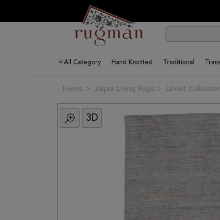
All Category
Hand Knotted
Traditional
Trans
Home
Jaipur Living Rugs
Linnet Collectio
3D