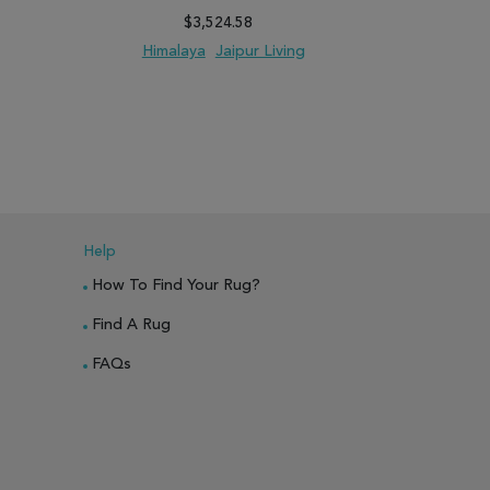
$3,524.58
Himalaya
Jaipur Living
Hima
PARE
ADD TO WISH LIST
ADD TO COMPARE
ADD TO WISH 
Help
How To Find Your Rug?
Find A Rug
FAQs