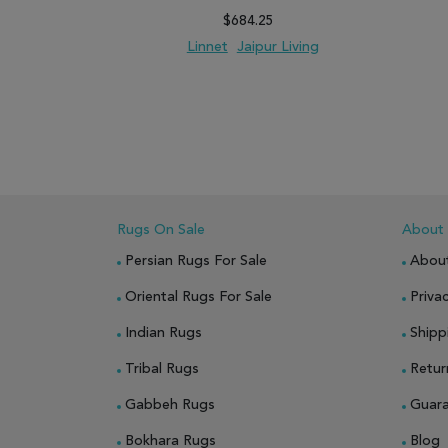
$684.25
Linnet
Jaipur Living
ADD TO WISH LIST
ADD TO COMPARE
ADD
Rugs On Sale
About
Persian Rugs For Sale
Abou
Oriental Rugs For Sale
Privac
Indian Rugs
Shipp
Tribal Rugs
Retur
Gabbeh Rugs
Guar
Bokhara Rugs
Blog