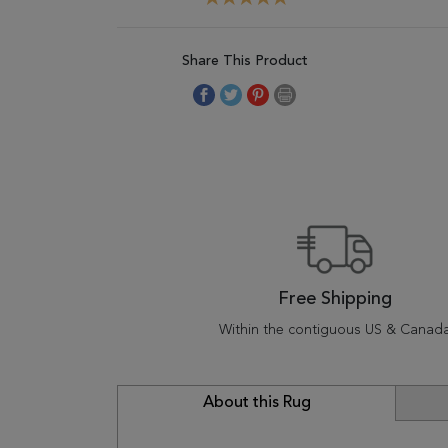
Share This Product
Free Shipping
Within the contiguous US & Canad
About this Rug