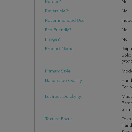
Border?:
No
Reversible?:
No
Recommended Use:
Indo
Eco-Friendly?:
No
Fringe?:
No
Product Name:
Jaipu
Solid
(9'X12
Primary Style:
Mode
Handmade Quality:
Hand 
For N
Lustrous Durability:
Made
Bamb
Shimm
Texture Focus:
Textu
Hand