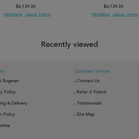
$4,139.30
$4,139.30
Himalaya
Jaipur Living
Himalaya
Jaipur Living
 TO WISH LIST
ADD TO COMPARE
ADD TO WISH LIST
ADD TO COM
Recently viewed
 Us
Customer Service
t Rugman
Contact Us
y Policy
Refer A Friend
ing & Delivery
Testimonials
n Policy
Site Map
antee