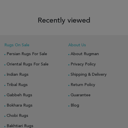
Recently viewed
Rugs On Sale
About Us
Persian Rugs For Sale
About Rugman
Oriental Rugs For Sale
Privacy Policy
Indian Rugs
Shipping & Delivery
Tribal Rugs
Return Policy
Gabbeh Rugs
Guarantee
Bokhara Rugs
Blog
Chobi Rugs
Bakhtiari Rugs