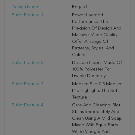
Design Name:
Regard
Bullet Feature 1:
Power-Loomed
Performance: The
Precision Of Design And
Machine-Made Quality
Offer A Range Of
Patterns, Styles, And
Colors
Bullet Feature 2:
Durable Fibers: Made Of
100% Polyester For
Livable Durability
Bullet Feature 3:
Medium Pile: 0.5 Medium
Pile Highlights The Soft
Texture
Bullet Feature 4:
Care And Cleaning: Blot
Stains Immediately And
Clean Using A Mild Soap
Mixed With Equal Parts
White Vinegar And