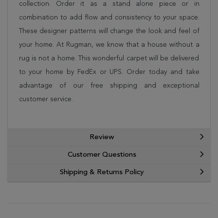
collection. Order it as a stand alone piece or in
combination to add flow and consistency to your space.
These designer patterns will change the look and feel of
your home. At Rugman, we know that a house without a
rug is not a home. This wonderful carpet will be delivered
to your home by FedEx or UPS. Order today and take
advantage of our free shipping and exceptional
customer service.
Review
Customer Questions
Shipping & Returns Policy