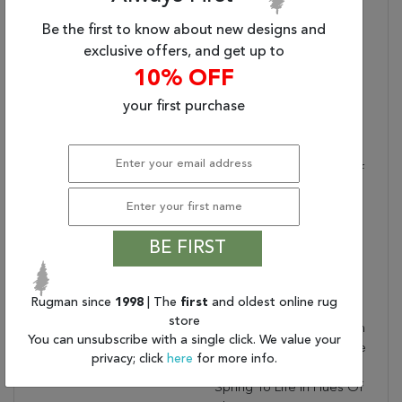
LAR05 Floral Tan And
Be the first to know about new designs and
Bronze Area Rug (5'x8')
exclusive offers, and get up to
Designer:
N/A
10% OFF
Water Resistant?:
Placement:
INDOOR
your first purchase
Item Status:
Active
Copy:
Inspired By The
Distressed Perfection Of
Antique Textiles, The
Lark Collection Is Warm
And Inviting With Rich,
BE FIRST
Updated Hues. The
Updated Traditional
Regard Area Rug
Rugman since
1998
| The
first
and oldest online rug
Showcases An Intricate,
store
Floral Design Paired With
You can unsubscribe with a single click. We value your
Short, Cream Fringe. The
privacy; click
here
for more info.
Nature-Inspired Details
Spring To Life In Hues Of