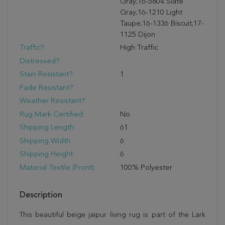
Gray;16-5804 Slate
Gray;16-1210 Light
Taupe;16-1336 Biscuit;17-
1125 Dijon
Traffic?:
High Traffic
Distressed?:
Stain Resistant?:
1
Fade Resistant?:
Weather Resistant?:
Rug Mark Certified:
No
Shipping Length:
61
Shipping Width:
6
Shipping Height:
6
Material Textile (Front):
100% Polyester
Description
This beautiful beige jaipur living rug is part of the Lark