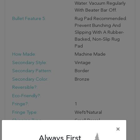
Water. Vacuum Regularly
With Beater Bar Off.
Bullet Feature 5:
Rug Pad Recommended:
Prevent Bunching And
Slipping With A Rubber-
Backed, Non-Slip Rug
Pad
How Made:
Machine Made
Secondary Style:
Vintage
Secondary Pattern:
Border
Secondary Color:
Bronze
Reversible?:
Eco-Friendly?:
Fringe?:
1
Fringe Type:
Weft/Natural
Shipping Type:
Small Parcel
×
Shipping Lead Time (hrs):
24
Always First
Product Name:
Jaipur Living Regard