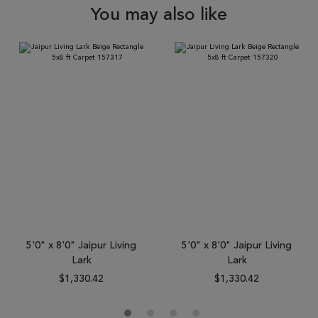
You may also like
5'0" x 8'0" Jaipur Living
5'0" x 8'0" Jaipur Living
Lark
Lark
$1,330.42
$1,330.42