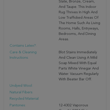
Slate, Bronze, Cream,
And Taupe. This Indoor
Rug Thrives In High And
Low Trafficked Areas Of
The Home Such As Living
Rooms, Halls, Entryways,
Bedrooms, And Dining
Areas.
Contains Latex?:
Care & Cleaning
Blot Stains Immediately
Instructions:
And Clean Using A Mild
Soap Mixed With Equal
Parts White Vinegar And
Water. Vacuum Regularly
With Beater Bar Off.
Undyed Wool:
Natural Fibers:
Recycled Material:
Pantones:
12-4302 Vaporous