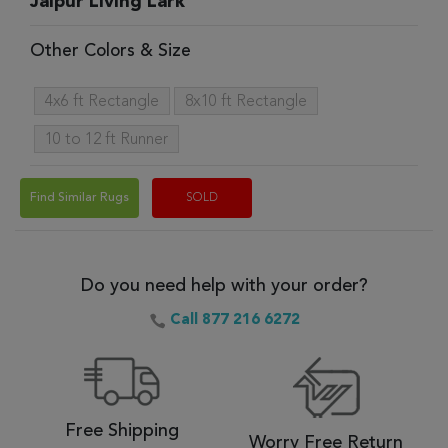
Jaipur Living Lark
Other Colors & Size
4x6 ft Rectangle
8x10 ft Rectangle
10 to 12 ft Runner
Find Similar Rugs
SOLD
Do you need help with your order?
Call 877 216 6272
Free Shipping
Worry Free Return