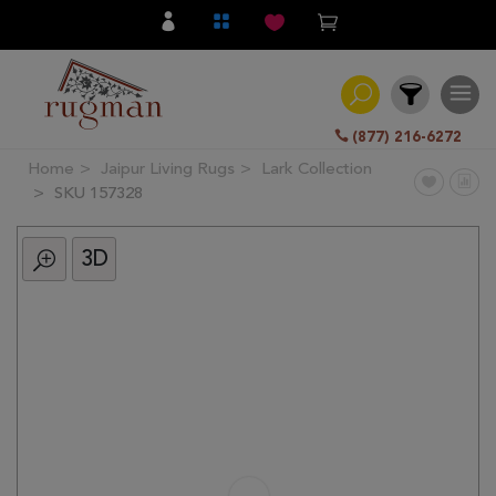
(877) 216-6272
Home
Jaipur Living Rugs
Lark Collection
Filter
SKU 157328
3D
All
Category
Hand
Knotted
Traditional
Transitional
Modern