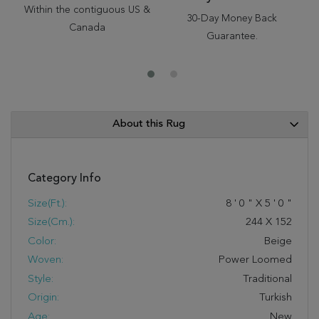
Within the contiguous US &
30-Day Money Back
Canada
Guarantee.
About this Rug
Category Info
Size(ft.):
8
'
0
"
X
5
'
0
"
Size(cm.):
244
X
152
Color:
Beige
Woven:
Power Loomed
Style:
Traditional
Origin:
Turkish
Age:
New