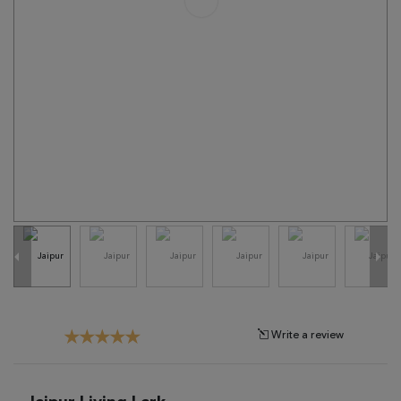
Tribal
Brands
Clearance
Blog
Find
Your
Taste
Need
Help?
Write a review