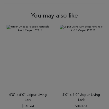
You may also like
4'0" x 6'0" Jaipur Living
4'0" x 6'0" Jaipur Living
Lark
Lark
$848.64
$848.64