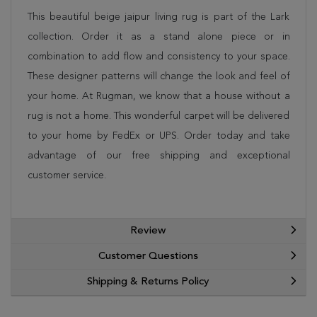
This beautiful beige jaipur living rug is part of the Lark
collection. Order it as a stand alone piece or in
combination to add flow and consistency to your space.
These designer patterns will change the look and feel of
your home. At Rugman, we know that a house without a
rug is not a home. This wonderful carpet will be delivered
to your home by FedEx or UPS. Order today and take
advantage of our free shipping and exceptional
customer service.
Review
Customer Questions
Shipping & Returns Policy