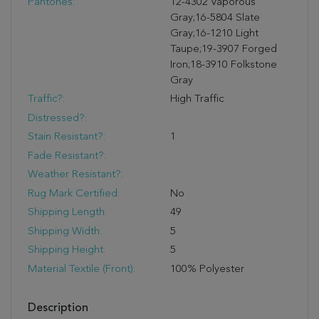
Pantones:
12-4302 Vaporous
Gray;16-5804 Slate
Gray;16-1210 Light
Taupe;19-3907 Forged
Iron;18-3910 Folkstone
Gray
Traffic?:
High Traffic
Distressed?:
Stain Resistant?:
1
Fade Resistant?:
Weather Resistant?:
Rug Mark Certified:
No
Shipping Length:
49
Shipping Width:
5
Shipping Height:
5
Material Textile (Front):
100% Polyester
Description