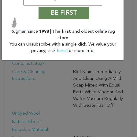
Life In Hues Of Tan, Blue,
Gray, Orange, And
BE FIRST
Cream. This Indoor Rug
Thrives In High And Low
Trafficked Areas Of The
Rugman since
1998
| The
first
and oldest online rug
Home Such As Living
store
Rooms, Halls, Entryways,
You can unsubscribe with a single click. We value your
Bedrooms, And Dining
privacy; click
here
for more info.
Areas.
Contains Latex?:
Care & Cleaning
Blot Stains Immediately
Instructions:
And Clean Using A Mild
Soap Mixed With Equal
Parts White Vinegar And
Water. Vacuum Regularly
With Beater Bar Off.
Undyed Wool:
Natural Fibers:
Recycled Material: