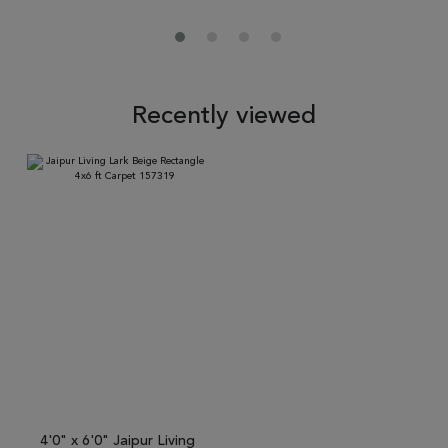
Recently viewed
4'0" x 6'0" Jaipur Living