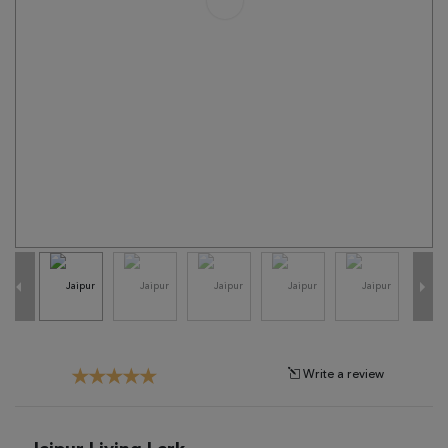
Tribal
Brands
Clearance
Blog
Find
Your
Taste
Need
Help?
Write a review