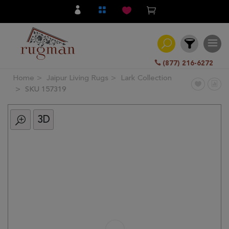
(877) 216-6272
Home
Jaipur Living Rugs
Lark Collection
Filter
SKU 157319
3D
All
Category
Hand
Knotted
Traditional
Transitional
Modern