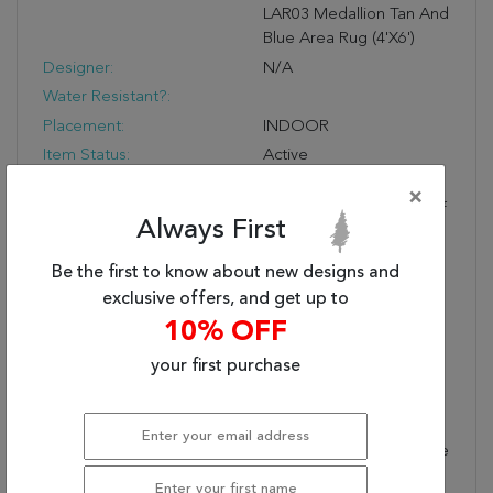
LAR03 Medallion Tan And
Blue Area Rug (4'x6')
Designer:
N/A
Water Resistant?:
Placement:
INDOOR
Item Status:
Active
Copy:
Inspired By The
×
Distressed Perfection Of
Always First
Antique Textiles, The
Lark Collection Is Warm
Be the first to know about new designs and
And Inviting With Rich,
exclusive offers, and get up to
Updated Hues. The
10% OFF
Updated Traditional
Lynette Area Rug
your first purchase
Showcases An Intricate
Medallion And Border
Design Paired With
Short, Cream Fringe. The
Floral Details Spring To