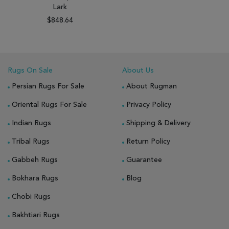
Lark
$848.64
Rugs On Sale
About Us
Persian Rugs For Sale
About Rugman
Oriental Rugs For Sale
Privacy Policy
Indian Rugs
Shipping & Delivery
Tribal Rugs
Return Policy
Gabbeh Rugs
Guarantee
Bokhara Rugs
Blog
Chobi Rugs
Bakhtiari Rugs