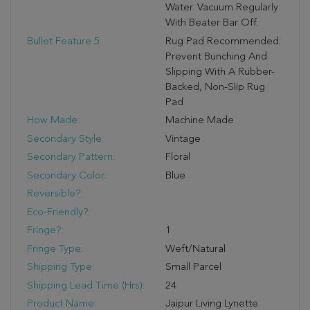
Water. Vacuum Regularly
With Beater Bar Off.
Bullet Feature 5:
Rug Pad Recommended:
Prevent Bunching And
Slipping With A Rubber-
Backed, Non-Slip Rug
Pad
How Made:
Machine Made
Secondary Style:
Vintage
Secondary Pattern:
Floral
Secondary Color:
Blue
Reversible?:
Eco-Friendly?:
Fringe?:
1
Fringe Type:
Weft/Natural
Shipping Type:
Small Parcel
Shipping Lead Time (hrs):
24
Product Name:
Jaipur Living Lynette