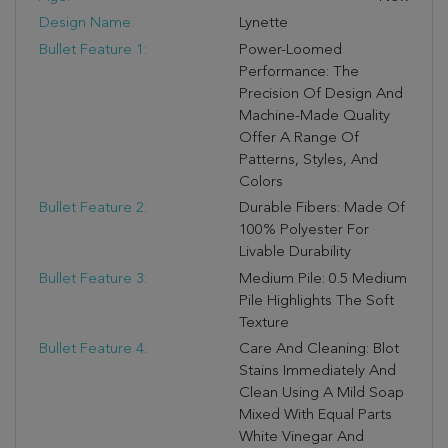
Design Name:
Lynette
Bullet Feature 1:
Power-Loomed
Performance: The
Precision Of Design And
Machine-Made Quality
Offer A Range Of
Patterns, Styles, And
Colors
Bullet Feature 2:
Durable Fibers: Made Of
100% Polyester For
Livable Durability
Bullet Feature 3:
Medium Pile: 0.5 Medium
Pile Highlights The Soft
Texture
Bullet Feature 4:
Care And Cleaning: Blot
Stains Immediately And
Clean Using A Mild Soap
Mixed With Equal Parts
White Vinegar And