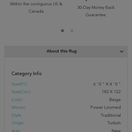
Within the contiguous US &
30-Day Money Back
Canada
Guarantee.
About this Rug
Category Info
Size(ft.):
6
'
0
"
X
4
'
0
"
Size(cm.):
183
X
122
Color:
Beige
Woven:
Power Loomed
Style:
Traditional
Origin:
Turkish
Age:
New