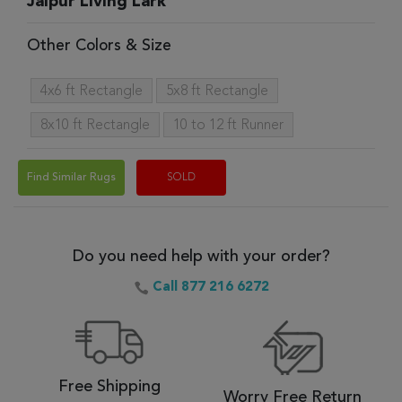
Jaipur Living Lark
Other Colors & Size
4x6 ft Rectangle
5x8 ft Rectangle
8x10 ft Rectangle
10 to 12 ft Runner
Find Similar Rugs
SOLD
Do you need help with your order?
Call 877 216 6272
Free Shipping
Worry Free Return