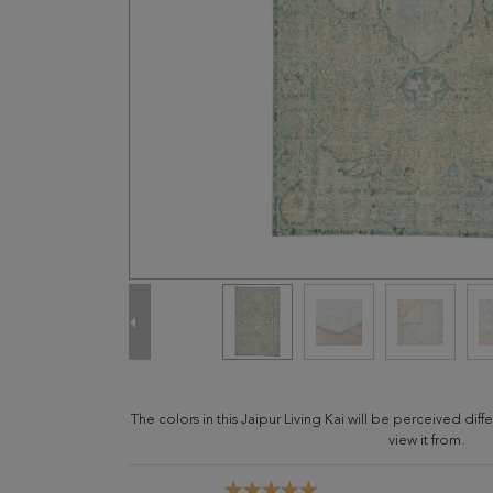
The colors in this Jaipur Living Kai will be perceived di
view it from.