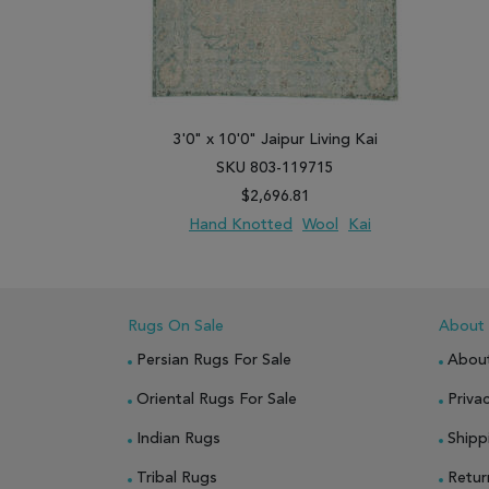
3'0" x 10'0" Jaipur Living Kai
SKU 803-119715
$2,696.81
Hand Knotted
Wool
Kai
ADD TO WISH LIST
ADD TO COMPARE
Rugs On Sale
About
Persian Rugs For Sale
Abou
Oriental Rugs For Sale
Privac
Indian Rugs
Shipp
Tribal Rugs
Retur