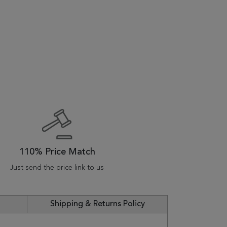
110% Price Match
Just send the price link to us
Shipping & Returns Policy