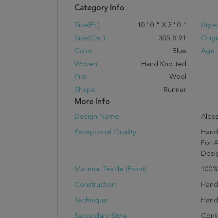
Category Info
Size(ft.):
10
'
0
"
X
3
'
0
"
Style
Size(cm.):
305
X
91
Origi
Color:
Blue
Age:
Woven:
Hand Knotted
Pile:
Wool
Shape:
Runner
More Info
Design Name:
Aless
Exceptional Quality:
Hand 
For A
Desi
Material Textile (Front):
100%
Construction:
Han
Technique:
Hand
Secondary Style:
Cont