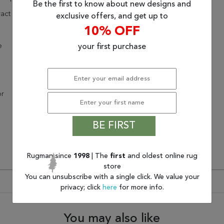
Be the first to know about new designs and
act
exclusive offers, and get up to
10% OFF
e
your first purchase
or
BE FIRST
Rugman since
1998
| The
first
and oldest online rug
store
You can unsubscribe with a single click. We value your
privacy; click
here
for more info.
You may also like