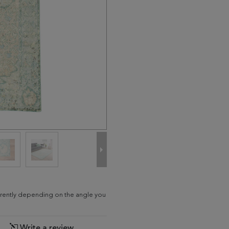
fferently depending on the angle you
Write a review