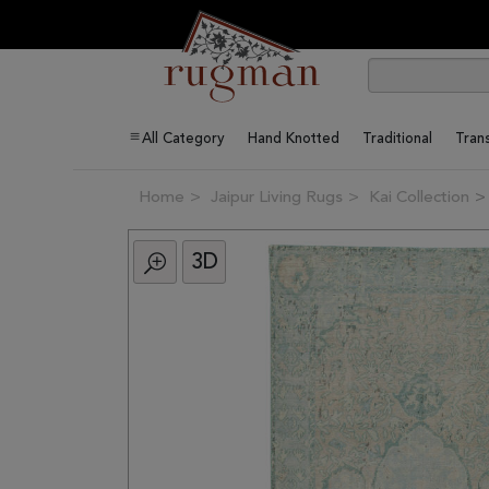
All Category
Hand Knotted
Traditional
Trans
Home
Jaipur Living Rugs
Kai Collection
3D