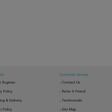
 Us
Customer Service
t Rugman
Contact Us
y Policy
Refer A Friend
ing & Delivery
Testimonials
n Policy
Site Map