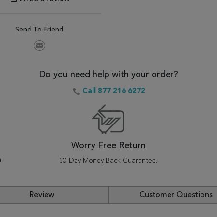
Send To Friend
Do you need help with your order?
Call 877 216 6272
Worry Free Return
a
30-Day Money Back Guarantee.
Review
Customer Questions