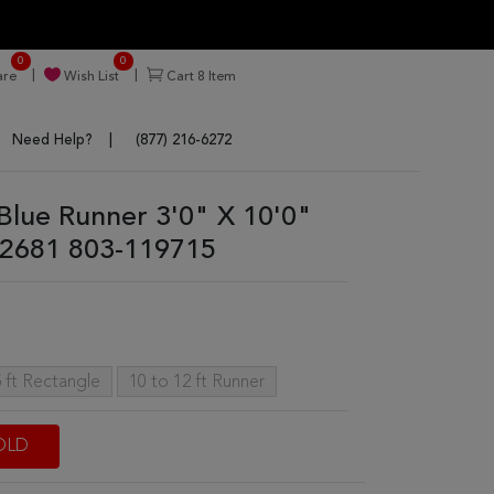
0
0
re
Wish List
Cart
8
Item
Need Help?
(877) 216-6272
 Blue Runner 3'0" X 10'0"
2681 803-119715
 ft Rectangle
10 to 12 ft Runner
OLD