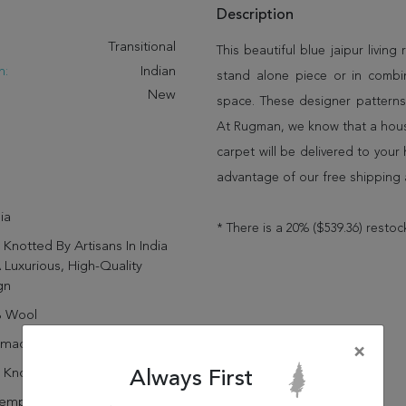
Description
:
Transitional
This beautiful blue jaipur living 
n:
Indian
stand alone piece or in combi
New
space. These designer patterns
At Rugman, we know that a house
carpet will be delivered to you
advantage of our free shipping 
ia
* There is a 20% ($539.36) restoc
Knotted By Artisans In India
 Luxurious, High-Quality
gn
 Wool
dmade
×
 Knotted
Always First
emporary