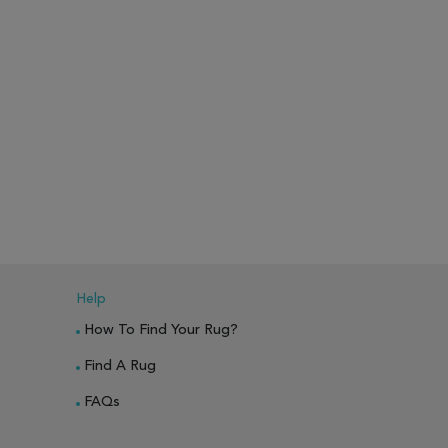
Help
How To Find Your Rug?
Find A Rug
FAQs