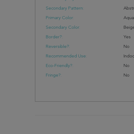
Secondary Pattern:
Abstr
Primary Color:
Aqua
Secondary Color:
Beig
Border?:
Yes
Reversible?:
No
Recommended Use:
Indo
Eco-Friendly?:
No
Fringe?:
No