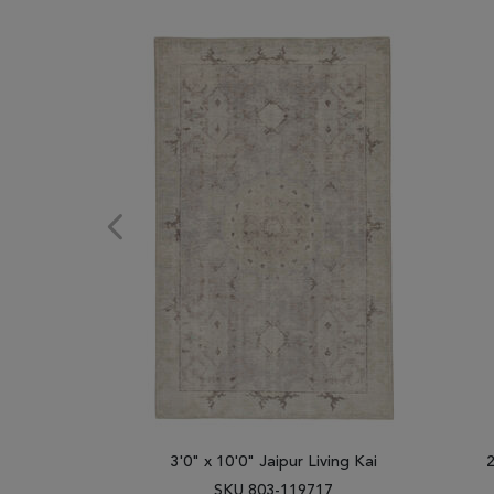
3'0" x 10'0" Jaipur Living Kai
2
SKU 803-119717