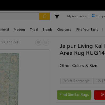
My Accounts
Compa
itional
Modern
Tribal
Brands
Clearance
Find Your Taste
SKU 119715
Jaipur Living Kai
Area Rug RUG14
Other Colors & Size
2x3 ft Rectangle
12x15
Find Similar Rugs
S