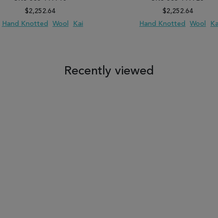
$2,252.64
$2,252.64
Hand Knotted
Wool
Kai
Hand Knotted
Wool
Ka
 TO WISH LIST
ADD TO COMPARE
ADD TO WISH LIST
ADD TO COM
Recently viewed