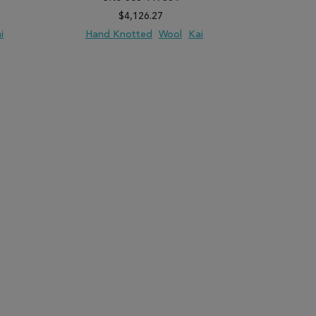
$4,126.27
i
Hand Knotted
Wool
Kai
Hand 
PARE
ADD TO WISH LIST
ADD TO COMPARE
ADD TO WISH 