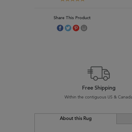
Share This Product
Free Shipping
Within the contiguous US & Canad
About this Rug