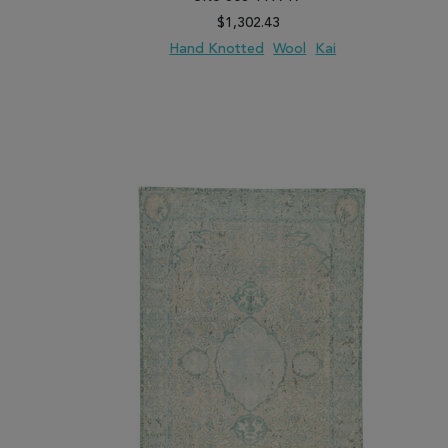
$1,302.43
Hand Knotted
Wool
Kai
ADD TO WISH LIST
ADD TO COMPARE
ADD