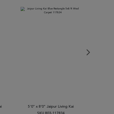
ai
5'0" x 8'0" Jaipur Living Kai
2'0" x 3
SKU 803-117834
SK