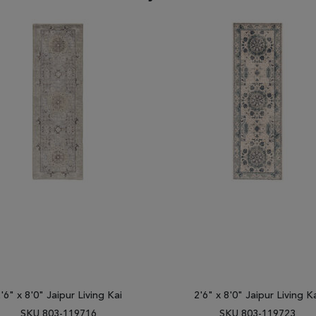
'6" x 8'0" Jaipur Living Kai
2'6" x 8'0" Jaipur Living K
SKU 803-119716
SKU 803-119723