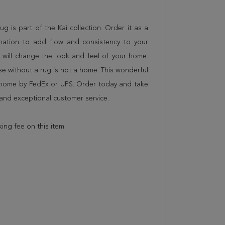
rug is part of the Kai collection. Order it as a
nation to add flow and consistency to your
 will change the look and feel of your home.
 without a rug is not a home. This wonderful
r home by FedEx or UPS. Order today and take
and exceptional customer service.
king fee on this item.