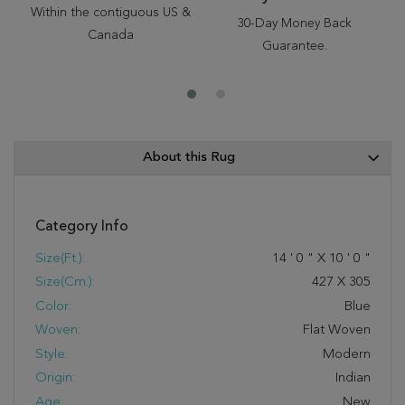
Within the contiguous US &
30-Day Money Back
Canada
Guarantee.
About this Rug
Category Info
Size(ft.):
14
'
0
"
X
10
'
0
"
Size(cm.):
427
X
305
Color:
Blue
Woven:
Flat Woven
Style:
Modern
Origin:
Indian
Age:
New