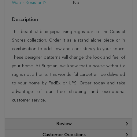
Water Resistant?:
No
Description
This beautiful blue jaipur living rug is part of the Coastal
Shores collection. Order it as a stand alone piece or in
combination to add flow and consistency to your space.
These designer patterns will change the look and feel of
your home. At Rugman, we know that a house without a
rug is not a home. This wonderful carpet will be delivered
to your home by FedEx or UPS. Order today and take
advantage of our free shipping and exceptional
customer service.
Review
Customer Questions