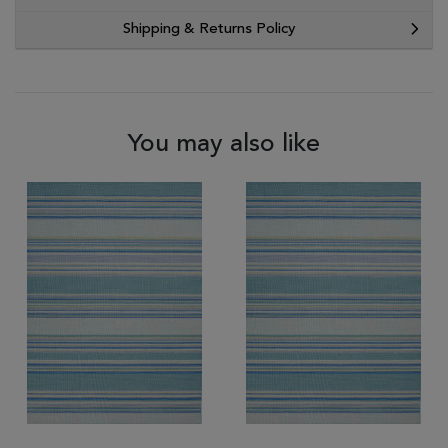
Shipping & Returns Policy
You may also like