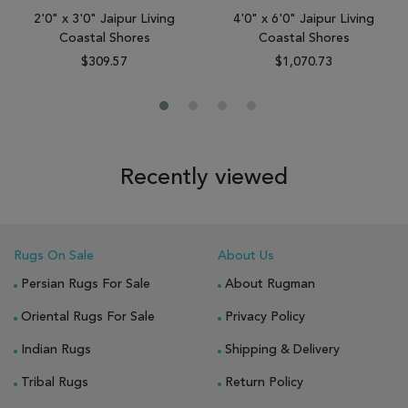
2'0" x 3'0" Jaipur Living
4'0" x 6'0" Jaipur Living
Coastal Shores
Coastal Shores
$309.57
$1,070.73
Recently viewed
Rugs On Sale
About Us
Persian Rugs For Sale
About Rugman
Oriental Rugs For Sale
Privacy Policy
Indian Rugs
Shipping & Delivery
Tribal Rugs
Return Policy