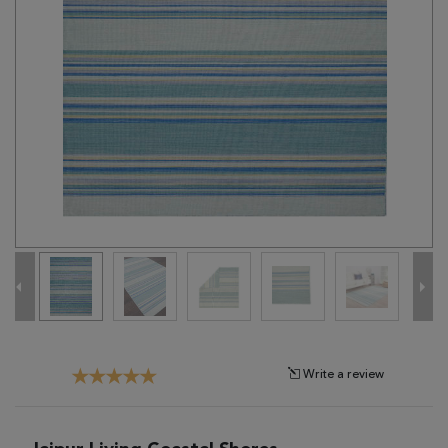
Tribal
Brands
Clearance
Blog
Find
Your
Taste
Need
Help?
Write a review