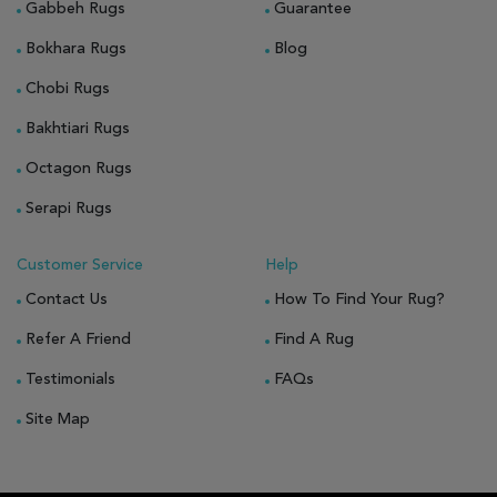
Gabbeh Rugs
Guarantee
Bokhara Rugs
Blog
Chobi Rugs
Bakhtiari Rugs
Octagon Rugs
Serapi Rugs
Customer Service
Help
Contact Us
How To Find Your Rug?
Refer A Friend
Find A Rug
Testimonials
FAQs
Site Map