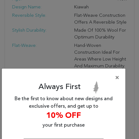
Design Name:
Kiawah
Reversible Style:
Flat-Weave Construction
Offers A Reversible Style
Stylish Durability:
Made Of 100% Wool For
Optimum Durability
Flat-Weave:
Hand-Woven
Construction Ideal For
Areas Where Low Height
And Maximum Durability
Meet
×
Rug Pad Recommended:
Extend The Life Of Your
Always First
Rug With An Open
Weave Rubber Rug Pad
Be the first to know about new designs and
Material Textile (Front):
100% Wool
exclusive offers, and get up to
Secondary Style:
Transitional
10% OFF
Secondary Color:
Turquoise
your first purchase
Border?:
No
Reversible?:
Yes