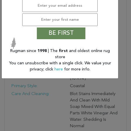
Recommended Use:
Indoor
Eco-Friendly?:
No
Fringe?:
No
Construction:
Handmade
BE FIRST
Reverse Side Style:
Coastal
Reverse Side Pattern:
Stripes
Rugman since
1998
| The
first
and oldest online rug
Primary Color:
Blue
store
Product Name:
Jaipur Living Kiawah
You can unsubscribe with a single click. We value your
Handmade Stripe Blue/
privacy; click
here
for more info.
Turquoise Area Rug
(10'X14')
Primary Style:
Coastal
Care And Cleaning:
Blot Stains Immediately
And Clean With Mild
Soap Mixed With Equal
Parts White Vinegar And
Water. Shedding Is
Normal