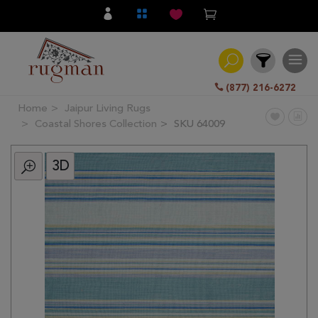
(877) 216-6272
Home
Jaipur Living Rugs
Filter
Coastal Shores Collection
SKU 64009
3D
All
Category
Hand
Knotted
Traditional
Transitional
Modern