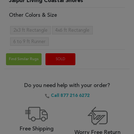
Jaipur Living Coastal Shores
Other Colors & Size
2x3 ft Rectangle
4x6 ft Rectangle
6 to 9 ft Runner
Find Similar Rugs
SOLD
Do you need help with your order?
Call 877 216 6272
Free Shipping
Worry Free Return