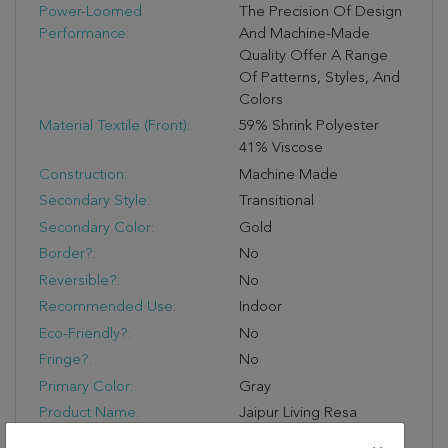
Power-Loomed
The Precision Of Design
Performance:
And Machine-Made
Quality Offer A Range
Of Patterns, Styles, And
Colors
Material Textile (Front):
59% Shrink Polyester
41% Viscose
Construction:
Machine Made
Secondary Style:
Transitional
Secondary Color:
Gold
Border?:
No
Reversible?:
No
Recommended Use:
Indoor
Eco-Friendly?:
No
Fringe?:
No
Primary Color:
Gray
Product Name:
Jaipur Living Resa
Abstract Gray/ Gold