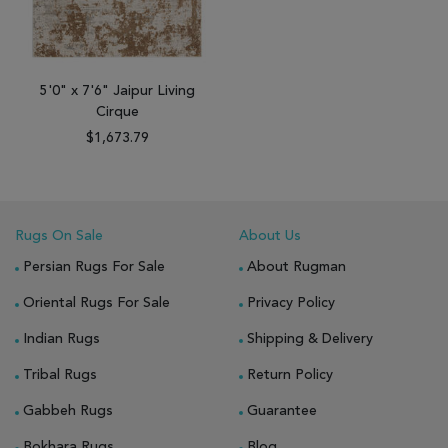
5'0" x 7'6" Jaipur Living
Cirque
$1,673.79
Rugs On Sale
About Us
Persian Rugs For Sale
About Rugman
Oriental Rugs For Sale
Privacy Policy
Indian Rugs
Shipping & Delivery
Tribal Rugs
Return Policy
Gabbeh Rugs
Guarantee
Bokhara Rugs
Blog