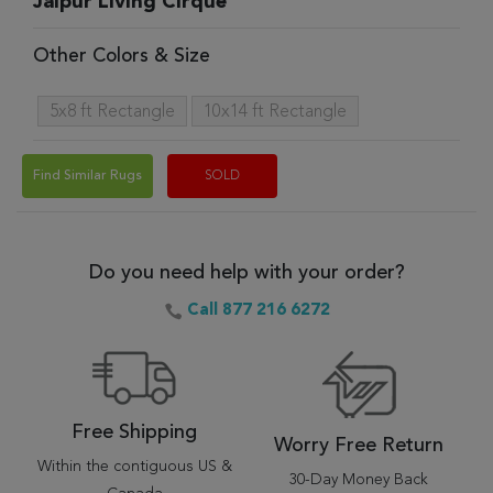
Jaipur Living Cirque
Other Colors & Size
5x8 ft Rectangle
10x14 ft Rectangle
Find Similar Rugs
SOLD
Do you need help with your order?
Call 877 216 6272
Free Shipping
Worry Free Return
Within the contiguous US &
30-Day Money Back