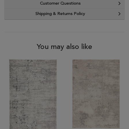
Customer Questions
Shipping & Returns Policy
You may also like