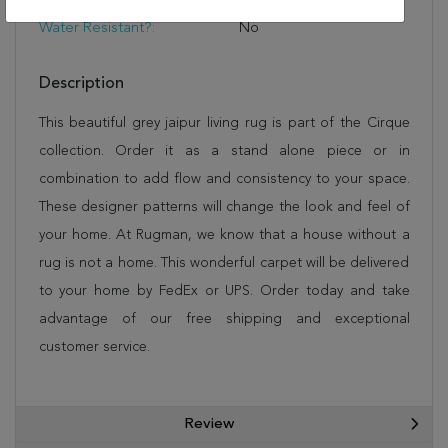
Rug Pad
Water Resistant?:
No
Description
This beautiful grey jaipur living rug is part of the Cirque
collection. Order it as a stand alone piece or in
combination to add flow and consistency to your space.
These designer patterns will change the look and feel of
your home. At Rugman, we know that a house without a
rug is not a home. This wonderful carpet will be delivered
to your home by FedEx or UPS. Order today and take
advantage of our free shipping and exceptional
customer service.
Review