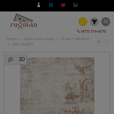
(877) 216-6272
Home
Jaipur Living Rugs
Cirque Collection
Filter
SKU 116677
3D
All
Category
Hand
Knotted
Traditional
Transitional
Modern