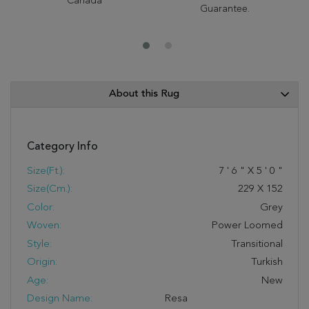
Canada
Guarantee.
About this Rug
Category Info
Size(ft.):
7
'
6
"
X
5
'
0
"
Size(cm.):
229
X
152
Color:
Grey
Woven:
Power Loomed
Style:
Transitional
Origin:
Turkish
Age:
New
Design Name:
Resa