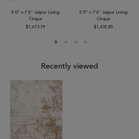
5'0" x 7'6" Jaipur Living
5'0" x 7'6" Jaipur Living
Cirque
Cirque
$1,673.79
$1,435.85
Recently viewed