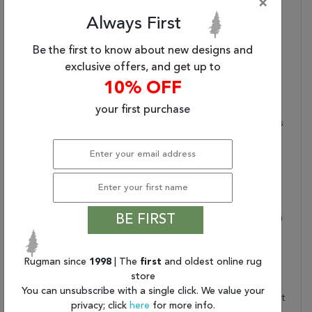
×
Area Rug (5'X7'6")
Always First
Primary Style:
Modern
Lustrous Finish:
Made Of 59% Shrink
Be the first to know about new designs and
Polyester And 41%
exclusive offers, and get up to
Viscose For A Soft Feel
10% OFF
And High-Low Texture
High-Low Pile:
0.25 Inch Pile With
your first purchase
Carved Details Highlights
The Luxurious Design
Care And Cleaning:
Blot Stains Immediately
And Avoid Prolonged
Exposure To Moisture.
Professional Cleaning Is
BE FIRST
Recommended For Stain
Removal Or Periodic
Cleaning Care. Vacuum
Rugman since
1998
| The
first
and oldest online rug
With Beater Bar Off.
store
Rug Pad Recommended:
Provide Extra Cushioning
You can unsubscribe with a single click. We value your
And Insulation With A Felt
privacy; click
here
for more info.