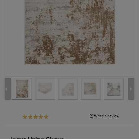
Tribal
Brands
Clearance
Blog
Find
Your
Taste
Need
Help?
Write a review