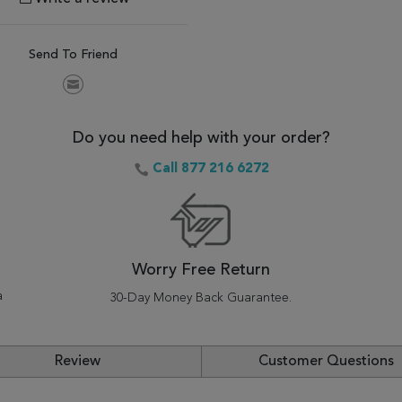
Send To Friend
Do you need help with your order?
Call 877 216 6272
Worry Free Return
a
30-Day Money Back Guarantee.
Review
Customer Questions