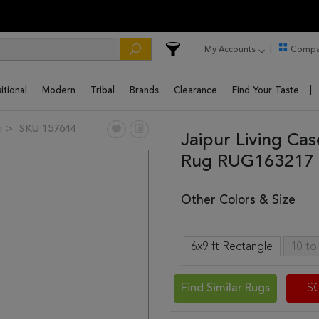
My Accounts
Compa
itional
Modern
Tribal
Brands
Clearance
Find Your Taste
n
SKU 157644
Jaipur Living Ca
Rug RUG163217 
Other Colors & Size
6x9 ft Rectangle
10 to
Find Similar Rugs
S