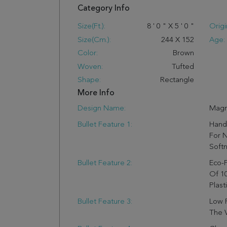
Category Info
Size(ft.):
8
'
0
"
X
5
'
0
"
Origi
Size(cm.):
244
X
152
Age:
Color:
Brown
Woven:
Tufted
Shape:
Rectangle
More Info
Design Name:
Magn
Bullet Feature 1:
Hand
For N
Soft
Bullet Feature 2:
Eco-F
Of 1
Plast
Bullet Feature 3:
Low P
The V