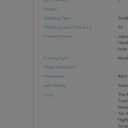
Eco-Friendly?:
1
Fringe?:
Shipping Type:
Small
Shipping Lead Time (hrs):
24
Product Name:
Jaip
Hand
Area 
Primary Style:
Mode
Water Resistant?:
Placement:
IND
Item Status:
Activ
Copy:
The 
Tradi
Meda
Tan 
Highl
Accen