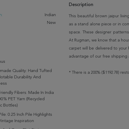
Description
n:
Indian
This beautiful brown jaipur livin
New
as a stand alone piece or in co
space. These designer patterns
At Rugman, we know that a house
carpet will be delivered to you
advantage of our free shipping 
us
made Quality: Hand Tufted
* There is a 200% ($1192.78) rest
otable Durability And
ness
riendly Fibers: Made In India
00% PET Yarn (recycled
ic Bottles)
ile: 0.25 Inch Pile Highlights
intage Inspiration