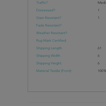
Traffic?:
Med
Distressed?:
1
Stain Resistant?:
1
Fade Resistant?:
Weather Resistant?:
Rug Mark Certified:
Shipping Length:
61
Shipping Width:
6
Shipping Height:
6
Material Textile (Front):
100%