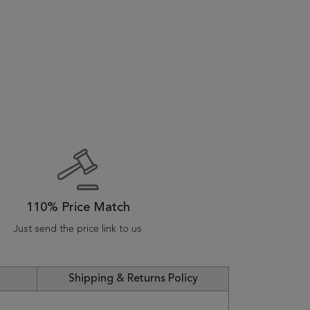
110% Price Match
Just send the price link to us
Shipping & Returns Policy