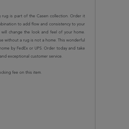
g rug is part of the Casen collection. Order it
mbination to add flow and consistency to your
 will change the look and feel of your home.
 without a rug is not a home. This wonderful
r home by FedEx or UPS. Order today and take
and exceptional customer service.
ocking fee on this item.