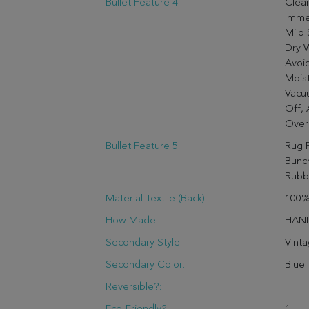
Bullet Feature 4:
Clean
Imme
Mild 
Dry W
Avoi
Moist
Vacuu
Off,
Over
Bullet Feature 5:
Rug 
Bunch
Rubb
Material Textile (Back):
100%
How Made:
HAN
Secondary Style:
Vint
Secondary Color:
Blue
Reversible?: