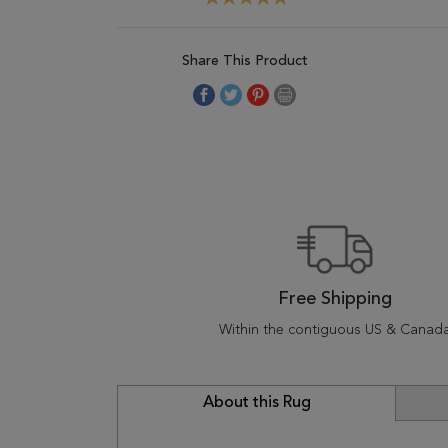
Share This Product
Free Shipping
Within the contiguous US & Canad
About this Rug