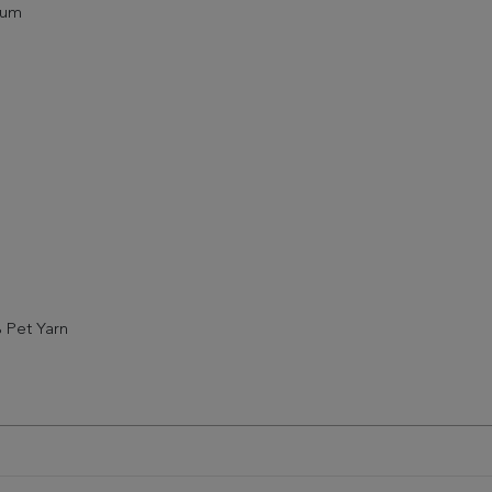
ium
 Pet Yarn