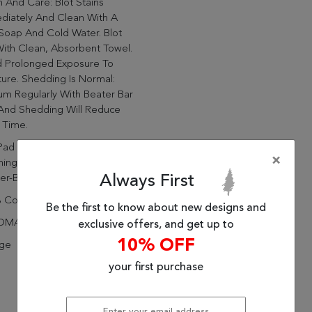
 And Care: Blot Stains
diately And Clean With A
Soap And Cold Water. Blot
ith Clean, Absorbent Towel.
d Prolonged Exposure To
ure. Shedding Is Normal:
m Regularly With Beater Bar
 And Shedding Will Reduce
 Time.
Pad Recommended: Prevent
×
ing And Slipping With A
Always First
er-Backed, Non-Slip Rug Pad
 Cotton
Be the first to know about new designs and
DMADE
exclusive offers, and get up to
10% OFF
age
your first purchase