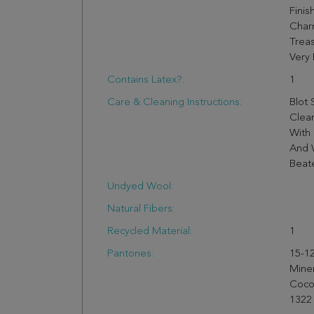
Finis
Charm
Trea
Very 
Contains Latex?:
1
Care & Cleaning Instructions:
Blot 
Clea
With 
And 
Beate
Undyed Wool:
Natural Fibers:
Recycled Material:
1
Pantones:
15-12
Mine
Cocon
1322