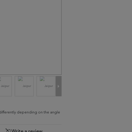
d differently depending on the angle
Write a review