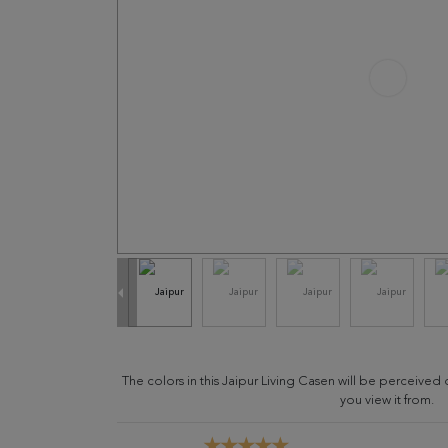
The colors in this Jaipur Living Casen will be perceive
you view it from.