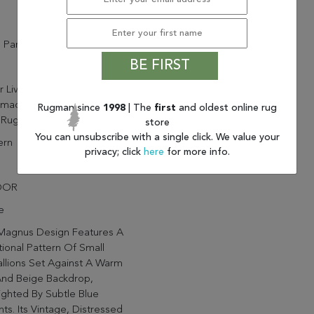
 Parcel
BE FIRST
ur Living Magnus CSN02
made Oriental Tan And Blue
Rugman since
1998
| The
first
and oldest online rug
Rug (5'X8')
store
You can unsubscribe with a single click. We value your
rn
privacy; click
here
for more info.
OOR
e
Magnus Design Features A
tional Pattern Of Small
llions Set Against A Warm
And Beige Backdrop,
ighted By Subtle Blue
ts. Its Vintage, Distressed