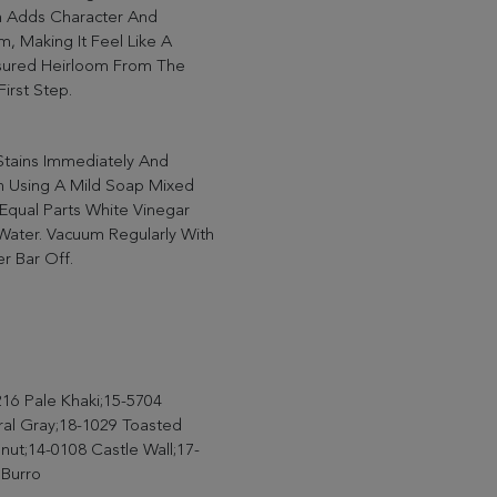
h Adds Character And
, Making It Feel Like A
sured Heirloom From The
First Step.
Stains Immediately And
n Using A Mild Soap Mixed
Equal Parts White Vinegar
Water. Vacuum Regularly With
r Bar Off.
16 Pale Khaki;15-5704
ral Gray;18-1029 Toasted
ut;14-0108 Castle Wall;17-
 Burro