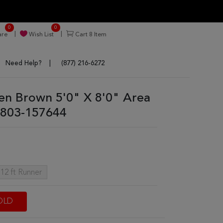
0
0
re
Wish List
Cart
8
Item
Need Help?
(877) 216-6272
sen Brown 5'0" X 8'0" Area
803-157644
 12 ft Runner
OLD