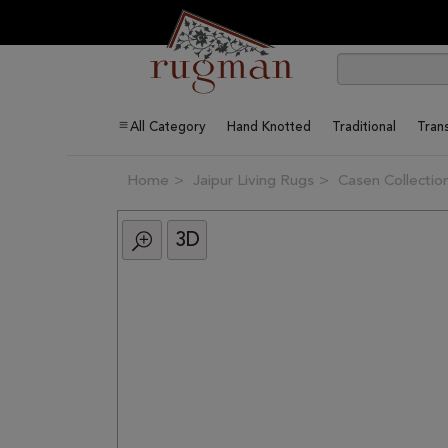
All Category
Hand Knotted
Traditional
Trans
Home
Jaipur Living Rugs
Casen Collectio
3D