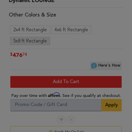
Dynamic LOUNGE
Other Colors & Size
2x4 ft Rectangle
4x6 ft Rectangle
5x8 ft Rectangle
$
74
476
Here's How
Add To Cart
Affirm
Pay over time with
. See if you qualify at checkout.
Apply