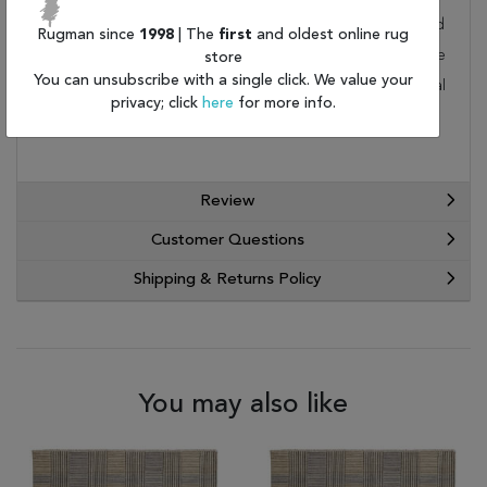
rug is not a home. This wonderful carpet will be delivered
Rugman since
1998
| The
first
and oldest online rug
to your home by FedEx or UPS. Order today and take
store
You can unsubscribe with a single click. We value your
advantage of our free shipping and exceptional
privacy; click
here
for more info.
customer service.
Review
Customer Questions
Shipping & Returns Policy
You may also like