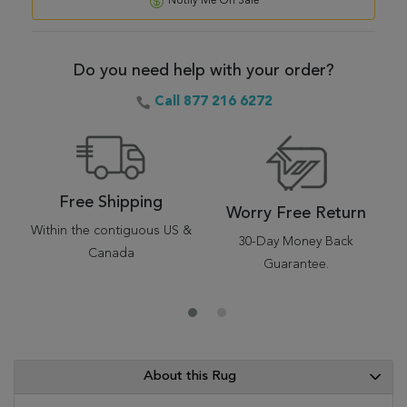
Notify Me On Sale
Do you need help with your order?
Call 877 216 6272
Free Shipping
Worry Free Return
Within the contiguous US &
30-Day Money Back
Canada
Guarantee.
About this Rug