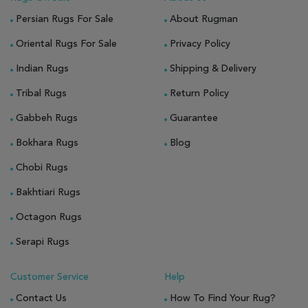
Persian Rugs For Sale
About Rugman
Oriental Rugs For Sale
Privacy Policy
Indian Rugs
Shipping & Delivery
Tribal Rugs
Return Policy
Gabbeh Rugs
Guarantee
Bokhara Rugs
Blog
Chobi Rugs
Bakhtiari Rugs
Octagon Rugs
Serapi Rugs
Customer Service
Help
Contact Us
How To Find Your Rug?