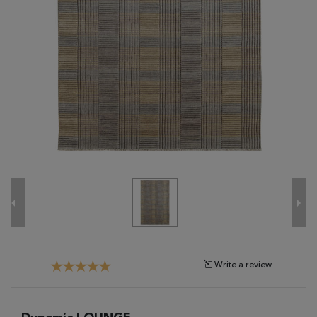
Tribal
Brands
Clearance
Blog
Find
Your
Taste
Need
Help?
Write a review