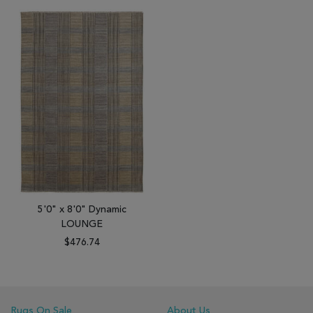
5'0" x 8'0" Dynamic
LOUNGE
$476.74
Rugs On Sale
About Us