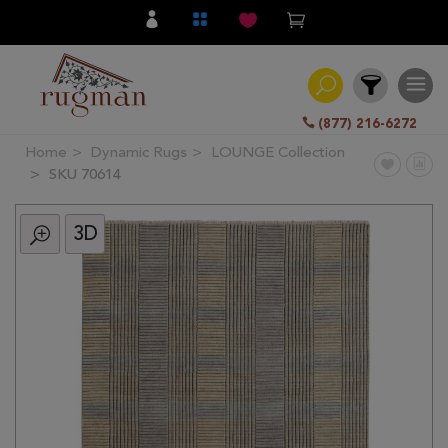
(877) 216-6272
Home
Dynamic Rugs
LOUNGE Collection
Filter
SKU 70614
3D
All
Category
Hand
Knotted
Traditional
Transitional
Modern