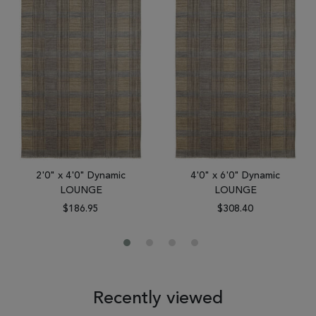
2'0" x 4'0" Dynamic
4'0" x 6'0" Dynamic
LOUNGE
LOUNGE
$186.95
$308.40
Recently viewed