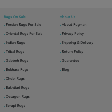
Rugs On Sale
About Us
Persian Rugs For Sale
About Rugman
Oriental Rugs For Sale
Privacy Policy
Indian Rugs
Shipping & Delivery
Tribal Rugs
Return Policy
Gabbeh Rugs
Guarantee
Bokhara Rugs
Blog
Chobi Rugs
Bakhtiari Rugs
Octagon Rugs
Serapi Rugs