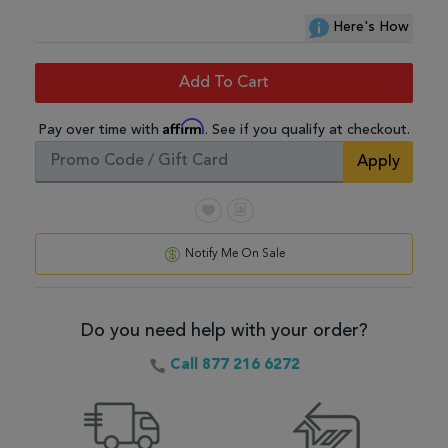
Here's How
Add To Cart
Affirm
Pay over time with
. See if you qualify at checkout.
Apply
Notify Me On Sale
Do you need help with your order?
Call 877 216 6272