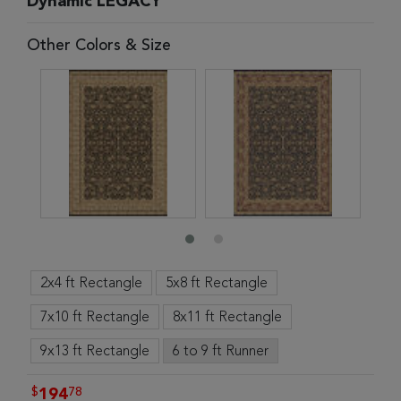
Dynamic LEGACY
Other Colors & Size
2x4 ft Rectangle
5x8 ft Rectangle
7x10 ft Rectangle
8x11 ft Rectangle
9x13 ft Rectangle
6 to 9 ft Runner
$
78
194