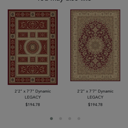
2'2" x 7'7" Dynamic
2'2" x 7'7" Dynamic
LEGACY
LEGACY
$194.78
$194.78