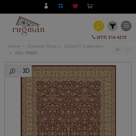
(877) 216-6272
Home
Dynamic Rugs
LEGACY Collection
Filter
SKU 70444
3D
All
Category
Hand
Knotted
Traditional
Transitional
Modern