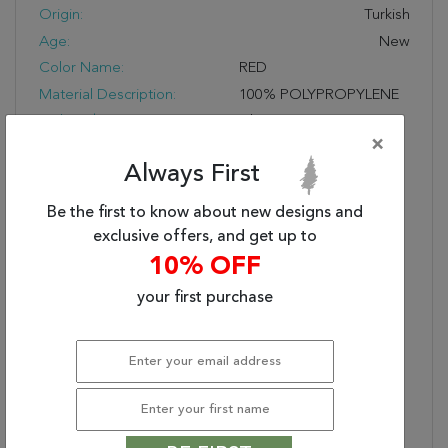
Origin:
Turkish
Age:
New
Color Name:
RED
Material Description:
100% POLYPROPYLENE
Style Subcategory:
Classic
×
Cleaning:
Vacuum And Spot Clean;
Always First
Do Not Dry Clean
Pile Description:
Low Pile
Be the first to know about new designs and
Bullet 1:
Easy Care
exclusive offers, and get up to
Bullet 2:
Durable
10% OFF
Bullet 3:
Soft Touch
your first purchase
Warranty Length:
1 Year Manufacturing
Defect Warranty
Design:
58004
Product Name:
LEGACY 2.2X7.7 58004-
300 RED
Collection Description:
Legacy Is A Magnificent