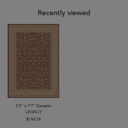
Recently viewed
2'2" x 7'7" Dynamic
LEGACY
$194.78