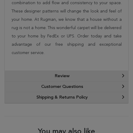
combination to add flow and consistency to your space.
These designer patterns will change the look and feel of
your home. At Rugman, we know that a house without a
rug is not a home. This wonderful carpet will be delivered
to your home by FedEx or UPS. Order today and take
advantage of our free shipping and exceptional
customer service.
Review
Customer Questions
Shipping & Returns Policy
You may also like