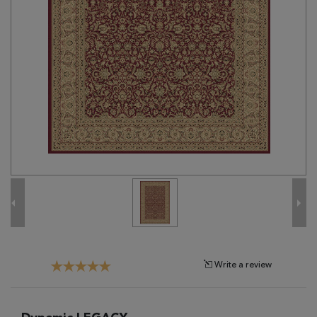
Tribal
Brands
Clearance
Blog
Find
Your
Taste
Need
Help?
Write a review