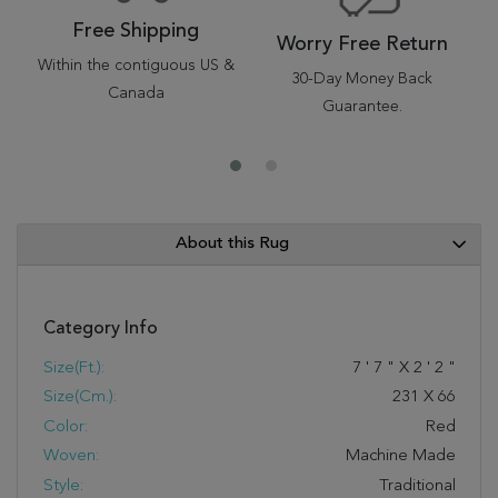
Free Shipping
Worry Free Return
Within the contiguous US &
30-Day Money Back
Canada
Guarantee.
About this Rug
Category Info
Size(ft.):
7
'
7
"
X
2
'
2
"
Size(cm.):
231
X
66
Color:
Red
Woven:
Machine Made
Style:
Traditional