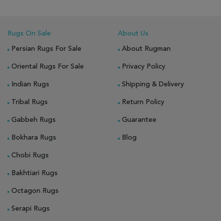
Rugs On Sale
About Us
Persian Rugs For Sale
About Rugman
Oriental Rugs For Sale
Privacy Policy
Indian Rugs
Shipping & Delivery
Tribal Rugs
Return Policy
Gabbeh Rugs
Guarantee
Bokhara Rugs
Blog
Chobi Rugs
Bakhtiari Rugs
Octagon Rugs
Serapi Rugs