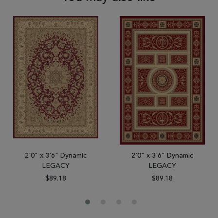
2'0" x 3'6" Dynamic
2'0" x 3'6" Dynamic
LEGACY
LEGACY
$89.18
$89.18