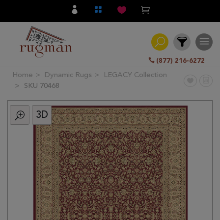
(877) 216-6272
Home
Dynamic Rugs
LEGACY Collection
Filter
SKU 70468
3D
All
Category
Hand
Knotted
Traditional
Transitional
Modern