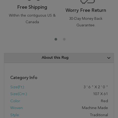
Free Shipping
Worry Free Return
Within the contiguous US &
30-Day Money Back
Canada
Guarantee.
About this Rug
Category Info
Size(ft.):
3
'
6
"
X
2
'
0
"
Size(cm.):
107
X
61
Color:
Red
Woven:
Machine Made
Style:
Traditional