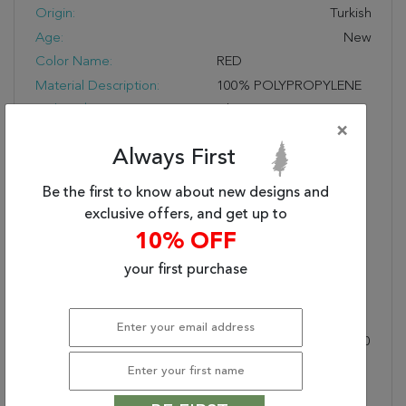
Origin:
Turkish
Age:
New
Color Name:
RED
Material Description:
100% POLYPROPYLENE
Style Subcategory:
Classic
×
Cleaning:
Vacuum And Spot Clean;
Always First
Do Not Dry Clean
Pile Description:
Low Pile
Be the first to know about new designs and
Bullet 1:
Easy Care
exclusive offers, and get up to
Bullet 2:
Durable
10% OFF
Bullet 3:
Soft Touch
your first purchase
Warranty Length:
1 Year Manufacturing
Defect Warranty
Design:
58004
Product Name:
LEGACY 2X3.6 58004-300
RED
Collection Description:
Legacy Is A Magnificent