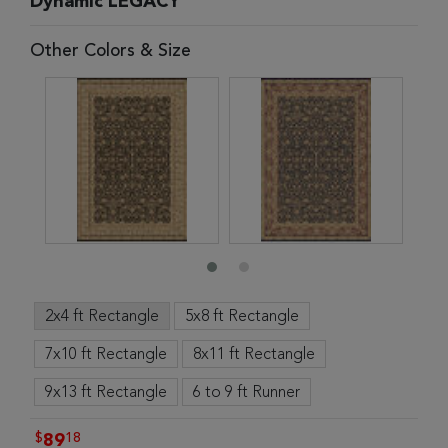
Dynamic LEGACY
Other Colors & Size
2x4 ft Rectangle
5x8 ft Rectangle
7x10 ft Rectangle
8x11 ft Rectangle
9x13 ft Rectangle
6 to 9 ft Runner
$
18
89