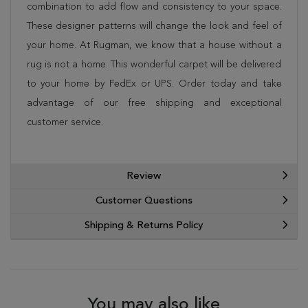
combination to add flow and consistency to your space.
These designer patterns will change the look and feel of
your home. At Rugman, we know that a house without a
rug is not a home. This wonderful carpet will be delivered
to your home by FedEx or UPS. Order today and take
advantage of our free shipping and exceptional
customer service.
Review
Customer Questions
Shipping & Returns Policy
You may also like