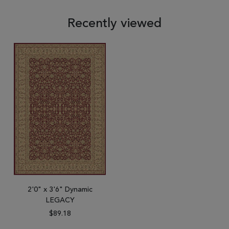
Recently viewed
2'0" x 3'6" Dynamic
LEGACY
$89.18