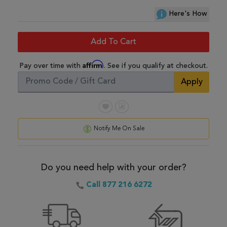
Here's How
Add To Cart
Affirm
Pay over time with
. See if you qualify at checkout.
Apply
Notify Me On Sale
Do you need help with your order?
Call 877 216 6272