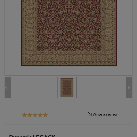
Tribal
Brands
Clearance
Blog
Find
Your
Taste
Need
Help?
Write a review