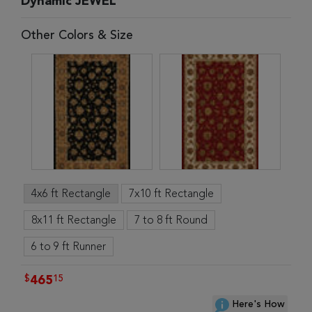
Dynamic JEWEL
Other Colors & Size
4x6 ft Rectangle
7x10 ft Rectangle
8x11 ft Rectangle
7 to 8 ft Round
6 to 9 ft Runner
$
15
465
Here's How