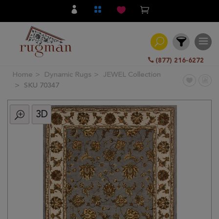
(877) 216-6272
Home
Dynamic Rugs
JEWEL Collection
Filter
SKU 70347
3D
All
Category
Hand
Knotted
Traditional
Transitional
Modern