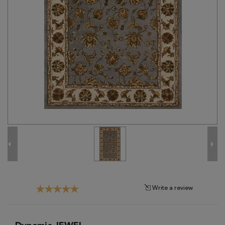
Tribal
Brands
Clearance
Blog
Find
Your
Taste
Need
Help?
Write a review