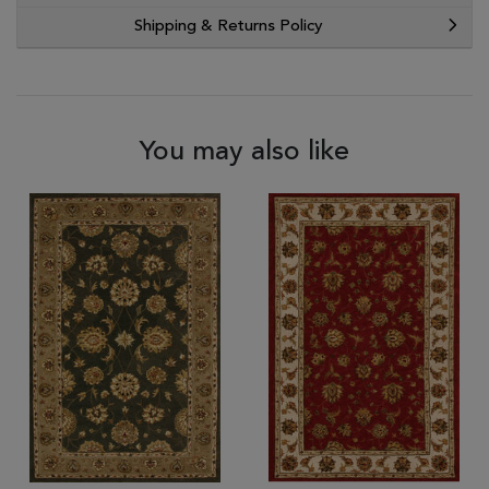
Shipping & Returns Policy
You may also like