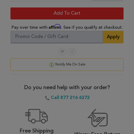
Add To Cart
Affirm
Pay over time with
. See if you qualify at checkout.
Apply
Notify Me On Sale
Do you need help with your order?
Call 877 216 6272
Free Shipping