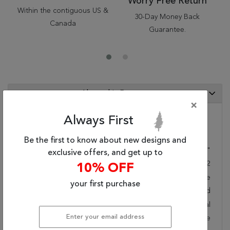
Worry Free Return
Within the contiguous US &
30-Day Money Back
Canada
Guarantee.
About this Rug
×
Always First
Category Info
Be the first to know about new designs and
Size(ft.):
6
'
0
"
X
4
'
0
"
exclusive offers, and get up to
Size(cm.):
183
X
122
10% OFF
Color:
Blue
your first purchase
Woven:
Hand Tufted
Style:
Traditional
Origin:
Chinese