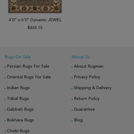
4'0" x 6'0" Dynamic JEWEL
$465.15
Rugs On Sale
About Us
Persian Rugs For Sale
About Rugman
Oriental Rugs For Sale
Privacy Policy
Indian Rugs
Shipping & Delivery
Tribal Rugs
Return Policy
Gabbeh Rugs
Guarantee
Bokhara Rugs
Blog
Chobi Rugs