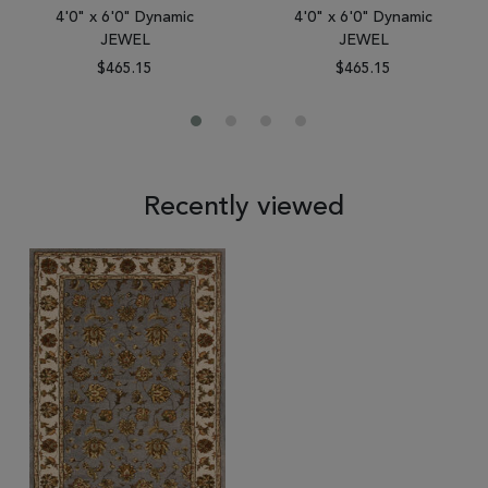
4'0" x 6'0" Dynamic
4'0" x 6'0" Dynamic
JEWEL
JEWEL
$465.15
$465.15
Recently viewed