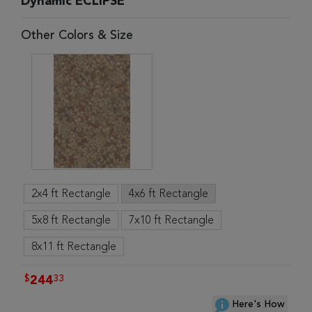
Dynamic ECLIPSE
Other Colors & Size
2x4 ft Rectangle
4x6 ft Rectangle
5x8 ft Rectangle
7x10 ft Rectangle
8x11 ft Rectangle
$
33
244
Here's How