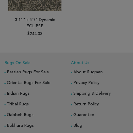
3'11" x 5'7" Dynamic
ECLIPSE
$244.33
Rugs On Sale
About Us
Persian Rugs For Sale
About Rugman
Oriental Rugs For Sale
Privacy Policy
Indian Rugs
Shipping & Delivery
Tribal Rugs
Return Policy
Gabbeh Rugs
Guarantee
Bokhara Rugs
Blog