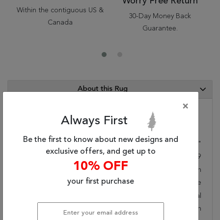
Worry Free Return
Within the contiguous US &
30-Day Money Back
Canada
Guarantee.
About this Rug
×
Always First
Category Info
Be the first to know about new designs and
Size(ft.):
5
'
7
"
X
3
'
11
"
exclusive offers, and get up to
Size(cm.):
170
X
119
10% OFF
Color:
Brown
your first purchase
Woven:
Machine Made
Style:
Transitional
Origin:
Belgium