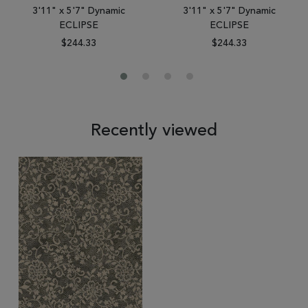
3'11" x 5'7" Dynamic
3'11" x 5'7" Dynamic
ECLIPSE
ECLIPSE
$244.33
$244.33
Recently viewed