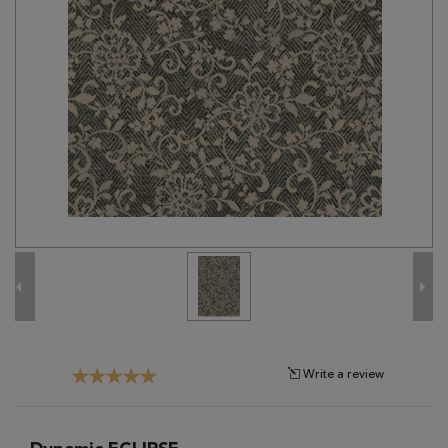
Tribal
Brands
Clearance
Blog
Find
Your
Taste
Need
Help?
Write a review