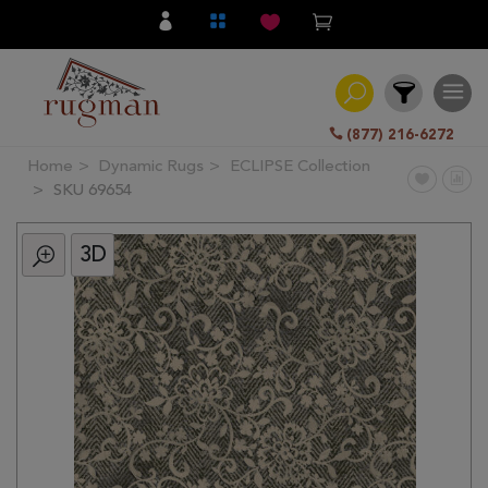
(877) 216-6272
Home
Dynamic Rugs
ECLIPSE Collection
Filter
SKU 69654
3D
All
Category
Hand
Knotted
Traditional
Transitional
Modern