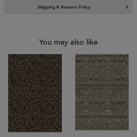
Shipping & Returns Policy
You may also like