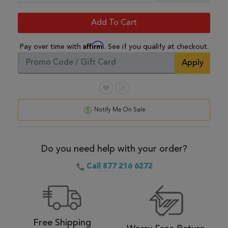
Add To Cart
Affirm
Pay over time with
. See if you qualify at checkout.
Apply
Notify Me On Sale
Do you need help with your order?
Call 877 216 6272
Free Shipping