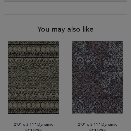
You may also like
2'0" x 3'11" Dynamic
2'0" x 3'11" Dynamic
ECLIPSE
ECLIPSE