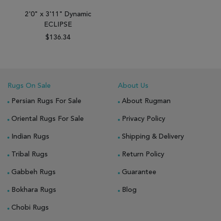
2'0" x 3'11" Dynamic
ECLIPSE
$136.34
Rugs On Sale
About Us
Persian Rugs For Sale
About Rugman
Oriental Rugs For Sale
Privacy Policy
Indian Rugs
Shipping & Delivery
Tribal Rugs
Return Policy
Gabbeh Rugs
Guarantee
Bokhara Rugs
Blog
Chobi Rugs