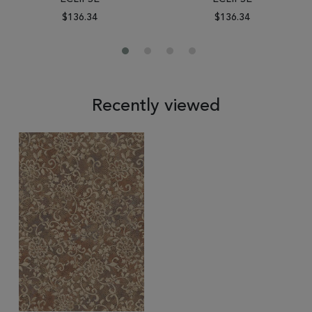
$136.34
$136.34
Recently viewed