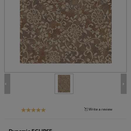
Tribal
Brands
Clearance
Blog
Find
Your
Taste
Need
Help?
Write a review