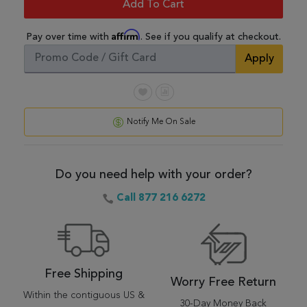
Add To Cart
Affirm
Pay over time with
. See if you qualify at checkout.
Apply
Notify Me On Sale
Do you need help with your order?
Call 877 216 6272
Free Shipping
Worry Free Return
Within the contiguous US &
30-Day Money Back