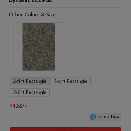
Dynamic ECLIPSE
Other Colors & Size
2x4 ft Rectangle
4x6 ft Rectangle
5x8 ft Rectangle
$
34
136
Here's How