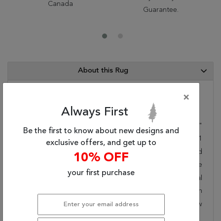
Canada
Guarantee.
About this Rug
×
Category Info
Always First
Size(ft.):
3
'
11
"
X
2
'
0
"
Be the first to know about new designs and
Size(cm.):
119
X
61
exclusive offers, and get up to
Color:
Red
10% OFF
Woven:
Machine Made
your first purchase
Style:
Transitional
Origin:
Belgium
Age:
New