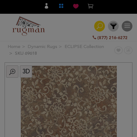
(877) 216-6272
Home
Dynamic Rugs
ECLIPSE Collection
Filter
SKU 69618
3D
All
Category
Hand
Knotted
Traditional
Transitional
Modern