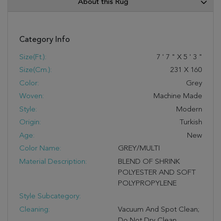
About this Rug
Category Info
Size(ft.):
7
'
7
"
X
5
'
3
"
Size(cm.):
231
X
160
Color:
Grey
Woven:
Machine Made
Style:
Modern
Origin:
Turkish
Age:
New
Color Name:
GREY/MULTI
Material Description:
BLEND OF SHRINK
POLYESTER AND SOFT
POLYPROPYLENE
Style Subcategory:
Cleaning:
Vacuum And Spot Clean;
Do Not Dry Clean