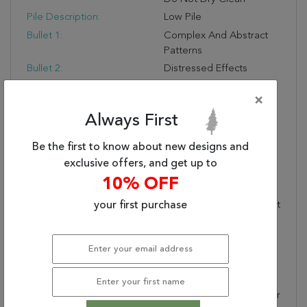
Pile Description:
Low Pile
Bullet 1:
Complex And Abstract
Patterns
Bullet 2:
Distressed Effects
Bullet 3:
Stain-Resistant
×
Warranty Length:
1 Year Manufacturing
Always First
Defect Warranty
Design:
7979
Be the first to know about new designs and
Product Name:
CAPELLA 5.3X7.7 7979-
exclusive offers, and get up to
999 GREY/MULTI
10% OFF
Collection Description:
Capella Is A Blend Of
Shrink Polyester And Soft
your first purchase
Polypropylene, Made In
Turkey, And Features A
Distressed Effect
Overlays Complex
Classic And Abstract
Patterns. Shrink Polyester