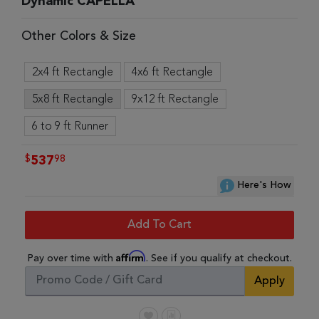
Dynamic CAPELLA
Other Colors & Size
2x4 ft Rectangle
4x6 ft Rectangle
5x8 ft Rectangle
9x12 ft Rectangle
6 to 9 ft Runner
$
98
537
Here's How
Add To Cart
Affirm
Pay over time with
. See if you qualify at checkout.
Apply