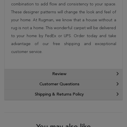
combination to add flow and consistency to your space.
These designer patterns will change the look and feel of
your home. At Rugman, we know that a house without a
rug is not a home. This wonderful carpet will be delivered
to your home by FedEx or UPS. Order today and take
advantage of our free shipping and exceptional
customer service.
Review
Customer Questions
Shipping & Returns Policy