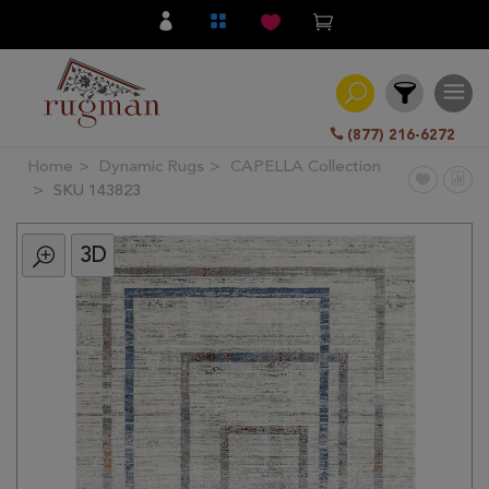
(877) 216-6272
Home
Dynamic Rugs
CAPELLA Collection
Filter
SKU 143823
3D
All
Category
Hand
Knotted
Traditional
Transitional
Modern