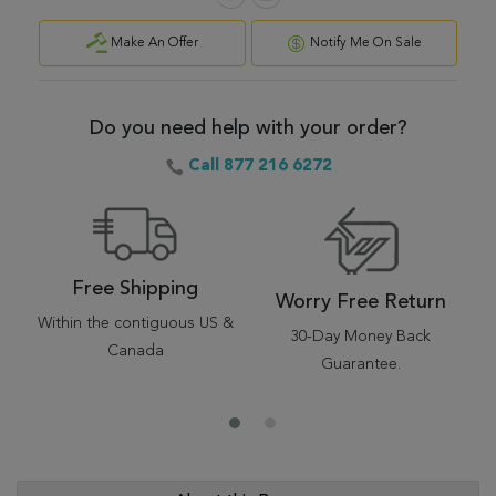
Make An Offer
Notify Me On Sale
Do you need help with your order?
Call 877 216 6272
Free Shipping
Worry Free Return
Within the contiguous US &
30-Day Money Back
Canada
Guarantee.