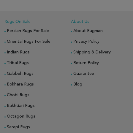
Rugs On Sale
About Us
Persian Rugs For Sale
About Rugman
Oriental Rugs For Sale
Privacy Policy
Indian Rugs
Shipping & Delivery
Tribal Rugs
Return Policy
Gabbeh Rugs
Guarantee
Bokhara Rugs
Blog
Chobi Rugs
Bakhtiari Rugs
Octagon Rugs
Serapi Rugs