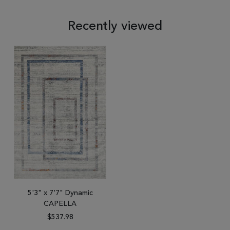
Recently viewed
5'3" x 7'7" Dynamic
CAPELLA
$537.98