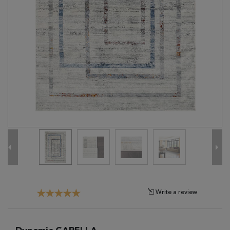
Tribal
Brands
Clearance
Blog
Find
Your
Taste
Need
Help?
Write a review