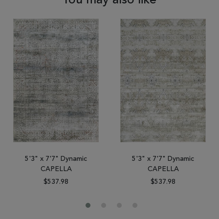
You may also like
5'3" x 7'7" Dynamic
5'3" x 7'7" Dynamic
CAPELLA
CAPELLA
$537.98
$537.98