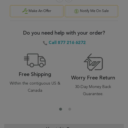
Make An Offer
Notify Me On Sale
Do you need help with your order?
Call 877 216 6272
Free Shipping
Worry Free Return
Within the contiguous US &
30-Day Money Back
Canada
Guarantee.