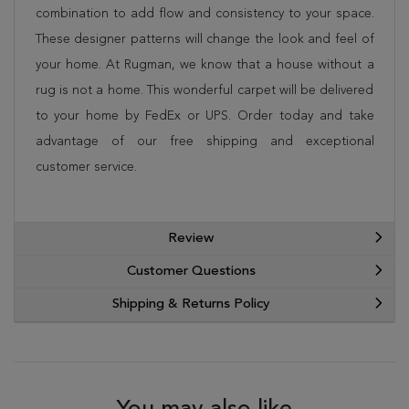
combination to add flow and consistency to your space.
These designer patterns will change the look and feel of
your home. At Rugman, we know that a house without a
rug is not a home. This wonderful carpet will be delivered
to your home by FedEx or UPS. Order today and take
advantage of our free shipping and exceptional
customer service.
Review
Customer Questions
Shipping & Returns Policy