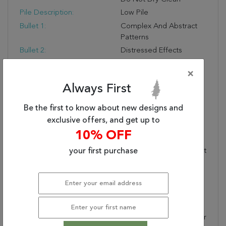
Pile Description:
Low Pile
Bullet 1:
Complex And Abstract
Patterns
Bullet 2:
Distressed Effects
Bullet 3:
Stain-Resistant
×
Warranty Length:
1 Year Manufacturing
Always First
Defect Warranty
Design:
7925
Be the first to know about new designs and
Product Name:
CAPELLA 6.7X9.6 7925-
exclusive offers, and get up to
970 GREY/GOLD
10% OFF
Collection Description:
Capella Is A Blend Of
Shrink Polyester And Soft
your first purchase
Polypropylene, Made In
Turkey, And Features A
Distressed Effect
Overlays Complex
Classic And Abstract
Patterns. Shrink Polyester