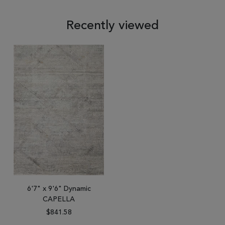
Recently viewed
6'7" x 9'6" Dynamic
CAPELLA
$841.58