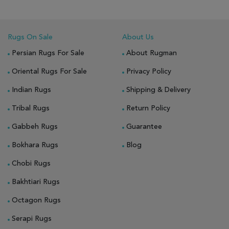
Rugs On Sale
About Us
Persian Rugs For Sale
About Rugman
Oriental Rugs For Sale
Privacy Policy
Indian Rugs
Shipping & Delivery
Tribal Rugs
Return Policy
Gabbeh Rugs
Guarantee
Bokhara Rugs
Blog
Chobi Rugs
Bakhtiari Rugs
Octagon Rugs
Serapi Rugs