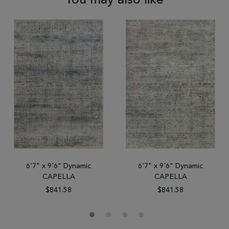
You may also like
6'7" x 9'6" Dynamic
6'7" x 9'6" Dynamic
CAPELLA
CAPELLA
$841.58
$841.58