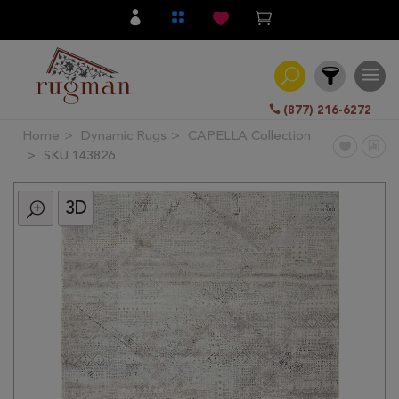
(877) 216-6272
Home
Dynamic Rugs
CAPELLA Collection
Filter
SKU 143826
3D
All
Category
Hand
Knotted
Traditional
Transitional
Modern