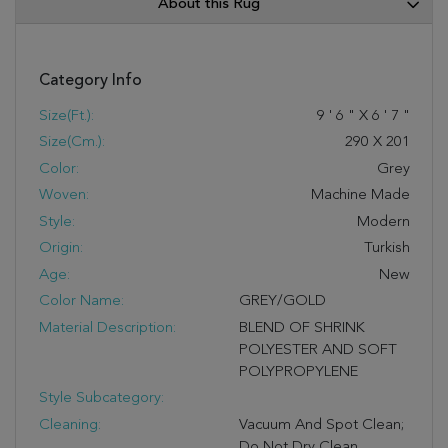
About this Rug
Category Info
Size(ft.):
9
'
6
"
X
6
'
7
"
Size(cm.):
290
X
201
Color:
Grey
Woven:
Machine Made
Style:
Modern
Origin:
Turkish
Age:
New
Color Name:
GREY/GOLD
Material Description:
BLEND OF SHRINK
POLYESTER AND SOFT
POLYPROPYLENE
Style Subcategory:
Cleaning:
Vacuum And Spot Clean;
Do Not Dry Clean