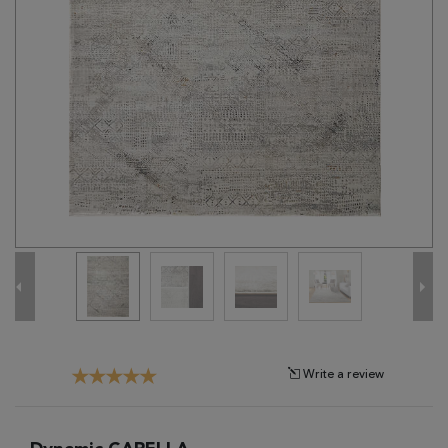
Tribal
Brands
Clearance
Blog
Find
Your
Taste
Need
Help?
Write a review