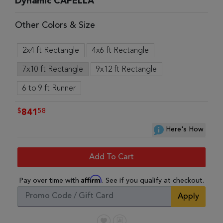
Dynamic CAPELLA
Other Colors & Size
2x4 ft Rectangle
4x6 ft Rectangle
7x10 ft Rectangle
9x12 ft Rectangle
6 to 9 ft Runner
$
58
841
Here's How
Add To Cart
Affirm
Pay over time with
. See if you qualify at checkout.
Apply