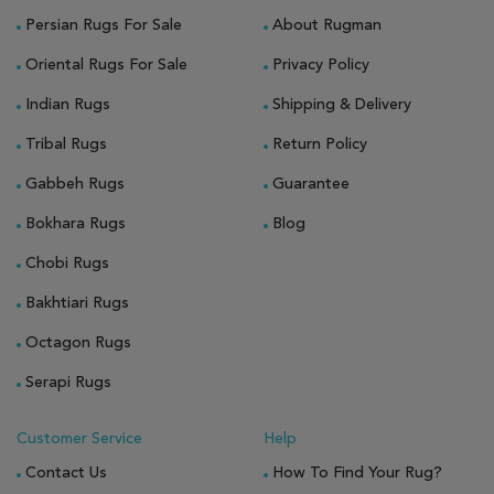
Persian Rugs For Sale
About Rugman
Oriental Rugs For Sale
Privacy Policy
Indian Rugs
Shipping & Delivery
Tribal Rugs
Return Policy
Gabbeh Rugs
Guarantee
Bokhara Rugs
Blog
Chobi Rugs
Bakhtiari Rugs
Octagon Rugs
Serapi Rugs
Customer Service
Help
Contact Us
How To Find Your Rug?