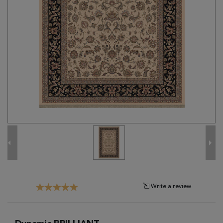
Tribal
Brands
Clearance
Blog
Find
Your
Taste
Need
Help?
Write a review