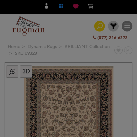
(877) 216-6272
Home
Dynamic Rugs
BRILLIANT Collection
Filter
SKU 69328
3D
All
Category
Hand
Knotted
Traditional
Transitional
Modern