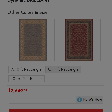
Dynamic BRILLIANT
Other Colors & Size
7x10 ft Rectangle
8x11 ft Rectangle
10 to 12 ft Runner
$
98
2,649
Here's How