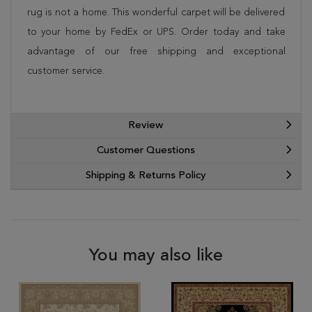
rug is not a home. This wonderful carpet will be delivered
to your home by FedEx or UPS. Order today and take
advantage of our free shipping and exceptional
customer service.
Review
Customer Questions
Shipping & Returns Policy
You may also like