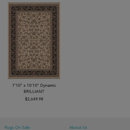
7'10" x 10'10" Dynamic
BRILLIANT
$2,649.98
Rugs On Sale
About Us