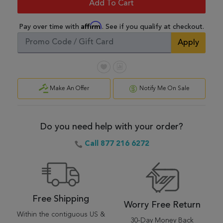
Add To Cart
Affirm
Pay over time with
. See if you qualify at checkout.
Apply
Make An Offer
Notify Me On Sale
Do you need help with your order?
Call 877 216 6272
Free Shipping
Worry Free Return
Within the contiguous US &
30-Day Money Back