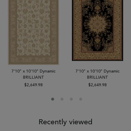
7'10" x 10'10" Dynamic
7'10" x 10'10" Dynamic
BRILLIANT
BRILLIANT
$2,649.98
$2,649.98
Recently viewed