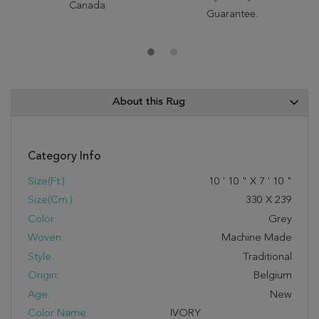
Canada
Guarantee.
About this Rug
Category Info
Size(ft.):
10
'
10
"
X
7
'
10
"
Size(cm.):
330
X
239
Color:
Grey
Woven:
Machine Made
Style:
Traditional
Origin:
Belgium
Age:
New
Color Name:
IVORY