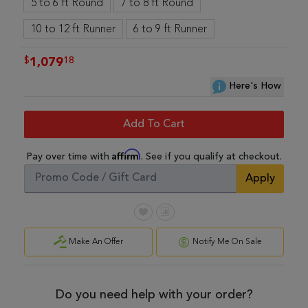
5 to 6 ft Round
7 to 8 ft Round
10 to 12 ft Runner
6 to 9 ft Runner
$
18
1,079
Here's How
Add To Cart
Affirm
Pay over time with
. See if you qualify at checkout.
Apply
Make An Offer
Notify Me On Sale
Do you need help with your order?