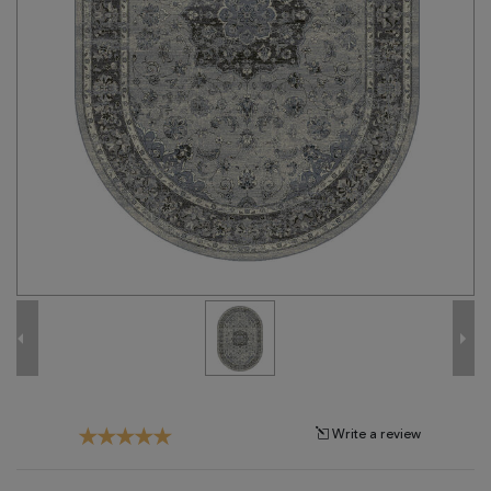
Tribal
Brands
Clearance
Blog
Find
Your
Taste
Need
Help?
Write a review