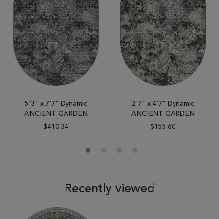
5'3" x 7'7" Dynamic
2'7" x 4'7" Dynamic
ANCIENT GARDEN
ANCIENT GARDEN
$410.34
$155.60
Recently viewed