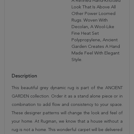
A Refined Hand-Knotted
Look That Is Above All
Other Power Loomed
Rugs. Woven With
Decolan, A Wool-Like
Fine Heat Set
Polypropylene, Ancient
Garden Creates A Hand
Made Feel With Elegant
Style.
Description
This beautiful grey dynamic rug is part of the ANCIENT
GARDEN collection. Order it as a stand alone piece or in
combination to add flow and consistency to your space.
These designer patterns will change the look and feel of
your home. At Rugman, we know that a house without a
rug is not a home. This wonderful carpet will be delivered