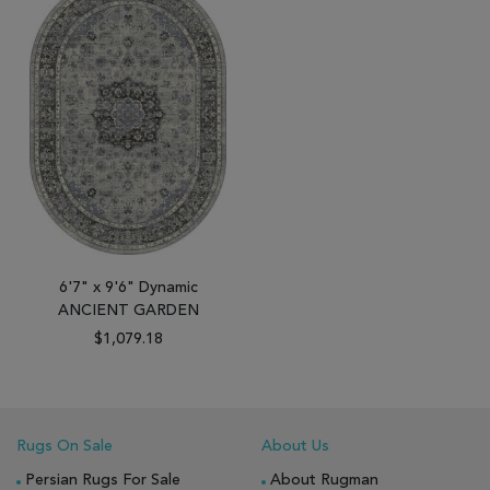
6'7" x 9'6" Dynamic
ANCIENT GARDEN
$1,079.18
Rugs On Sale
About Us
Persian Rugs For Sale
About Rugman