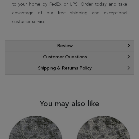
to your home by FedEx or UPS. Order today and take
advantage of our free shipping and exceptional
customer service.
Review
Customer Questions
Shipping & Returns Policy
You may also like