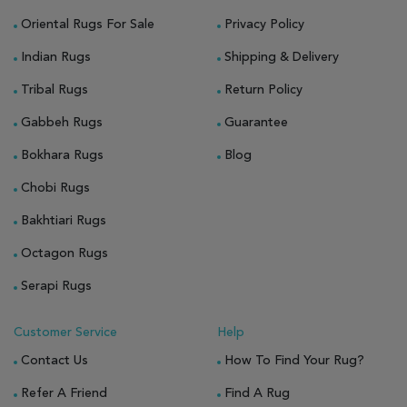
Oriental Rugs For Sale
Privacy Policy
Indian Rugs
Shipping & Delivery
Tribal Rugs
Return Policy
Gabbeh Rugs
Guarantee
Bokhara Rugs
Blog
Chobi Rugs
Bakhtiari Rugs
Octagon Rugs
Serapi Rugs
Customer Service
Help
Contact Us
How To Find Your Rug?
Refer A Friend
Find A Rug