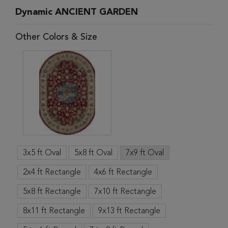
Dynamic ANCIENT GARDEN
Other Colors & Size
3x5 ft Oval
5x8 ft Oval
7x9 ft Oval
2x4 ft Rectangle
4x6 ft Rectangle
5x8 ft Rectangle
7x10 ft Rectangle
8x11 ft Rectangle
9x13 ft Rectangle