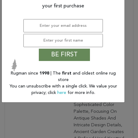
Bullet 3:
Turn Of The Century
your first purchase
Persian Designs
Warranty Length:
1 Year Limited
Manufacturer's Defect
Warranty
Design:
57559
Product Name:
ANCIENT GARDEN
BE FIRST
6.7X9.6 OV 57559-9656
SILVER/GREY
Collection Description:
Ancient Garden
Rugman since
1998
| The
first
and oldest online rug
Combines Traditional
store
Classic Persian Patterns
You can unsubscribe with a single click. We value your
With An Updated Fresh
privacy; click
here
for more info.
Modern Look. Using A
Sophisticated Color
Palette, Focusing On
Antique Shades And
Intricate Design Details,
Ancient Garden Creates