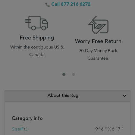
Call 877 216 6272
Free Shipping
Worry Free Return
Within the contiguous US &
30-Day Money Back
Canada
Guarantee.
About this Rug
Category Info
Size(ft.):
9
'
6
"
X
6
'
7
"