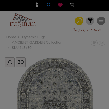
(877) 216-6272
Home
Dynamic Rugs
Filter
ANCIENT GARDEN Collection
SKU 143680
All
Category
3D
Hand
Knotted
Traditional
Transitional
Modern