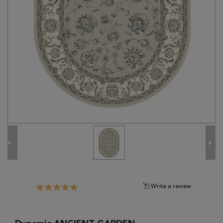
Tribal
Brands
Clearance
Blog
Find
Your
Taste
Need
Help?
Write a review