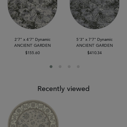
2'7" x 4'7" Dynamic
5'3" x 7'7" Dynamic
ANCIENT GARDEN
ANCIENT GARDEN
$155.60
$410.34
Recently viewed