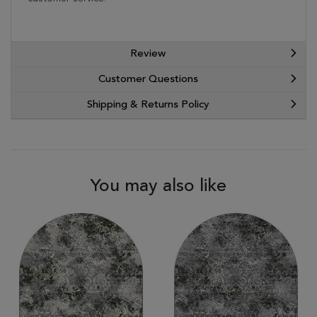
Review
Customer Questions
Shipping & Returns Policy
You may also like