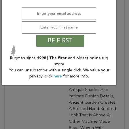
Warranty Length:
1 Year Manufacturing
Defect Warranty
Design:
57365
Product Name:
ANCIENT GARDEN
2.7X4.7 OV 57365-9666
SOFT GREY/CREAM
BE FIRST
Collection Description:
Ancient Garden
Combines Traditional
Rugman since
1998
| The
first
and oldest online rug
Classic Persian Patterns
store
With An Updated Fresh
You can unsubscribe with a single click. We value your
Modern Look. Using A
privacy; click
here
for more info.
Sophisticated Color
Palette, Focusing On
Antique Shades And
Intricate Design Details,
Ancient Garden Creates
A Refined Hand-Knotted
Look That Is Above All
Other Machine Made
Rugs. Woven With