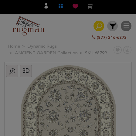
(877) 216-6272
Home
Dynamic Rugs
Filter
ANCIENT GARDEN Collection
SKU 68799
3D
All
Category
Hand
Knotted
Traditional
Transitional
Modern