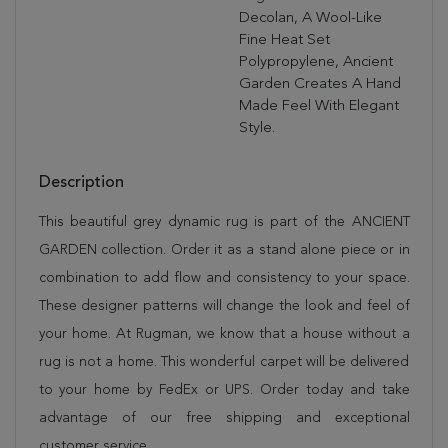
Decolan, A Wool-Like
Fine Heat Set
Polypropylene, Ancient
Garden Creates A Hand
Made Feel With Elegant
Style.
Description
This beautiful grey dynamic rug is part of the ANCIENT
GARDEN collection. Order it as a stand alone piece or in
combination to add flow and consistency to your space.
These designer patterns will change the look and feel of
your home. At Rugman, we know that a house without a
rug is not a home. This wonderful carpet will be delivered
to your home by FedEx or UPS. Order today and take
advantage of our free shipping and exceptional
customer service.