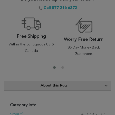
Call 877 216 6272
Free Shipping
Worry Free Return
Within the contiguous US &
30-Day Money Back
Canada
Guarantee.
About this Rug
Category Info
Size(ft.):
4
'
7
"
X
2
'
7
"