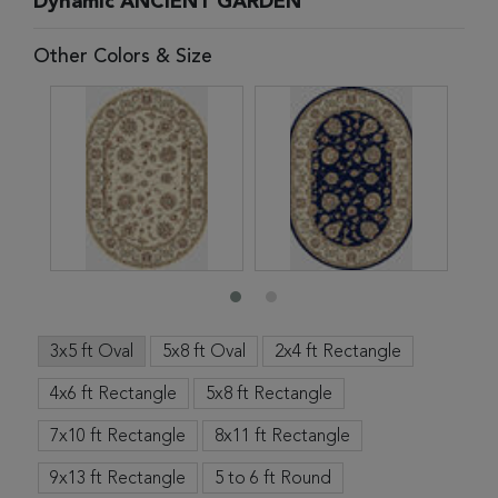
Dynamic ANCIENT GARDEN
Other Colors & Size
3x5 ft Oval
5x8 ft Oval
2x4 ft Rectangle
4x6 ft Rectangle
5x8 ft Rectangle
7x10 ft Rectangle
8x11 ft Rectangle
9x13 ft Rectangle
5 to 6 ft Round