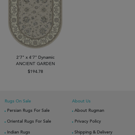
2'7" x 4'7" Dynamic
ANCIENT GARDEN
$194.78
Rugs On Sale
About Us
Persian Rugs For Sale
About Rugman
Oriental Rugs For Sale
Privacy Policy
Indian Rugs
Shipping & Delivery