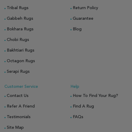
Tribal Rugs
Return Policy
Gabbeh Rugs
Guarantee
Bokhara Rugs
Blog
Chobi Rugs
Bakhtiari Rugs
Octagon Rugs
Serapi Rugs
Customer Service
Help
Contact Us
How To Find Your Rug?
Refer A Friend
Find A Rug
Testimonials
FAQs
Site Map