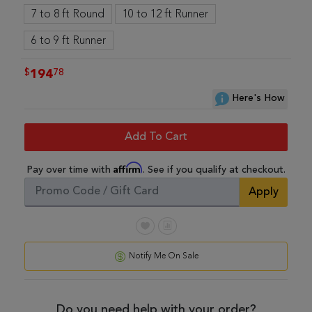
7 to 8 ft Round
10 to 12 ft Runner
6 to 9 ft Runner
$
78
194
Here's How
Add To Cart
Affirm
Pay over time with
. See if you qualify at checkout.
Apply
Notify Me On Sale
Do you need help with your order?