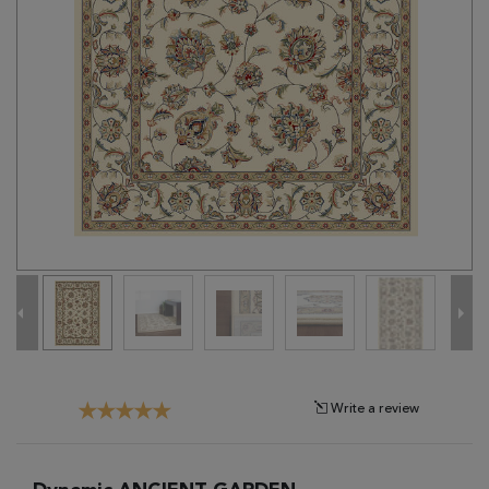
Tribal
Brands
Clearance
Blog
Find
Your
Taste
Need
Help?
Write a review