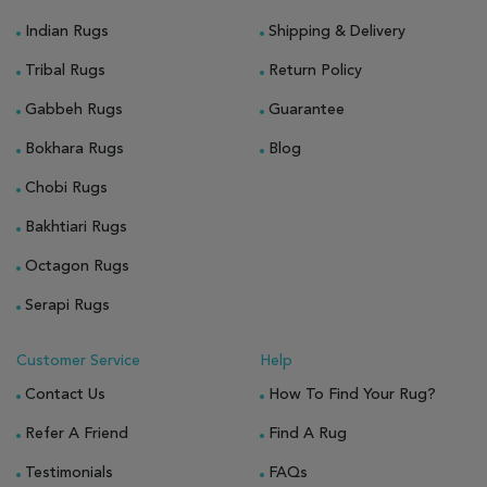
Indian Rugs
Shipping & Delivery
Tribal Rugs
Return Policy
Gabbeh Rugs
Guarantee
Bokhara Rugs
Blog
Chobi Rugs
Bakhtiari Rugs
Octagon Rugs
Serapi Rugs
Customer Service
Help
Contact Us
How To Find Your Rug?
Refer A Friend
Find A Rug
Testimonials
FAQs