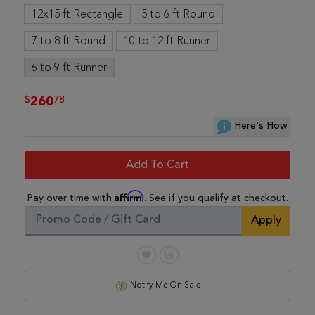
12x15 ft Rectangle
5 to 6 ft Round
7 to 8 ft Round
10 to 12 ft Runner
6 to 9 ft Runner
$
78
260
Here's How
Add To Cart
Affirm
Pay over time with
. See if you qualify at checkout.
Apply
Notify Me On Sale