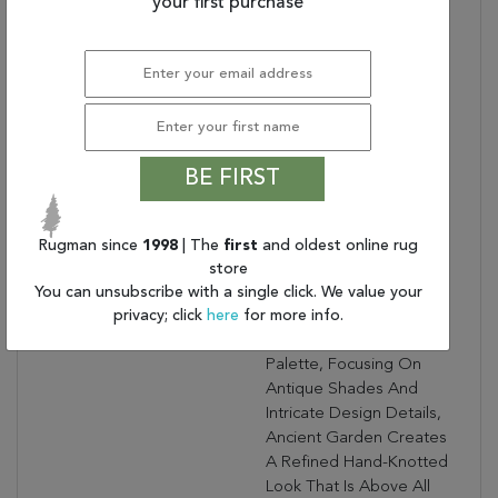
Bullet 3:
your first purchase
Turn Of The Century
Persian Designs
Warranty Length:
1 Year Manufacturing
Defect Warranty
Design:
57365
Product Name:
ANCIENT GARDEN
2.2X7.7 57365-6464
BE FIRST
IVORY
Collection Description:
Ancient Garden
Combines Traditional
Rugman since
1998
| The
first
and oldest online rug
Classic Persian Patterns
store
With An Updated Fresh
You can unsubscribe with a single click. We value your
privacy; click
here
for more info.
Modern Look. Using A
Sophisticated Color
Palette, Focusing On
Antique Shades And
Intricate Design Details,
Ancient Garden Creates
A Refined Hand-Knotted
Look That Is Above All