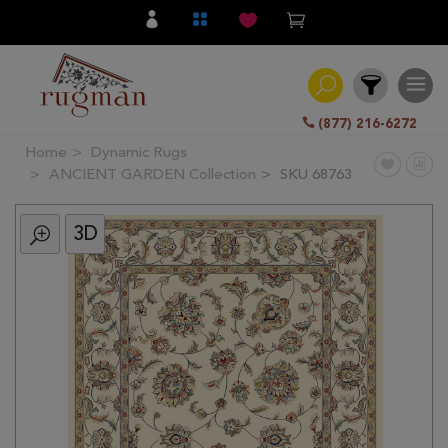
(877) 216-6272
Home
Dynamic Rugs
Filter
ANCIENT GARDEN Collection
SKU 68763
3D
All
Category
Hand
Knotted
Traditional
Transitional
Modern