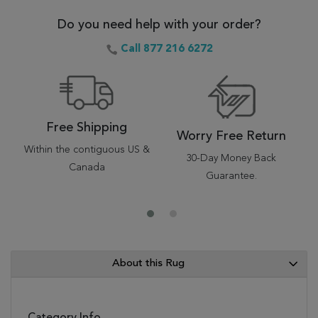
Do you need help with your order?
Call 877 216 6272
Free Shipping
Worry Free Return
Within the contiguous US &
30-Day Money Back
Canada
Guarantee.
About this Rug
Category Info