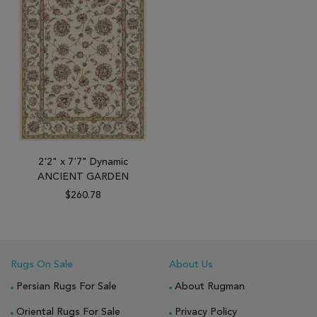
2'2" x 7'7" Dynamic
ANCIENT GARDEN
$260.78
Rugs On Sale
About Us
Persian Rugs For Sale
About Rugman
Oriental Rugs For Sale
Privacy Policy