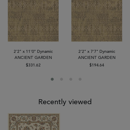
2'2" x 11'0" Dynamic
2'2" x 7'7" Dynamic
ANCIENT GARDEN
ANCIENT GARDEN
$331.62
$194.64
Recently viewed