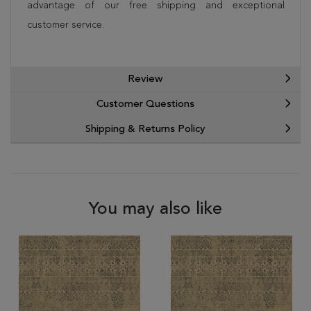
advantage of our free shipping and exceptional
customer service.
Review
Customer Questions
Shipping & Returns Policy
You may also like