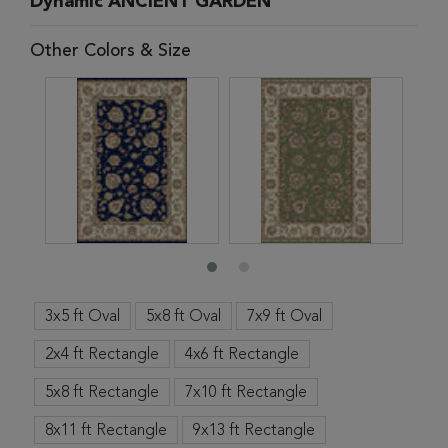
Dynamic ANCIENT GARDEN
Other Colors & Size
3x5 ft Oval
5x8 ft Oval
7x9 ft Oval
2x4 ft Rectangle
4x6 ft Rectangle
5x8 ft Rectangle
7x10 ft Rectangle
8x11 ft Rectangle
9x13 ft Rectangle