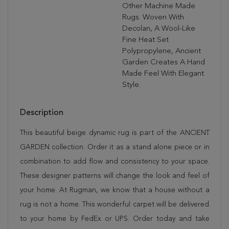
Other Machine Made
Rugs. Woven With
Decolan, A Wool-Like
Fine Heat Set
Polypropylene, Ancient
Garden Creates A Hand
Made Feel With Elegant
Style.
Description
This beautiful beige dynamic rug is part of the ANCIENT
GARDEN collection. Order it as a stand alone piece or in
combination to add flow and consistency to your space.
These designer patterns will change the look and feel of
your home. At Rugman, we know that a house without a
rug is not a home. This wonderful carpet will be delivered
to your home by FedEx or UPS. Order today and take