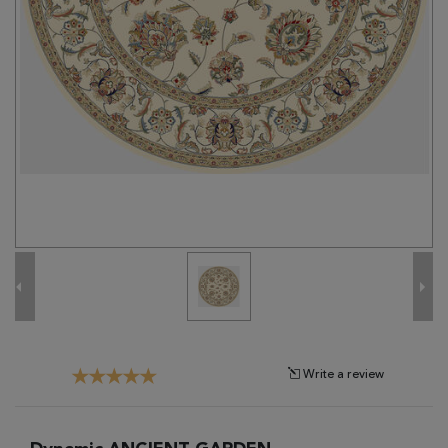
Tribal
Brands
Clearance
Blog
Find
Your
Taste
Need
Help?
Write a review