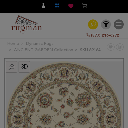
(877) 216-6272
Home
Dynamic Rugs
Filter
ANCIENT GARDEN Collection
SKU 69164
3D
All
Category
Hand
Knotted
Traditional
Transitional
Modern