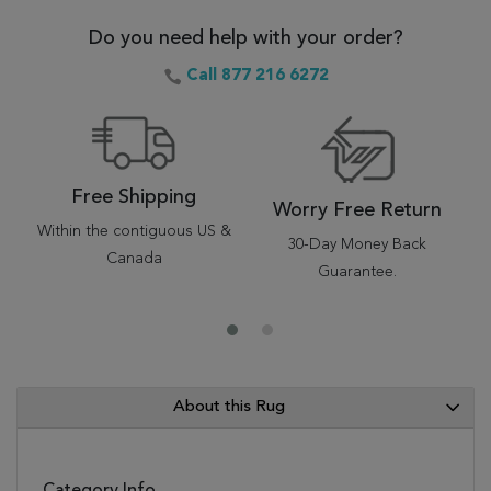
Do you need help with your order?
Call 877 216 6272
Free Shipping
Worry Free Return
Within the contiguous US &
30-Day Money Back
Canada
Guarantee.
About this Rug
Category Info