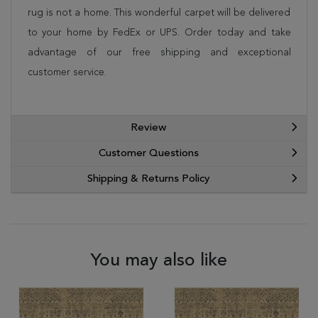
rug is not a home. This wonderful carpet will be delivered
to your home by FedEx or UPS. Order today and take
advantage of our free shipping and exceptional
customer service.
Review
Customer Questions
Shipping & Returns Policy
You may also like