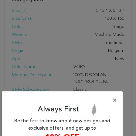
Size(ft.):
5
'
3
"
X
5
'
3
"
Size(cm.):
160
X
160
Color:
Beige
Woven:
Machine Made
Style:
Traditional
Origin:
Belgium
Age:
New
Color Name:
IVORY
Material Description:
100% DECOLAN
POLYPROPYLENE
Style Subcategory:
Classic
Cleaning:
Vacuum With No Beater
×
Bar And Spot Clean; Do
Always First
Not Dry Clean;
Professional Cleaning
Be the first to know about new designs and
Recommended
exclusive offers, and get up to
Pile Description:
Low Pile