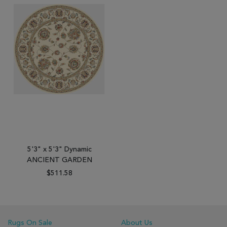
5'3" x 5'3" Dynamic
ANCIENT GARDEN
$511.58
Rugs On Sale
About Us