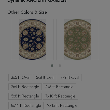
Dynamic ANCIENT GARDEN
Other Colors & Size
3x5 ft Oval
5x8 ft Oval
7x9 ft Oval
2x4 ft Rectangle
4x6 ft Rectangle
5x8 ft Rectangle
7x10 ft Rectangle
8x11 ft Rectangle
9x13 ft Rectangle