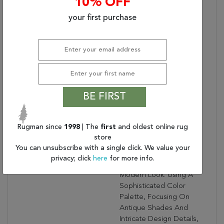
10% OFF
Bullet 1:
Easy Care
your first purchase
Bullet 2:
No Shedding
Bullet 3:
Turn Of The Century
Persian Designs
Warranty Length:
1 Year Limited
Manufacturer's Defect
Warranty
Design:
57365
BE FIRST
Product Name:
ANCIENT GARDEN 5.3
RD 57365-6464 IVORY
Rugman since
1998
| The
first
and oldest online rug
Collection Description:
Ancient Garden
store
Combines Traditional
You can unsubscribe with a single click. We value your
Classic Persian Patterns
privacy; click
here
for more info.
With An Updated Fresh
Modern Look. Using A
Sophisticated Color
Palette, Focusing On
Antique Shades And
Intricate Design Details,