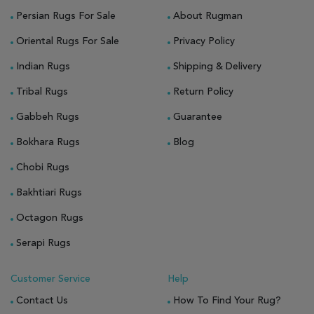
Persian Rugs For Sale
About Rugman
Oriental Rugs For Sale
Privacy Policy
Indian Rugs
Shipping & Delivery
Tribal Rugs
Return Policy
Gabbeh Rugs
Guarantee
Bokhara Rugs
Blog
Chobi Rugs
Bakhtiari Rugs
Octagon Rugs
Serapi Rugs
Customer Service
Help
Contact Us
How To Find Your Rug?