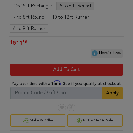
12x15 ft Rectangle
5 to 6 ft Round
7 to 8 ft Round
10 to 12 ft Runner
6 to 9 ft Runner
$
58
511
Here's How
Add To Cart
Affirm
Pay over time with
. See if you qualify at checkout.
Apply
Make An Offer
Notify Me On Sale