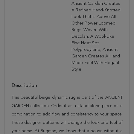
Ancient Garden Creates
A Refined Hand-Knotted
Look That Is Above All
Other Power Loomed
Rugs. Woven With
Decolan, A Wool-Like
Fine Heat Set
Polypropylene, Ancient
Garden Creates A Hand
Made Feel With Elegant
Style.
Description
This beautiful beige dynamic rug is part of the ANCIENT
GARDEN collection. Order it as a stand alone piece or in
combination to add flow and consistency to your space.
These designer patterns will change the look and feel of
your home. At Rugman, we know that a house without a