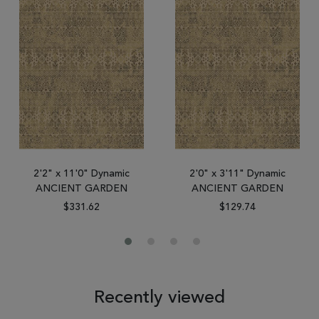
2'2" x 11'0" Dynamic
2'0" x 3'11" Dynamic
ANCIENT GARDEN
ANCIENT GARDEN
$331.62
$129.74
Recently viewed