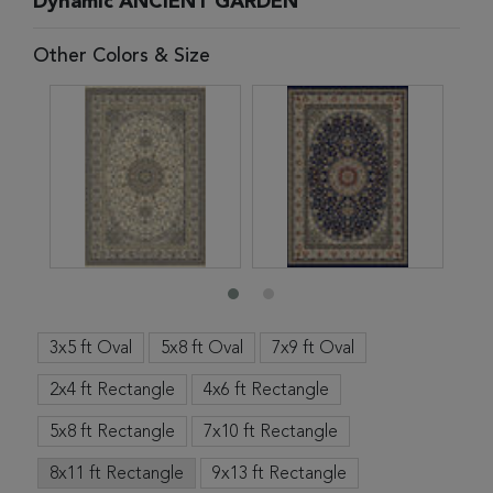
Dynamic ANCIENT GARDEN
Other Colors & Size
3x5 ft Oval
5x8 ft Oval
7x9 ft Oval
2x4 ft Rectangle
4x6 ft Rectangle
5x8 ft Rectangle
7x10 ft Rectangle
8x11 ft Rectangle
9x13 ft Rectangle