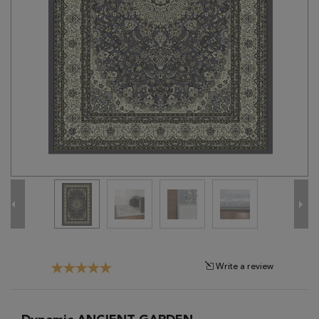
Tribal
Brands
Clearance
Blog
Find
Your
Taste
Need
Help?
Write a review