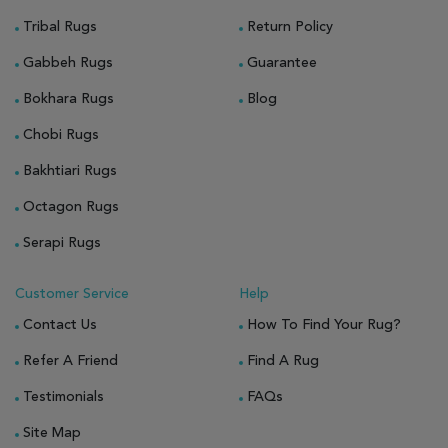
Tribal Rugs
Return Policy
Gabbeh Rugs
Guarantee
Bokhara Rugs
Blog
Chobi Rugs
Bakhtiari Rugs
Octagon Rugs
Serapi Rugs
Customer Service
Help
Contact Us
How To Find Your Rug?
Refer A Friend
Find A Rug
Testimonials
FAQs
Site Map