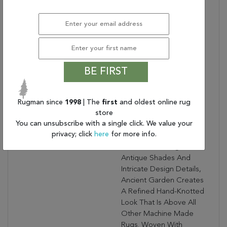
Warranty Length:
1 Year Manufacturing
Defect Warranty
Design:
57119
Product Name:
ANCIENT GARDEN
7.10X11.2 57119-5666
GREY/CREAM
BE FIRST
Collection Description:
Ancient Garden
Combines Traditional
Rugman since
1998
| The
first
and oldest online rug
Classic Persian Patterns
store
With An Updated Fresh
You can unsubscribe with a single click. We value your
Modern Look. Using A
privacy; click
here
for more info.
Sophisticated Color
Palette, Focusing On
Antique Shades And
Intricate Design Details,
Ancient Garden Creates
A Refined Hand-Knotted
Look That Is Above All
Other Machine Made
Rugs. Woven With