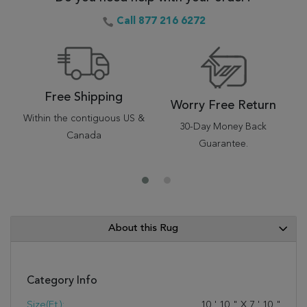
Call 877 216 6272
Free Shipping
Worry Free Return
Within the contiguous US &
30-Day Money Back
Canada
Guarantee.
About this Rug
Category Info
Size(ft.):
10
'
10
"
X
7
'
10
"