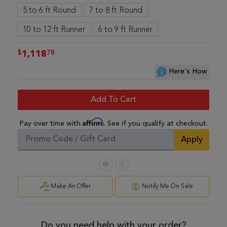
5 to 6 ft Round
7 to 8 ft Round
10 to 12 ft Runner
6 to 9 ft Runner
$
78
1,118
Here's How
Add To Cart
Affirm
Pay over time with
. See if you qualify at checkout.
Apply
Make An Offer
Notify Me On Sale
Do you need help with your order?