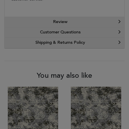
Review
Customer Questions
Shipping & Returns Policy
You may also like