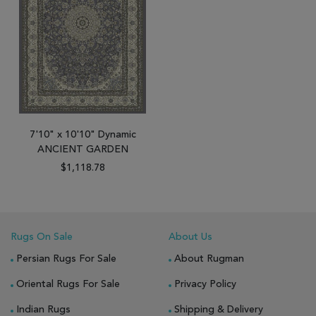
7'10" x 10'10" Dynamic
ANCIENT GARDEN
$1,118.78
Rugs On Sale
About Us
Persian Rugs For Sale
About Rugman
Oriental Rugs For Sale
Privacy Policy
Indian Rugs
Shipping & Delivery