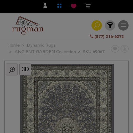
(877) 216-6272
Home
Dynamic Rugs
Filter
ANCIENT GARDEN Collection
SKU 69067
3D
All
Category
Hand
Knotted
Traditional
Transitional
Modern