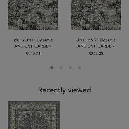
2'0" x 3'11" Dynamic
3'11" x 5'7" Dynamic
ANCIENT GARDEN
ANCIENT GARDEN
$129.74
$244.33
Recently viewed