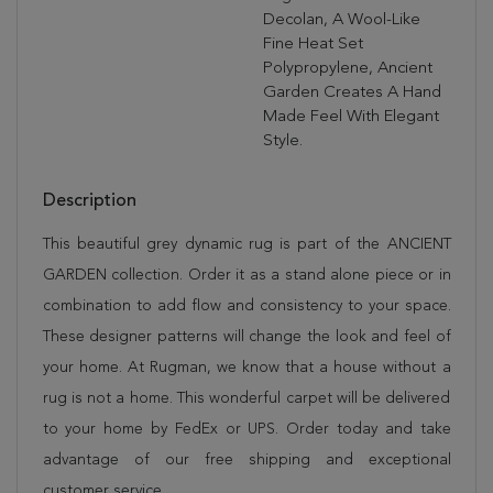
Decolan, A Wool-Like
Fine Heat Set
Polypropylene, Ancient
Garden Creates A Hand
Made Feel With Elegant
Style.
Description
This beautiful grey dynamic rug is part of the ANCIENT
GARDEN collection. Order it as a stand alone piece or in
combination to add flow and consistency to your space.
These designer patterns will change the look and feel of
your home. At Rugman, we know that a house without a
rug is not a home. This wonderful carpet will be delivered
to your home by FedEx or UPS. Order today and take
advantage of our free shipping and exceptional
customer service.