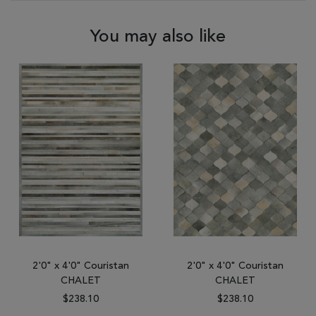
You may also like
2'0" x 4'0" Couristan
2'0" x 4'0" Couristan
CHALET
CHALET
$238.10
$238.10