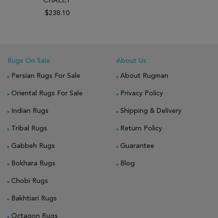
CHALET
$238.10
Rugs On Sale
About Us
Persian Rugs For Sale
About Rugman
Oriental Rugs For Sale
Privacy Policy
Indian Rugs
Shipping & Delivery
Tribal Rugs
Return Policy
Gabbeh Rugs
Guarantee
Bokhara Rugs
Blog
Chobi Rugs
Bakhtiari Rugs
Octagon Rugs