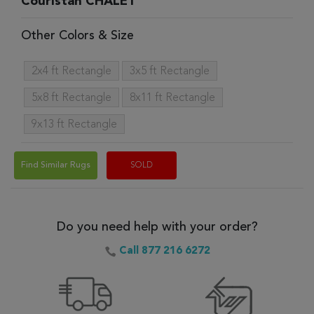
Couristan CHALET
Other Colors & Size
2x4 ft Rectangle
3x5 ft Rectangle
5x8 ft Rectangle
8x11 ft Rectangle
9x13 ft Rectangle
Find Similar Rugs
SOLD
Do you need help with your order?
Call 877 216 6272