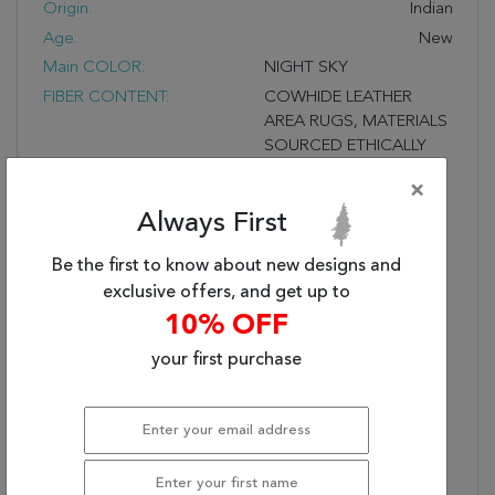
Origin:
Indian
Age:
New
Main COLOR:
NIGHT SKY
FIBER CONTENT:
COWHIDE LEATHER
AREA RUGS, MATERIALS
SOURCED ETHICALLY
UNIQUE MODERN
×
STRIPE AND BLOCK
Always First
DESIGNS, FELT
BACKING TO ENSURE
Be the first to know about new designs and
QUALITY, DURABILITY
AND LASTING BEAUTY
exclusive offers, and get up to
Fringe?:
10% OFF
UNFRINGED
STYLE NAME:
CELESTIAL
your first purchase
Shipping Dimensions (In
26 X 4 X 4
Inches) (L X W X H):
Description