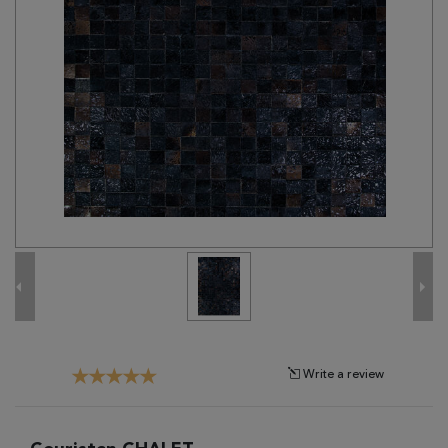
Tribal
Brands
Clearance
Blog
Find
Your
Taste
Need
Help?
Write a review