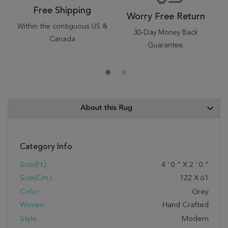
Free Shipping
Worry Free Return
Within the contiguous US &
30-Day Money Back
Canada
Guarantee.
About this Rug
Category Info
Size(ft.):
4
'
0
"
X
2
'
0
"
Size(cm.):
122
X
61
Color:
Grey
Woven:
Hand Crafted
Style:
Modern