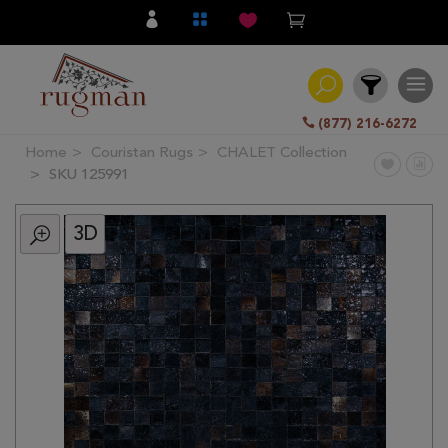
(877) 216-6272
Home
Couristan Rugs
CHALET Collection
Filter
SKU 125991
3D
All
Category
Hand
Knotted
Traditional
Transitional
Modern