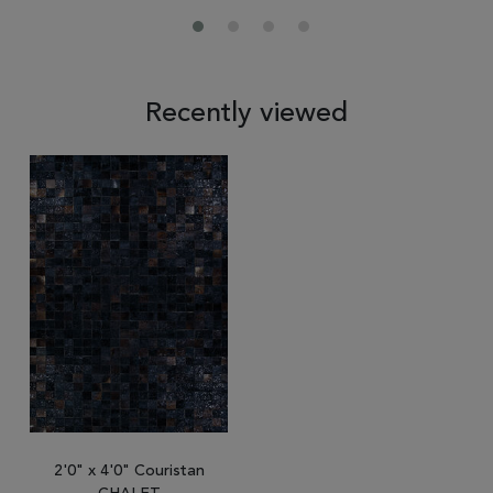
Recently viewed
2'0" x 4'0" Couristan