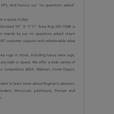
r UPS, and honour our "no questions asked"
orm a space today!
Knotted 9'2" X 11'11" Area Rug 250-17668 is
n stands by our no questions asked return
s 24/7 customer support and unbelievable value
a rugs in stock, including luxury area rugs,
any style or space. We offer a wide variety of
ur competitors (IKEA, Walmart, Home Depot,
cialist to learn more about Rugman's abstract,
 modern, Moroccan, patchwork, Persian and
n.