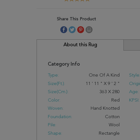
Share This Product
About this Rug
Category Info
Type:
One Of A Kind
Style
Size(ft.):
11
'
11
"
X
9
'
2
"
Origi
Size(cm.):
363
X
280
Age:
Color:
Red
KPSI:
Woven:
Hand Knotted
Foundation:
Cotton
Pile:
Wool
Shape:
Rectangle