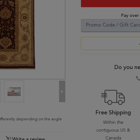
Pay over
Do you ne
Free Shipping
differently depending on the angle
Within the
contiguous US &
Canada
Write a review