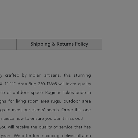
Shipping & Returns Policy
 crafted by Indian artisans, this stunning
 11'11" Area Rug 250-17668 will invite quality
ice or outdoor space. Rugman takes pride in
gns for living room area rugs, outdoor area
s to meet our clients' needs. Order this one
on piece now to ensure you don't miss out!
 will receive the quality of service that has
years. We offer free shipping, deliver all area