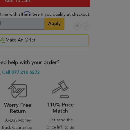
Add To Cart
Affirm
 time with
. See if you qualify at checkout.
Apply
Make An Offer
ed help with your order?
Call 877 216 6272
110% Price
Worry Free
Match
Return
Just send the
30-Day Money
price link to us
Back Guarantee.