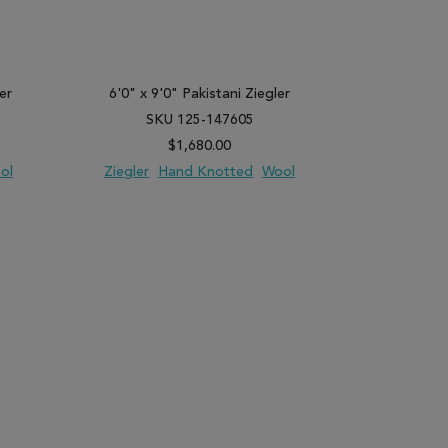
er
6'0" x 9'0" Pakistani Ziegler
11'9" x 14
SKU 125-147605
SK
$1,680.00
ol
Ziegler
Hand Knotted
Wool
Ziegler
PARE
ADD TO WISH LIST
ADD TO COMPARE
ADD TO WISH 