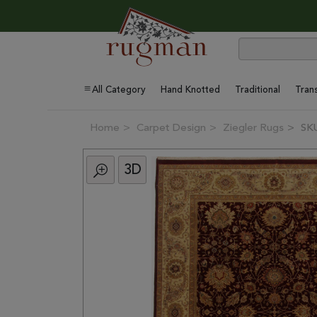
All Category
Hand Knotted
Traditional
Trans
Home
Carpet Design
Ziegler Rugs
SK
3D