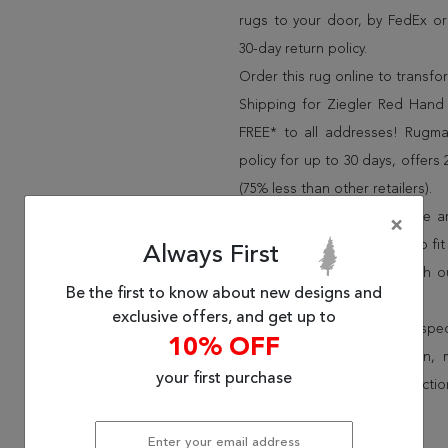
rugs to your door, by FedEx o
30-day return policy.
Order this rug online to transf
Shipping for Ziegler Red Hand 
FREE* to all addresses! Rugma
policy for up to 30 days, offer
(75% less than other retailers).
We have over 100,000 unique are
×
cheap area rugs and rugs to fit 
Always First
rug options and price match o
Be the first to know about new designs and
Wayfair and Lowe”s).
exclusive offers, and get up to
Speak to an interior design spe
10% OFF
border, flatweave, medallion,
your first purchase
vintage shag area rugs collectio
* Continental United States.