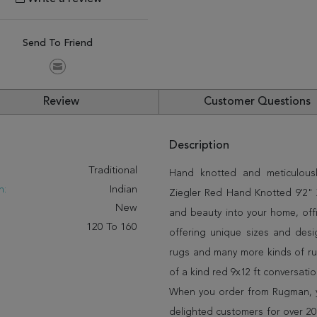
Send To Friend
Review
Customer Questions
Description
:
Traditional
Hand knotted and meticulously
n:
Indian
Ziegler Red Hand Knotted 9'2" X
New
and beauty into your home, off
120 To 160
offering unique sizes and desi
rugs and many more kinds of rug
of a kind red 9x12 ft conversati
When you order from Rugman, you
delighted customers for over 20 