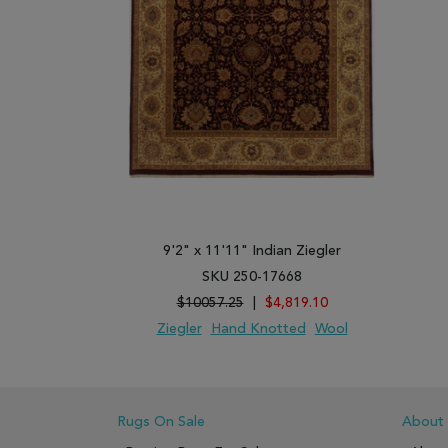
9'2" x 11'11" Indian Ziegler
SKU 250-17668
$10057.25
|
$4,819.10
Ziegler
Hand Knotted
Wool
ADD TO WISH LIST
ADD TO COMPARE
Rugs On Sale
About