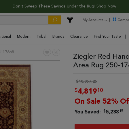
Don’t Sweep These Savings Under the Rug! Shop Now
My Accounts
Compa
itional
Modern
Tribal
Brands
Clearance
Find Your Taste
U 17668
Ziegler Red Hand
Area Rug 250-1
$10,057.25
$
10
4,819
On Sale 52% Of
$
15
You Saved:
5,238