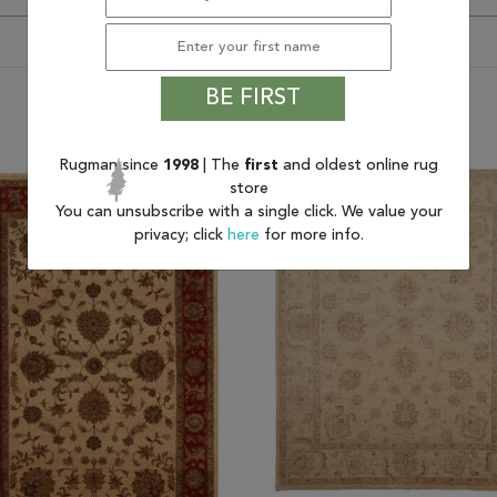
BE FIRST
You may also like
Rugman since
1998
| The
first
and oldest online rug
store
You can unsubscribe with a single click. We value your
privacy; click
here
for more info.