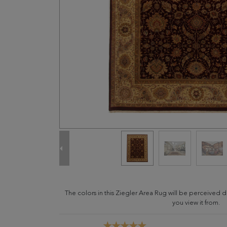
The colors in this Ziegler Area Rug will be perceived 
you view it from.