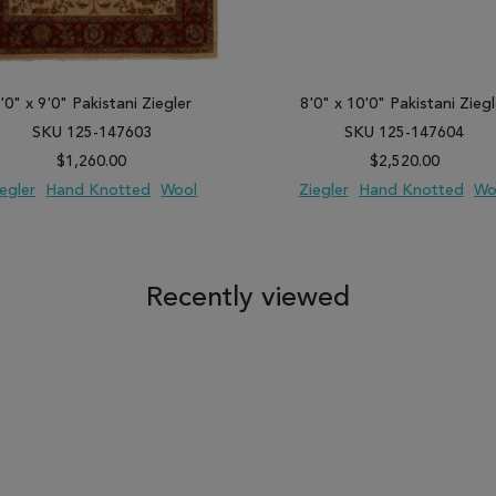
'0" x 9'0" Pakistani Ziegler
8'0" x 10'0" Pakistani Ziegl
SKU 125-147603
SKU 125-147604
$1,260.00
$2,520.00
iegler
Hand Knotted
Wool
Ziegler
Hand Knotted
Wo
 TO WISH LIST
ADD TO COMPARE
ADD TO WISH LIST
ADD TO COM
Recently viewed