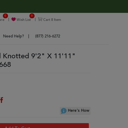
0
0
re
Wish List
Cart
8
Item
Need Help?
(877) 216-6272
 Knotted 9'2" X 11'11"
7668
f
Here's How