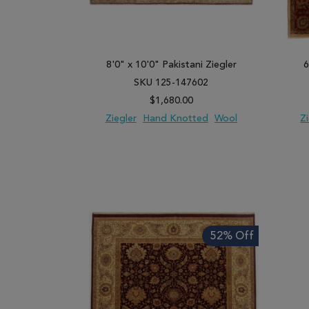
8'0" x 10'0" Pakistani Ziegler
6
SKU 125-147602
$1,680.00
Ziegler
Hand Knotted
Wool
Z
ADD TO WISH LIST
ADD TO COMPARE
ADD
52% Off