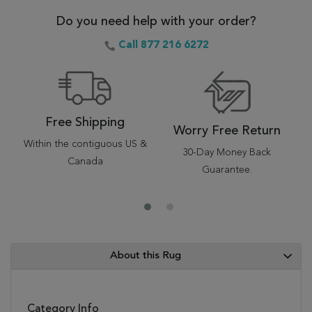
Do you need help with your order?
Call 877 216 6272
Free Shipping
Worry Free Return
Within the contiguous US &
30-Day Money Back
Canada
Guarantee.
About this Rug
Category Info