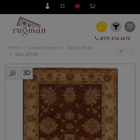
(877) 216-6272
Home
Carpet Design
Ziegler Rugs
Filter
SKU 20195
3D
All
Category
Hand
Knotted
Traditional
Transitional
Modern