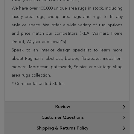
We have over 100,000 unique area rugs in stock, including
luxury area rugs, cheap area rugs and rugs to fit any
style or space. We offer a wide variety of rug options
and price match our competitors (IKEA, Walmart, Home
Depot, Wayfair and Lowe”s).
Speak to an interior design specialist to learn more
about Rugman's abstract, border, flatweave, medallion,
modern, Moroccan, patchwork, Persian and vintage shag
area rugs collection.
* Continental United States.
Review
Customer Questions
Shipping & Returns Policy