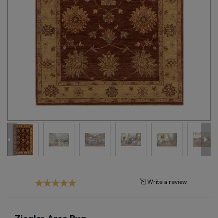
Tribal
Brands
Clearance
Blog
Find
Your
Taste
Need
Help?
Write a review