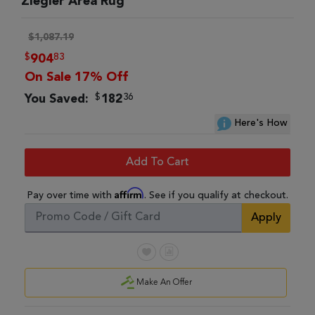
Ziegler Area Rug
$1,087.19
$
83
904
On Sale 17% Off
$
36
You Saved:
182
Here's How
Add To Cart
Affirm
Pay over time with
. See if you qualify at checkout.
Apply
Make An Offer