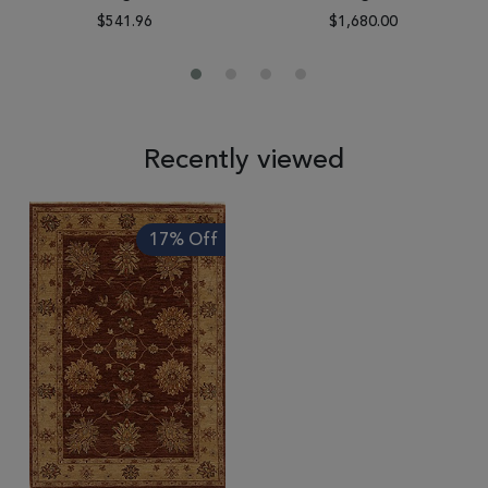
$541.96
$1,680.00
Recently viewed
17% Off