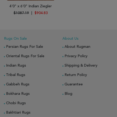
4'0" x 6'0" Indian Ziegler
$1087.19
|
$904.83
Rugs On Sale
About Us
Persian Rugs For Sale
About Rugman
Oriental Rugs For Sale
Privacy Policy
Indian Rugs
Shipping & Delivery
Tribal Rugs
Return Policy
Gabbeh Rugs
Guarantee
Bokhara Rugs
Blog
Chobi Rugs
Bakhtiari Rugs