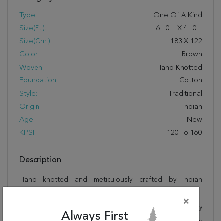
Type:
One Of A Kind
Size(ft.):
6
'
0
"
X
4
'
0
"
Size(cm.):
183
X
122
Color:
Brown
Woven:
Hand Knotted
Foundation:
Cotton
Style:
Traditional
Origin:
Indian
Age:
New
KPSI:
120 To 160
Description
Hand knotted and meticulously crafted by Indian
artisans, this stunning Ziegler Brown Hand Knotted 4'0"
×
X 6'0" Area Rug 250-20195 will invite quality and beauty
Always First
into your home, office or outdoor space. Rugman takes