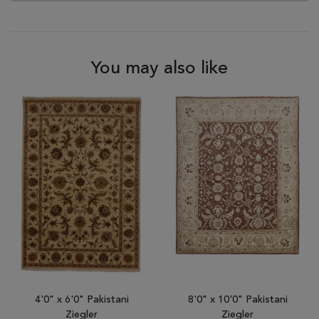
You may also like
4'0" x 6'0" Pakistani
8'0" x 10'0" Pakistani
Ziegler
Ziegler