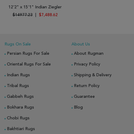
12'2" x 15'1" Indian Ziegler
$14977.23
|
$7,488.62
Rugs On Sale
About Us
Persian Rugs For Sale
About Rugman
Oriental Rugs For Sale
Privacy Policy
Indian Rugs
Shipping & Delivery
Tribal Rugs
Return Policy
Gabbeh Rugs
Guarantee
Bokhara Rugs
Blog
Chobi Rugs
Bakhtiari Rugs