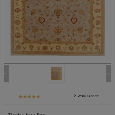
Tribal
Brands
Clearance
Blog
Find
Your
Taste
Need
Help?
Write a review