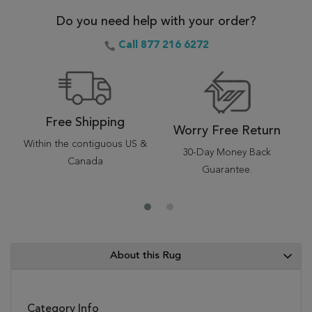
Do you need help with your order?
Call 877 216 6272
Free Shipping
Worry Free Return
Within the contiguous US &
30-Day Money Back
Canada
Guarantee.
About this Rug
Category Info