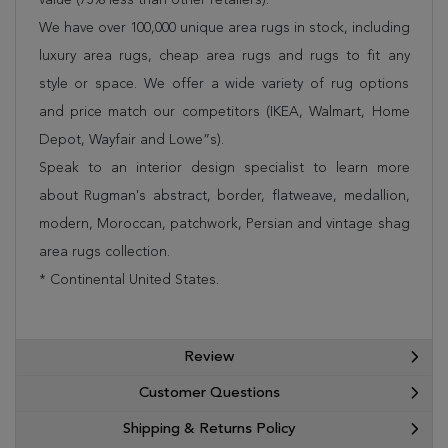
We have over 100,000 unique area rugs in stock, including
luxury area rugs, cheap area rugs and rugs to fit any
style or space. We offer a wide variety of rug options
and price match our competitors (IKEA, Walmart, Home
Depot, Wayfair and Lowe”s).
Speak to an interior design specialist to learn more
about Rugman's abstract, border, flatweave, medallion,
modern, Moroccan, patchwork, Persian and vintage shag
area rugs collection.
* Continental United States.
Review
Customer Questions
Shipping & Returns Policy