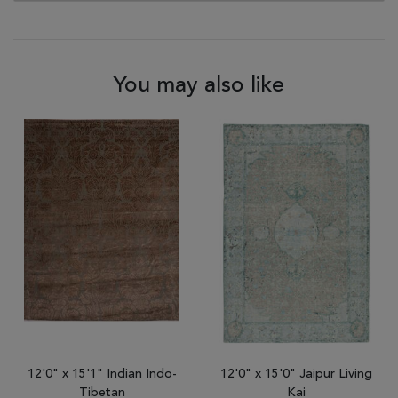
You may also like
12'0" x 15'1" Indian Indo-
12'0" x 15'0" Jaipur Living
Tibetan
Kai