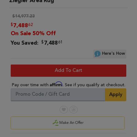
Ziegler Area Rug
$14,977.23
$
62
7,488
On Sale 50% Off
$
61
You Saved:
7,488
Here's How
Add To Cart
Affirm
Pay over time with
. See if you qualify at checkout.
Apply
Make An Offer