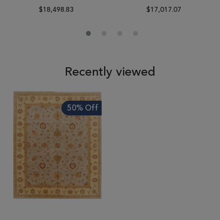
$18,498.83
$17,017.07
Recently viewed
50% Off