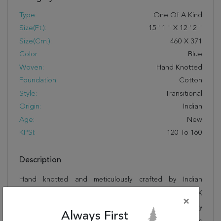
Type:
One Of A Kind
Size(ft.):
15
'
1
"
X
12
'
2
"
Size(cm.):
460
X
371
Color:
Blue
Woven:
Hand Knotted
Foundation:
Cotton
Style:
Transitional
Origin:
Indian
Age:
New
KPSI:
120 To 160
Description
Hand knotted and meticulously crafted by Indian
artisans, this stunning Ziegler Blue Hand Knotted 12'2" X
×
15'1" Area Rug 250-17674 will invite quality and beauty
Always First
into your home, office or outdoor space. Rugman takes