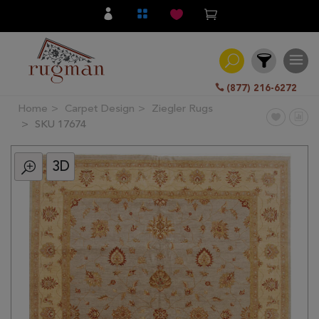
(877) 216-6272
Home
Carpet Design
Ziegler Rugs
Filter
SKU 17674
3D
All
Category
Hand
Knotted
Traditional
Transitional
Modern