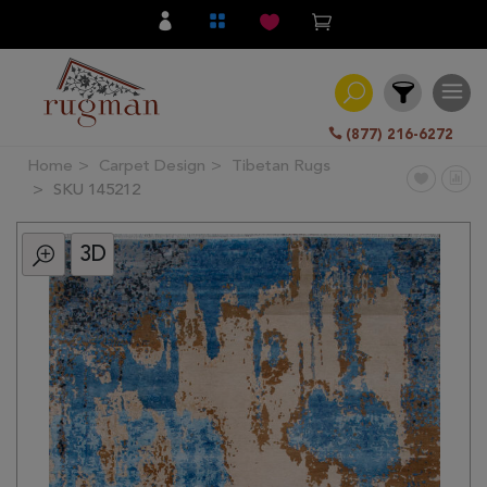
(877) 216-6272
Home
Carpet Design
Tibetan Rugs
Filter
SKU 145212
3D
All
Category
Hand
Knotted
Traditional
Transitional
Modern