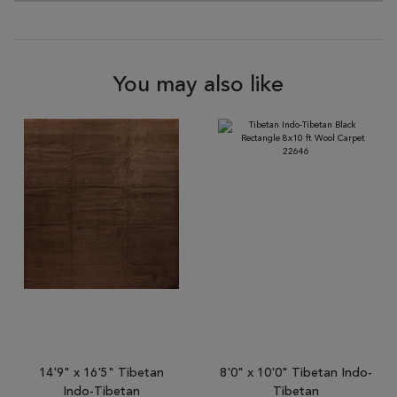
You may also like
14'9" x 16'5" Tibetan
8'0" x 10'0" Tibetan Indo-
Indo-Tibetan
Tibetan