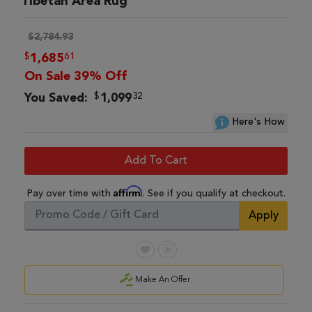
Tibetan Area Rug
$2,784.93
$
61
1,685
On Sale 39% Off
$
32
You Saved:
1,099
Here's How
Add To Cart
Affirm
Pay over time with
. See if you qualify at checkout.
Apply
Make An Offer