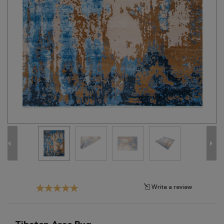
Tribal
Brands
Clearance
Blog
Find
Your
Taste
Need
Help?
Write a review