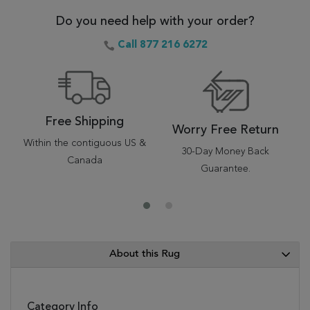
Do you need help with your order?
Call 877 216 6272
Free Shipping
Worry Free Return
Within the contiguous US &
30-Day Money Back
Canada
Guarantee.
About this Rug
Category Info