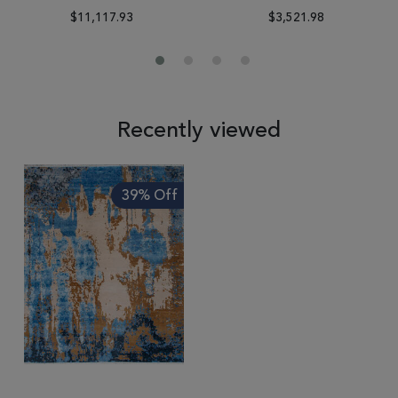
$11,117.93
$3,521.98
Recently viewed
39% Off