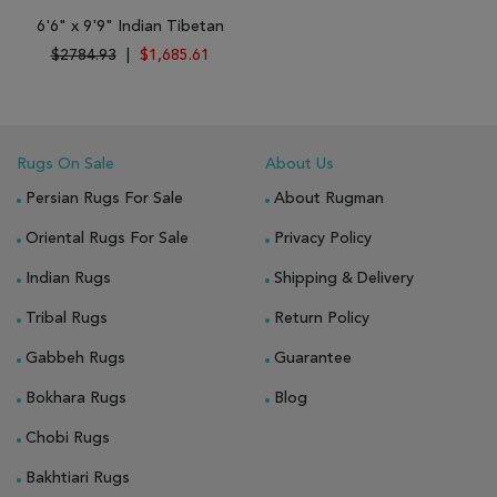
6'6" x 9'9" Indian Tibetan
$2784.93
|
$1,685.61
Rugs On Sale
About Us
Persian Rugs For Sale
About Rugman
Oriental Rugs For Sale
Privacy Policy
Indian Rugs
Shipping & Delivery
Tribal Rugs
Return Policy
Gabbeh Rugs
Guarantee
Bokhara Rugs
Blog
Chobi Rugs
Bakhtiari Rugs