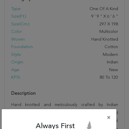
Type:
One Of A Kind
Size(ft.):
9
'
9
"
X
6
'
6
"
Size(cm.):
297
X
198
Color:
Multicolor
Woven:
Hand Knotted
Foundation:
Cotton
Style:
Modern
Origin:
Indian
Age:
New
KPSI:
80 To 120
Description
Hand knotted and meticulously crafted by Indian
artisans, this stunning Tibetan Multicolor Hand Knotted
×
6'6" X 9'9" Area Rug 902-145212 will invite quality and
Always First
beauty into your home, office or outdoor space. Rugman