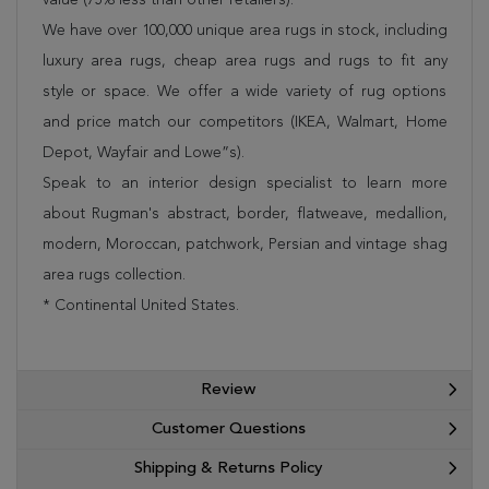
We have over 100,000 unique area rugs in stock, including
luxury area rugs, cheap area rugs and rugs to fit any
style or space. We offer a wide variety of rug options
and price match our competitors (IKEA, Walmart, Home
Depot, Wayfair and Lowe”s).
Speak to an interior design specialist to learn more
about Rugman's abstract, border, flatweave, medallion,
modern, Moroccan, patchwork, Persian and vintage shag
area rugs collection.
* Continental United States.
Review
Customer Questions
Shipping & Returns Policy