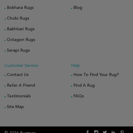
Bokhara Rugs
Blog
Chobi Rugs
Bakhtiari Rugs
Octagon Rugs
Serapi Rugs
Customer Service
Help
Contact Us
How To Find Your Rug?
Refer A Friend
Find A Rug
Testimonials
FAQs
Site Map