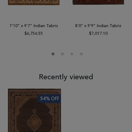
7'10" x 9'7" Indian Tabriz
8'0" x 9'9" Indian Tabriz
$6,756.55
$7,017.10
Recently viewed
54% Off