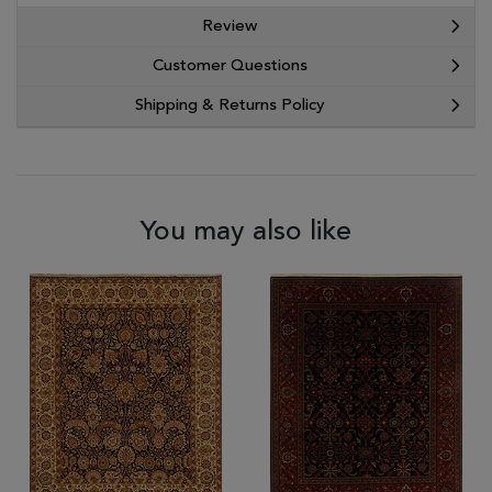
Review
Customer Questions
Shipping & Returns Policy
You may also like