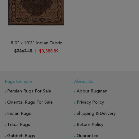
8'0" x 10'3" Indian Tabriz
$7367.15
|
$3,388.89
Rugs On Sale
About Us
Persian Rugs For Sale
About Rugman
Oriental Rugs For Sale
Privacy Policy
Indian Rugs
Shipping & Delivery
Tribal Rugs
Return Policy
Gabbeh Rugs
Guarantee