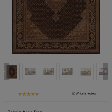
Tribal
Brands
Clearance
Blog
Find
Your
Taste
Need
Help?
Write a review