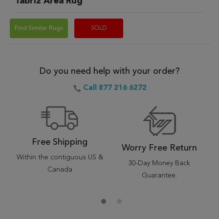
Tabriz Area Rug
Find Similar Rugs
SOLD
Do you need help with your order?
Call 877 216 6272
Free Shipping
Worry Free Return
Within the contiguous US &
30-Day Money Back
Canada
Guarantee.