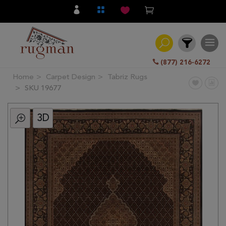
(877) 216-6272
Home
Carpet Design
Tabriz Rugs
Filter
SKU 19677
3D
All
Category
Hand
Knotted
Traditional
Transitional
Modern