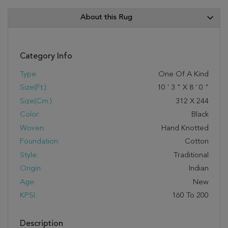
About this Rug
Category Info
Type:
One Of A Kind
Size(ft.):
10
'
3
"
X
8
'
0
"
Size(cm.):
312
X
244
Color:
Black
Woven:
Hand Knotted
Foundation:
Cotton
Style:
Traditional
Origin:
Indian
Age:
New
KPSI:
160 To 200
Description