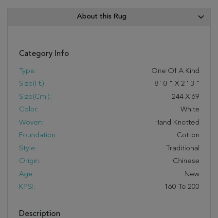
About this Rug
Category Info
Type:
One Of A Kind
Size(ft.):
8
'
0
"
X
2
'
3
"
Size(cm.):
244
X
69
Color:
White
Woven:
Hand Knotted
Foundation:
Cotton
Style:
Traditional
Origin:
Chinese
Age:
New
KPSI:
160 To 200
Description