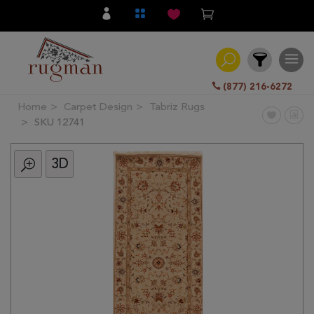
(877) 216-6272
Home
Carpet Design
Tabriz Rugs
Filter
SKU 12741
3D
All
Category
Hand
Knotted
Traditional
Transitional
Modern