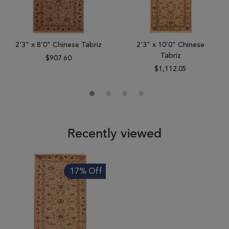
2'3" x 8'0" Chinese Tabriz
2'3" x 10'0" Chinese
Tabriz
$907.60
$1,112.05
Recently viewed
17% Off