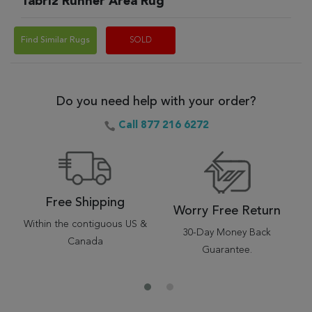
Tabriz Runner Area Rug
Find Similar Rugs
SOLD
Do you need help with your order?
Call 877 216 6272
Free Shipping
Worry Free Return
Within the contiguous US &
30-Day Money Back
Canada
Guarantee.