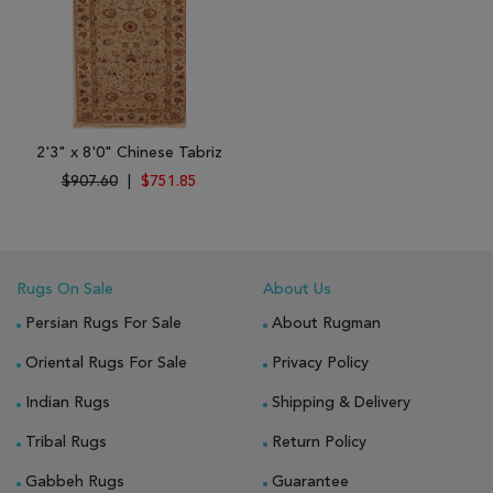
2'3" x 8'0" Chinese Tabriz
$907.60
|
$751.85
Rugs On Sale
About Us
Persian Rugs For Sale
About Rugman
Oriental Rugs For Sale
Privacy Policy
Indian Rugs
Shipping & Delivery
Tribal Rugs
Return Policy
Gabbeh Rugs
Guarantee