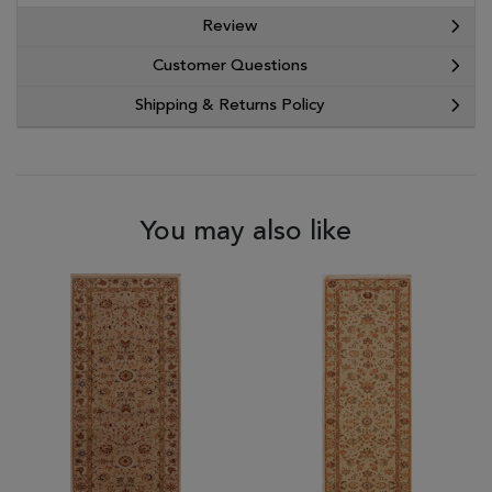
Review
Customer Questions
Shipping & Returns Policy
You may also like