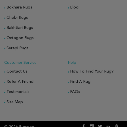
Bokhara Rugs
Blog
Chobi Rugs
Bakhtiari Rugs
Octagon Rugs
Serapi Rugs
Customer Service
Help
Contact Us
How To Find Your Rug?
Refer A Friend
Find A Rug
Testimonials
FAQs
Site Map