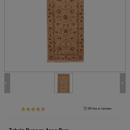
Tribal
Brands
Clearance
Blog
Find
Your
Taste
Need
Help?
Write a review