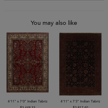
You may also like
4'11" x 7'0" Indian Tabriz
4'11" x 7'3" Indian Tabriz
$3,449.33
$3,817.40