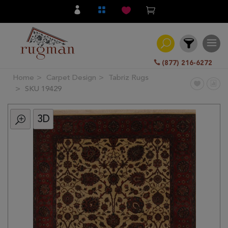
(877) 216-6272
Home
Carpet Design
Tabriz Rugs
Filter
SKU 19429
3D
All
Category
Hand
Knotted
Traditional
Transitional
Modern