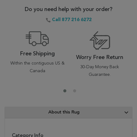
Do you need help with your order?
Call 877 216 6272
Free Shipping
Worry Free Return
Within the contiguous US &
30-Day Money Back
Canada
Guarantee.
About this Rug
Category Info