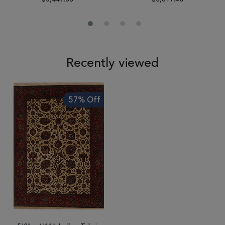
Recently viewed
57% Off