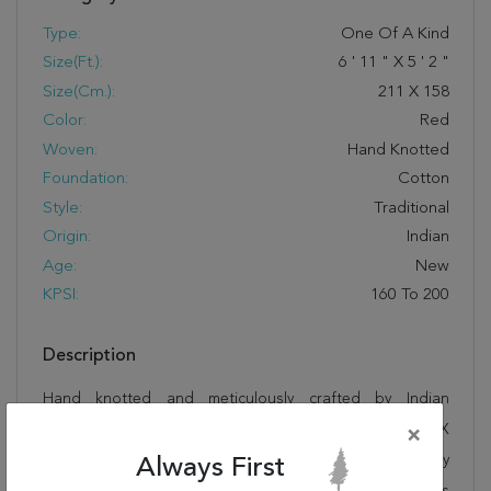
Type:
One Of A Kind
Size(ft.):
6
'
11
"
X
5
'
2
"
Size(cm.):
211
X
158
Color:
Red
Woven:
Hand Knotted
Foundation:
Cotton
Style:
Traditional
Origin:
Indian
Age:
New
KPSI:
160 To 200
Description
Hand knotted and meticulously crafted by Indian
artisans, this stunning Tabriz Red Hand Knotted 5'2" X
×
6'11" Area Rug 250-19429 will invite quality and beauty
Always First
into your home, office or outdoor space. Rugman takes