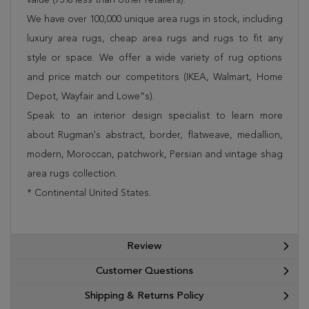
We have over 100,000 unique area rugs in stock, including
luxury area rugs, cheap area rugs and rugs to fit any
style or space. We offer a wide variety of rug options
and price match our competitors (IKEA, Walmart, Home
Depot, Wayfair and Lowe”s).
Speak to an interior design specialist to learn more
about Rugman's abstract, border, flatweave, medallion,
modern, Moroccan, patchwork, Persian and vintage shag
area rugs collection.
* Continental United States.
Review
Customer Questions
Shipping & Returns Policy