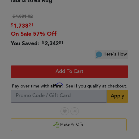
Tabriz Area Rug
$4,081.02
$
21
1,738
On Sale 57% Off
$
81
You Saved:
2,342
Here's How
Add To Cart
Affirm
Pay over time with
. See if you qualify at checkout.
Apply
Make An Offer