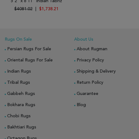
5'2" x 6'11" Indian Tabriz
$4081.02
|
$1,738.21
Rugs On Sale
About Us
Persian Rugs For Sale
About Rugman
Oriental Rugs For Sale
Privacy Policy
Indian Rugs
Shipping & Delivery
Tribal Rugs
Return Policy
Gabbeh Rugs
Guarantee
Bokhara Rugs
Blog
Chobi Rugs
Bakhtiari Rugs
Octagon Rugs