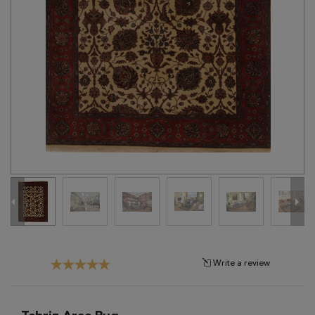
Tribal
Brands
Clearance
Blog
Find
Your
Taste
Need
Help?
Write a review